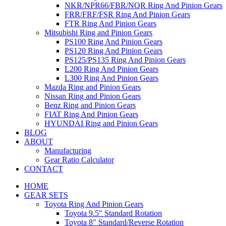
NKR/NPR66/FBR/NQR Ring And Pinion Gears
FRR/FRF/FSR Ring And Pinion Gears
FTR Ring And Pinion Gears
Mitsubishi Ring and Pinion Gears
PS100 Ring And Pinion Gears
PS120 Ring And Pinion Gears
PS125/PS135 Ring And Pinion Gears
L200 Ring And Pinion Gears
L300 Ring And Pinion Gears
Mazda Ring and Pinion Gears
Nissan Ring and Pinion Gears
Benz Ring and Pinion Gears
FIAT Ring And Pinion Gears
HYUNDAI Ring and Pinion Gears
BLOG
ABOUT
Manufacturing
Gear Ratio Calculator
CONTACT
HOME
GEAR SETS
Toyota Ring And Pinion Gears
Toyota 9.5″ Standard Rotation
Toyota 8″ Standard/Reverse Rotation