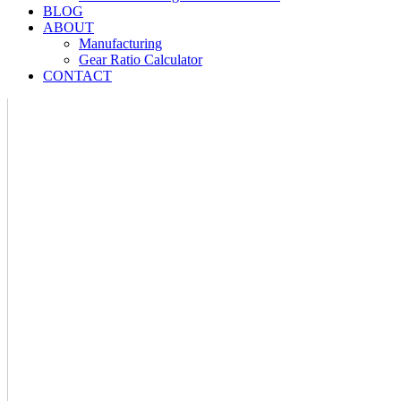
BLOG
ABOUT
Manufacturing
Gear Ratio Calculator
CONTACT