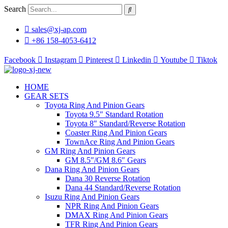
Skip
Search
to
content
sales@xj-ap.com
+86 158-4053-6412
Facebook
Instagram
Pinterest
Linkedin
Youtube
Tiktok
HOME
GEAR SETS
Toyota Ring And Pinion Gears
Toyota 9.5″ Standard Rotation
Toyota 8″ Standard/Reverse Rotation
Coaster Ring And Pinion Gears
TownAce Ring And Pinion Gears
GM Ring And Pinion Gears
GM 8.5″/GM 8.6″ Gears
Dana Ring And Pinion Gears
Dana 30 Reverse Rotation
Dana 44 Standard/Reverse Rotation
Isuzu Ring And Pinion Gears
NPR Ring And Pinion Gears
DMAX Ring And Pinion Gears
TFR Ring And Pinion Gears