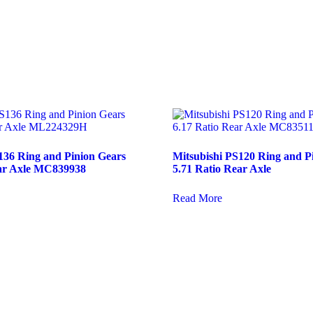
136 Ring and Pinion Gears
Mitsubishi PS120 Ring and P
ear Axle MC839938
5.71 Ratio Rear Axle
Read More