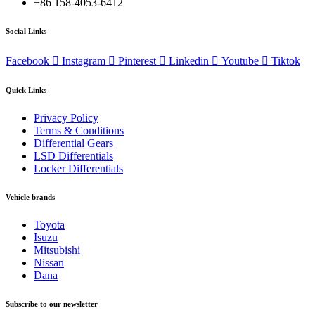
+86 158-4053-6412
Social Links
Facebook
Instagram
Pinterest
Linkedin
Youtube
Tiktok
Quick Links
Privacy Policy
Terms & Conditions
Differential Gears
LSD Differentials
Locker Differentials
Vehicle brands
Toyota
Isuzu
Mitsubishi
Nissan
Dana
Subscribe to our newsletter