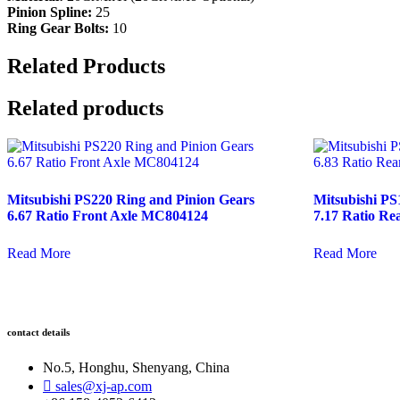
Pinion Spline:
25
Ring Gear Bolts:
10
Related Products
Related products
Mitsubishi PS220 Ring and Pinion Gears
Mitsubishi PS
6.67 Ratio Front Axle MC804124
7.17 Ratio R
Read More
Read More
contact details
No.5, Honghu, Shenyang, China
sales@xj-ap.com