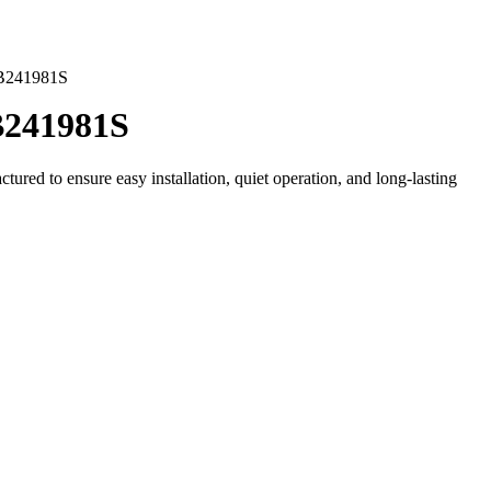
MB241981S
B241981S
tured to ensure easy installation, quiet operation, and long-lasting