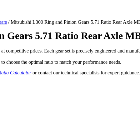
ears
/ Mitsubishi L300 Ring and Pinion Gears 5.71 Ratio Rear Axle 
on Gears 5.71 Ratio Rear Axle M
at competitive prices. Each gear set is precisely engineered and manufac
u to choose the optimal ratio to match your performance needs.
Ratio Calculator
or contact our technical specialists for expert guidance.