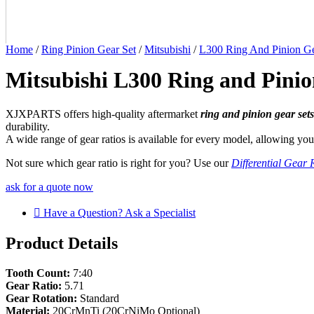
Home
/
Ring Pinion Gear Set
/
Mitsubishi
/
L300 Ring And Pinion G
Mitsubishi L300 Ring and Pini
XJXPARTS offers high-quality aftermarket
ring and pinion gear sets
durability.
A wide range of gear ratios is available for every model, allowing yo
Not sure which gear ratio is right for you? Use our
Differential Gear 
ask for a quote now
Have a Question? Ask a Specialist
Product Details
Tooth Count:
7:40
Gear Ratio:
5.71
Gear Rotation:
Standard
Material:
20CrMnTi (20CrNiMo Optional)