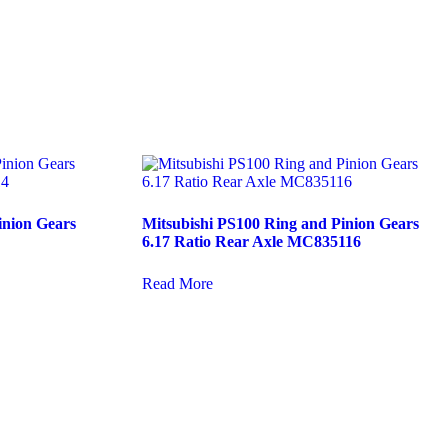
inion Gears
Mitsubishi PS100 Ring and Pinion Gears
6.17 Ratio Rear Axle MC835116
Read More