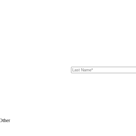
Other