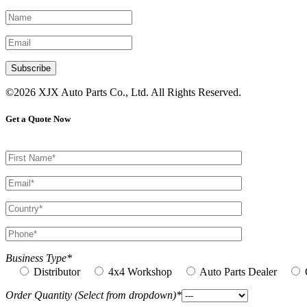
©2026 XJX Auto Parts Co., Ltd. All Rights Reserved.
Get a Quote Now
Business Type*
Distributor
4x4 Workshop
Auto Parts Dealer
Order Quantity (Select from dropdown)*