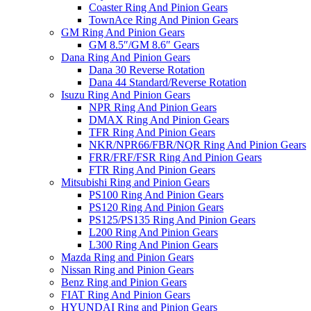
Coaster Ring And Pinion Gears
TownAce Ring And Pinion Gears
GM Ring And Pinion Gears
GM 8.5″/GM 8.6″ Gears
Dana Ring And Pinion Gears
Dana 30 Reverse Rotation
Dana 44 Standard/Reverse Rotation
Isuzu Ring And Pinion Gears
NPR Ring And Pinion Gears
DMAX Ring And Pinion Gears
TFR Ring And Pinion Gears
NKR/NPR66/FBR/NQR Ring And Pinion Gears
FRR/FRF/FSR Ring And Pinion Gears
FTR Ring And Pinion Gears
Mitsubishi Ring and Pinion Gears
PS100 Ring And Pinion Gears
PS120 Ring And Pinion Gears
PS125/PS135 Ring And Pinion Gears
L200 Ring And Pinion Gears
L300 Ring And Pinion Gears
Mazda Ring and Pinion Gears
Nissan Ring and Pinion Gears
Benz Ring and Pinion Gears
FIAT Ring And Pinion Gears
HYUNDAI Ring and Pinion Gears