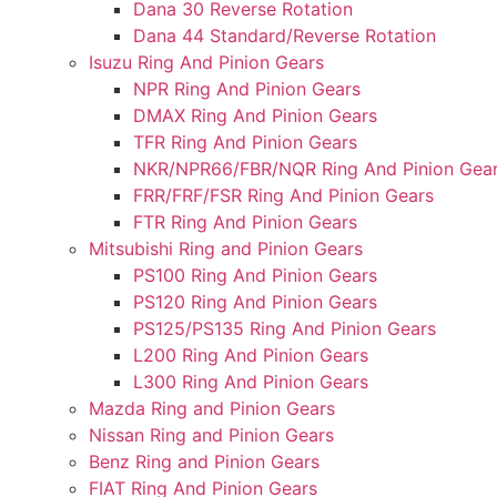
Dana 30 Reverse Rotation
Dana 44 Standard/Reverse Rotation
Isuzu Ring And Pinion Gears
NPR Ring And Pinion Gears
DMAX Ring And Pinion Gears
TFR Ring And Pinion Gears
NKR/NPR66/FBR/NQR Ring And Pinion Gea
FRR/FRF/FSR Ring And Pinion Gears
FTR Ring And Pinion Gears
Mitsubishi Ring and Pinion Gears
PS100 Ring And Pinion Gears
PS120 Ring And Pinion Gears
PS125/PS135 Ring And Pinion Gears
L200 Ring And Pinion Gears
L300 Ring And Pinion Gears
Mazda Ring and Pinion Gears
Nissan Ring and Pinion Gears
Benz Ring and Pinion Gears
FIAT Ring And Pinion Gears