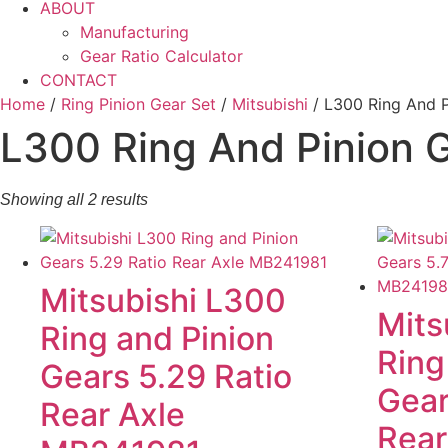
ABOUT
Manufacturing
Gear Ratio Calculator
CONTACT
Home
/
Ring Pinion Gear Set
/
Mitsubishi
/ L300 Ring And P
L300 Ring And Pinion 
Showing all 2 results
Mitsubishi L300
Mits
Ring and Pinion
Ring
Gears 5.29 Ratio
Gear
Rear Axle
Rear