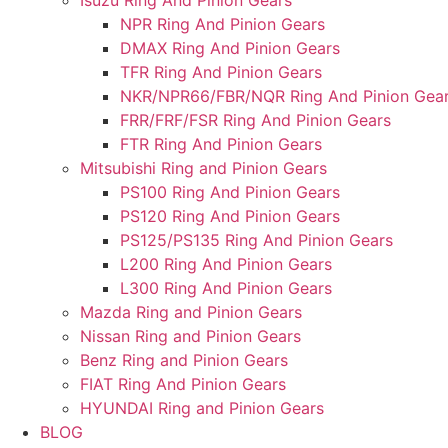
Isuzu Ring And Pinion Gears
NPR Ring And Pinion Gears
DMAX Ring And Pinion Gears
TFR Ring And Pinion Gears
NKR/NPR66/FBR/NQR Ring And Pinion Gea
FRR/FRF/FSR Ring And Pinion Gears
FTR Ring And Pinion Gears
Mitsubishi Ring and Pinion Gears
PS100 Ring And Pinion Gears
PS120 Ring And Pinion Gears
PS125/PS135 Ring And Pinion Gears
L200 Ring And Pinion Gears
L300 Ring And Pinion Gears
Mazda Ring and Pinion Gears
Nissan Ring and Pinion Gears
Benz Ring and Pinion Gears
FIAT Ring And Pinion Gears
HYUNDAI Ring and Pinion Gears
BLOG