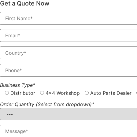
Get a Quote Now
Business Type*
Distributor
4x4 Workshop
Auto Parts Dealer
Order Quantity (Select from dropdown)*