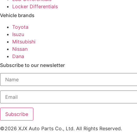
Locker Differentials
Vehicle brands
Toyota
Isuzu
Mitsubishi
Nissan
Dana
Subscribe to our newsletter
©2026 XJX Auto Parts Co., Ltd. All Rights Reserved.