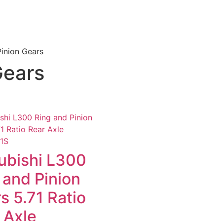
inion Gears
Gears
ubishi L300
 and Pinion
s 5.71 Ratio
 Axle