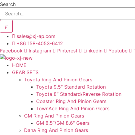
Skip
Search
to
content
sales@xj-ap.com
+86 158-4053-6412
Facebook
Instagram
Pinterest
Linkedin
Youtube
HOME
GEAR SETS
Toyota Ring And Pinion Gears
Toyota 9.5″ Standard Rotation
Toyota 8″ Standard/Reverse Rotation
Coaster Ring And Pinion Gears
TownAce Ring And Pinion Gears
GM Ring And Pinion Gears
GM 8.5″/GM 8.6″ Gears
Dana Ring And Pinion Gears