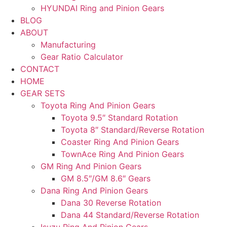
HYUNDAI Ring and Pinion Gears
BLOG
ABOUT
Manufacturing
Gear Ratio Calculator
CONTACT
HOME
GEAR SETS
Toyota Ring And Pinion Gears
Toyota 9.5″ Standard Rotation
Toyota 8″ Standard/Reverse Rotation
Coaster Ring And Pinion Gears
TownAce Ring And Pinion Gears
GM Ring And Pinion Gears
GM 8.5″/GM 8.6″ Gears
Dana Ring And Pinion Gears
Dana 30 Reverse Rotation
Dana 44 Standard/Reverse Rotation