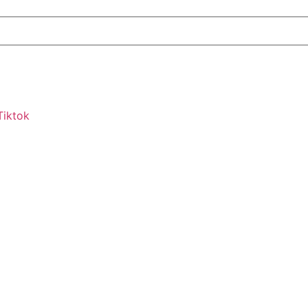
Tiktok