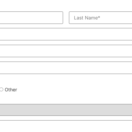
Other