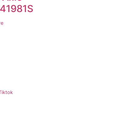
41981S
re
Tiktok