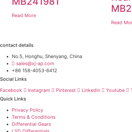
MB241981
MB2
Read More
Read Mo
contact details
No.5, Honghu, Shenyang, China
sales@xj-ap.com
+86 158-4053-6412
Social Links
Facebook
Instagram
Pinterest
Linkedin
Youtube
Quick Links
Privacy Policy
Terms & Conditions
Differential Gears
LSD Differentials