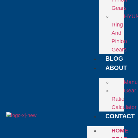
Gears
HYU
Ring
And
Pinion
Gears
BLOG
ABOUT
Manuf
Gear
Ratio
Calculator
CONTACT
HOME