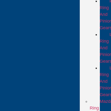
Ring
And
Pinio
Gear
Ring
And
Pinio
Gear
Ring
And
Pinio
Gear
Mazd
Ring