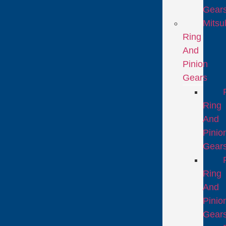
Gear
Mitsu
Ring
And
Pinion
Gears
Ring
And
Pinio
Gear
Ring
And
Pinio
Gear