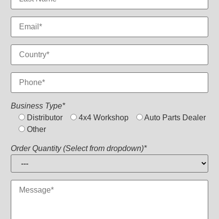
Business Type*
Distributor
4x4 Workshop
Auto Parts Dealer
Other
Order Quantity (Select from dropdown)*