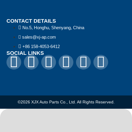
CONTACT DETAILS
No.5, Honghu, Shenyang, China
sales@xj-ap.com
+86 158-4053-6412
SOCIAL LINKS
©2026 XJX Auto Parts Co., Ltd. All Rights Reserved.