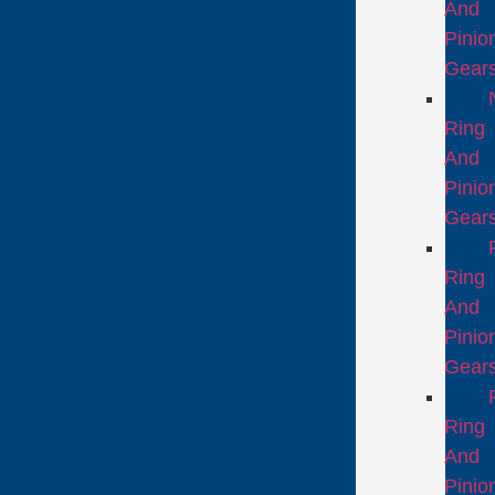
And
Pinio
Gear
Ring
And
Pinio
Gear
Ring
And
Pinio
Gear
Ring
And
Pinio