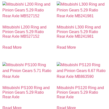
Mitsubishi L200 Ring and
Mitsubishi L300 Ring and
Pinion Gears 5.29 Ratio
Pinion Gears 5.29 Ratio
Rear Axle MB527152
Rear Axle MB241981
Read More
Read More
Mitsubishi PS100 Ring and
Mitsubishi PS120 Ring and
Pinion Gears 5.29 Ratio
Pinion Gears 5.29 Ratio
Rear Axle
Rear Axle
Read More
Read More