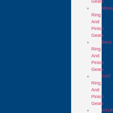
Gears
Niss
Ring
And
Pinion
Gears
Benz
Ring
And
Pinion
Gears
FIAT
Ring
And
Pinion
Gears
HYU