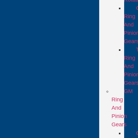
Ring
And
Pinio
Gear
Ring
And
Pinio
Gear
GM
Ring
And
Pinion
Gears