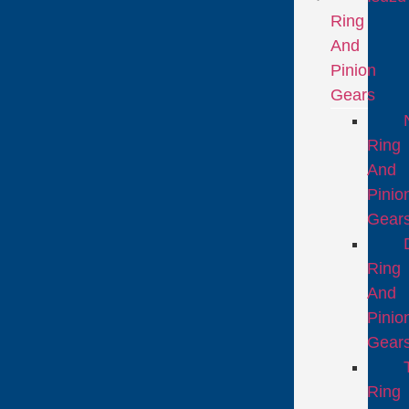
Ring
And
Pinion
Gears
Ring
And
Pinio
Gear
Ring
And
Pinio
Gear
Ring