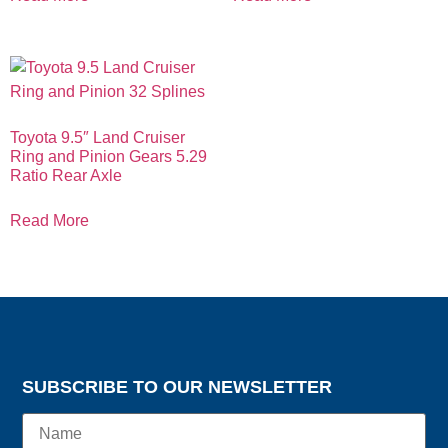
Toyota 9.5″ Land Cruiser
Ring and Pinion Gears 5.29
Ratio Rear Axle
Read More
SUBSCRIBE TO OUR NEWSLETTER