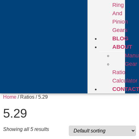
Ring
And
Pinion
Gears
BLOG
ABOUT
Manuf
Gear
Ratio
Calculator
CONTAC
Home
/ Ratios / 5.29
5.29
Showing all 5 results