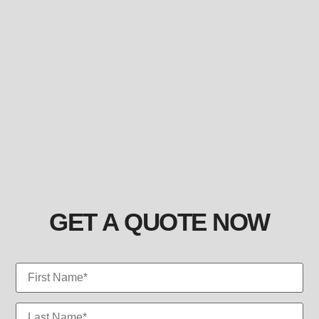
GET A QUOTE NOW