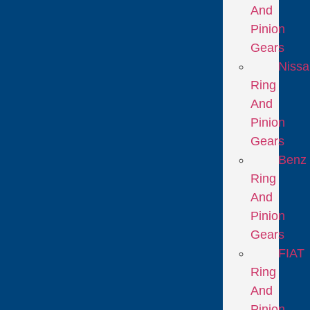
And
Pinion
Gears
Niss
Ring
And
Pinion
Gears
Benz
Ring
And
Pinion
Gears
FIAT
Ring
And
Pinion