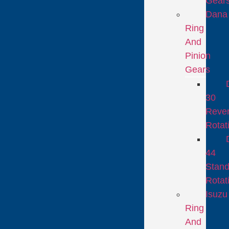
Gear
Dana
Ring
And
Pinion
Gears
30
Reve
Rotat
44
Stand
Rotat
Isuzu
Ring
And