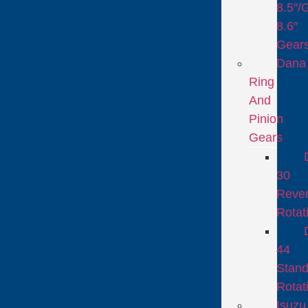
8.5″
8.6″
Gear
Dana
Ring
And
Pinion
Gears
30
Reve
Rotat
44
Stand
Rotat
Isuzu