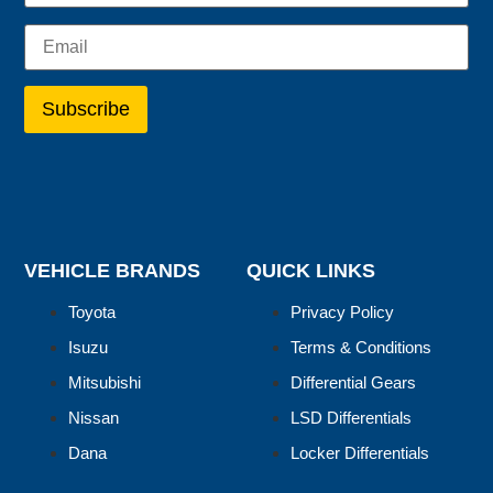
VEHICLE BRANDS
QUICK LINKS
Toyota
Privacy Policy
Isuzu
Terms & Conditions
Mitsubishi
Differential Gears
Nissan
LSD Differentials
Dana
Locker Differentials