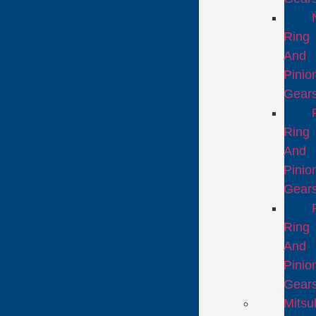
Ring
And
Pinio
Gear
Ring
And
Pinio
Gear
Ring
And
Pinio
Gear
Mitsu