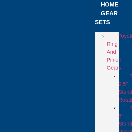
HOME
GEAR
SETS
Toyot
Ring
And
Pinion
Gears
9.5″
Stand
Rotat
8″
Stand
Rotat