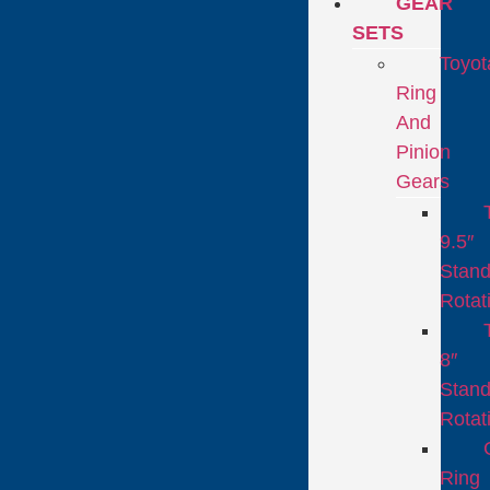
GEAR
SETS
Toyot
Ring
And
Pinion
Gears
9.5″
Stand
Rotat
8″
Stand
Rotat
Ring