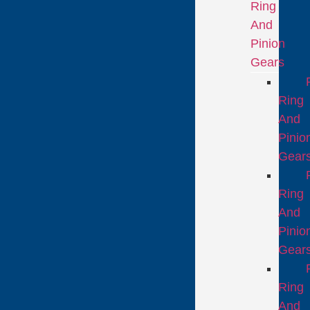
Ring
And
Pinion
Gears
Ring
And
Pinio
Gear
Ring
And
Pinio
Gear
Ring
And