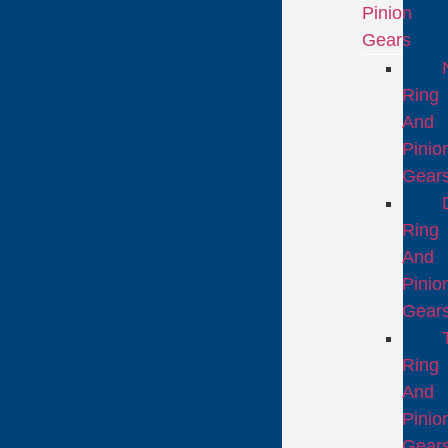
Pinion
Gears
Ring
And
Pinio
Gear
Ring
And
Pinio
Gear
Ring
And
Pinio
Gear