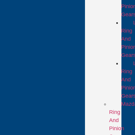
Pinio
Gear
Ring
And
Pinio
Gear
Ring
And
Pinio
Gear
Mazd
Ring
And
Pinion