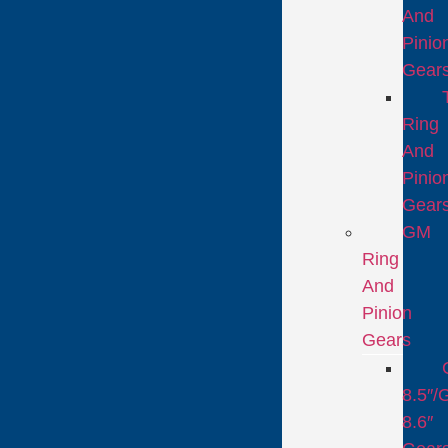
And
Pinio
Gear
Ring
And
Pinio
Gear
GM
Ring
And
Pinion
Gears
8.5″
8.6″