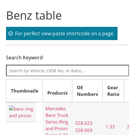
Benz table
For perfect view paste shortcode on a page.
Search Keyword
OE
Gear
To
Thumbnails
Products
Numbers
Ratio
Co
Mercedes
Benz Truck
Series Ring
,
328.023
1.33
28:
and Pinion
328.069