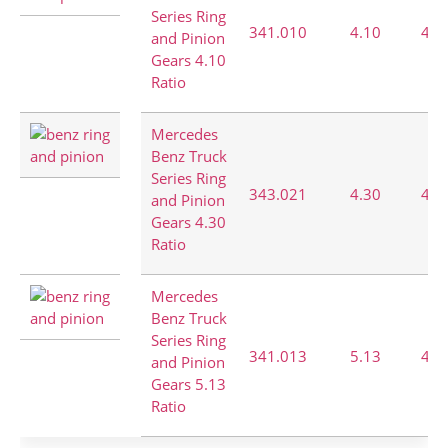
Series Ring
341.010
4.10
41:
and Pinion
Gears 4.10
Ratio
Mercedes
Benz Truck
Series Ring
343.021
4.30
43:
and Pinion
Gears 4.30
Ratio
Mercedes
Benz Truck
Series Ring
341.013
5.13
41:
and Pinion
Gears 5.13
Ratio