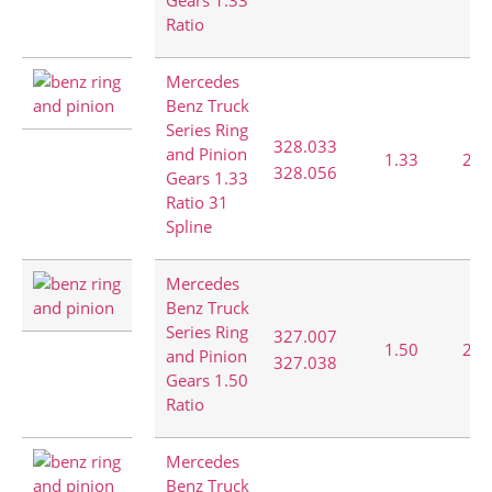
Gears 1.33
Ratio
Mercedes
Benz Truck
Series Ring
,
328.033
and Pinion
1.33
28:
328.056
Gears 1.33
Ratio 31
Spline
Mercedes
Benz Truck
Series Ring
,
327.007
1.50
27:
and Pinion
327.038
Gears 1.50
Ratio
Mercedes
Benz Truck