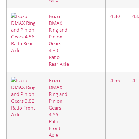
Isuzu
4.30
43
DMAX
Ring and
Pinion
Gears
4.30
Ratio
Rear Axle
Isuzu
4.56
41
DMAX
Ring and
Pinion
Gears
4.56
Ratio
Front
Axle