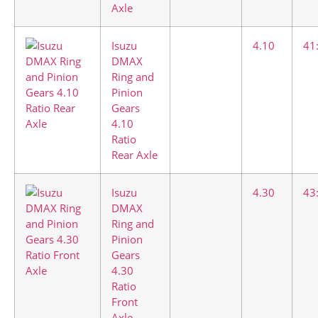
Axle
Isuzu
4.10
41
DMAX
Ring and
Pinion
Gears
4.10
Ratio
Rear Axle
Isuzu
4.30
43
DMAX
Ring and
Pinion
Gears
4.30
Ratio
Front
Axle