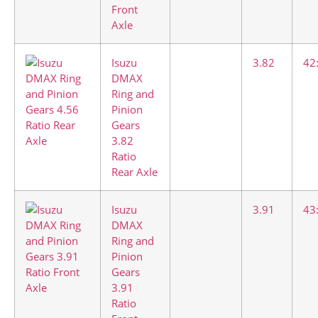
Front
Axle
Isuzu
3.82
42
DMAX
Ring and
Pinion
Gears
3.82
Ratio
Rear Axle
Isuzu
3.91
43
DMAX
Ring and
Pinion
Gears
3.91
Ratio