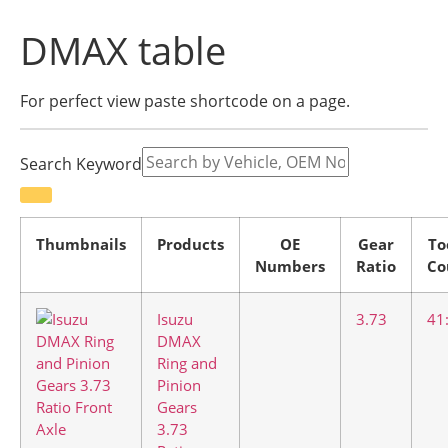
DMAX table
For perfect view paste shortcode on a page.
Search Keyword
Thumbnails
Products
OE
Gear
To
Numbers
Ratio
Co
Isuzu
3.73
41
DMAX
Ring and
Pinion
Gears
3.73