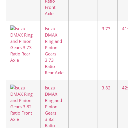
Ratio
Front
Axle
Isuzu
3.73
41
DMAX
Ring and
Pinion
Gears
3.73
Ratio
Rear Axle
Isuzu
3.82
42
DMAX
Ring and
Pinion
Gears
3.82
Ratio