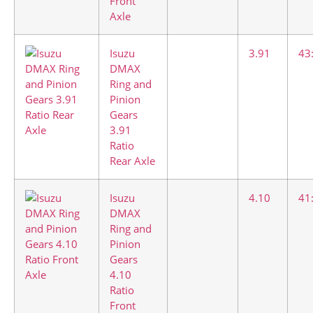
Front
Axle
Isuzu
3.91
43
DMAX
Ring and
Pinion
Gears
3.91
Ratio
Rear Axle
Isuzu
4.10
41
DMAX
Ring and
Pinion
Gears
4.10
Ratio
Front