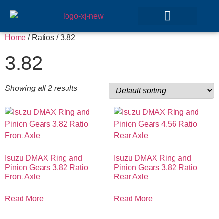
Home
/ Ratios / 3.82
GEAR SETS
3.82
Showing all 2 results
Isuzu DMAX Ring and
Isuzu DMAX Ring and
Pinion Gears 3.82 Ratio
Pinion Gears 3.82 Ratio
Front Axle
Rear Axle
Read More
Read More