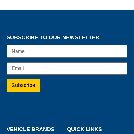
SUBSCRIBE TO OUR NEWSLETTER
VEHICLE BRANDS
QUICK LINKS