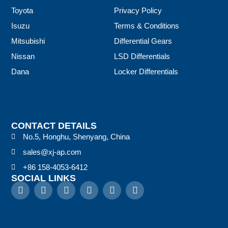
Toyota
Privacy Policy
Isuzu
Terms & Conditions
Mitsubishi
Differential Gears
Nissan
LSD Differentials
Dana
Locker Differentials
CONTACT DETAILS
No.5, Honghu, Shenyang, China
sales@xj-ap.com
+86 158-4053-6412
SOCIAL LINKS