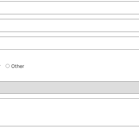
r
Other