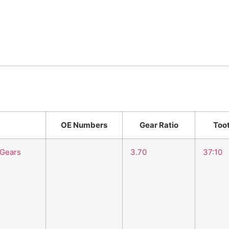
OE Numbers
Gear Ratio
Too
 Gears
3.70
37:10