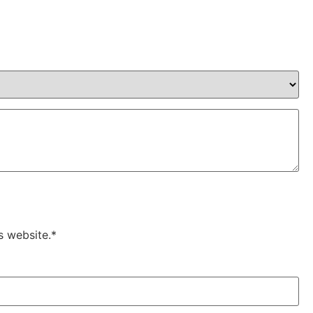
s website.*