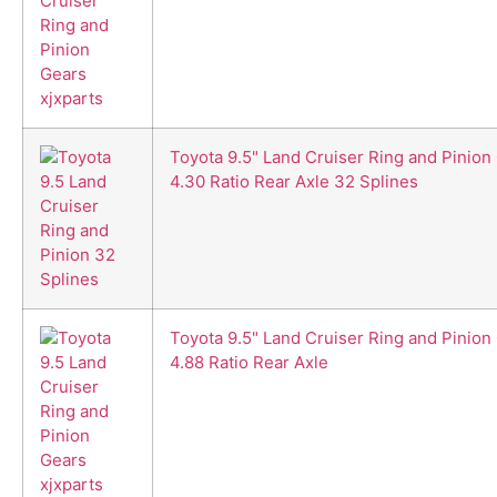
Toyota 9.5" Land Cruiser Ring and Pinion
4.30 Ratio Rear Axle 32 Splines
Toyota 9.5" Land Cruiser Ring and Pinion
4.88 Ratio Rear Axle