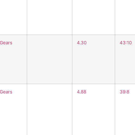
 Gears
4.30
43:10
 Gears
4.88
39:8