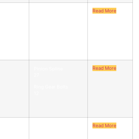
Read More
Pinion Spline
27/29
Ring Gear Bolts
12
Read More
Pinion Spline
27
Ring Gear Bolts
12
Read More
Pinion Spline
27/29