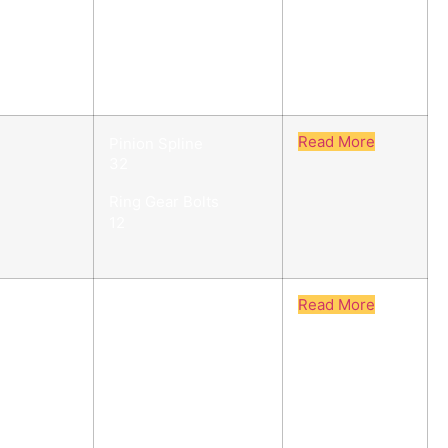
Ring Gear Bolts
12
Read More
Pinion Spline
32
Ring Gear Bolts
12
Read More
Pinion Spline
27
Ring Gear Bolts
12