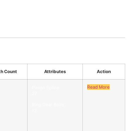
th Count
Attributes
Action
Read More
Pinion Spline
27
Ring Gear Bolts
12