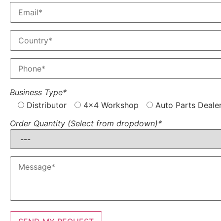
Business Type*
Distributor
4x4 Workshop
Auto Parts Deale
Order Quantity (Select from dropdown)*