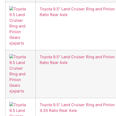
Toyota 9.5" Land Cruiser Ring and Pinion
Ratio Rear Axle
Toyota 9.5" Land Cruiser Ring and Pinion 
Ratio Rear Axle
Toyota 9.5" Land Cruiser Ring and Pinion
4.30 Ratio Rear Axle