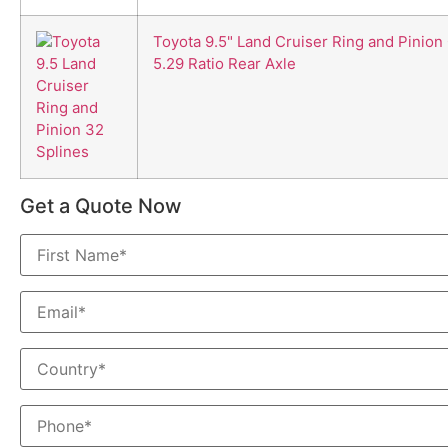
Toyota 9.5" Land Cruiser Ring and Pinion
5.29 Ratio Rear Axle
Get a Quote Now