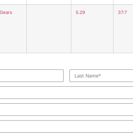
 Gears
5.29
37:7