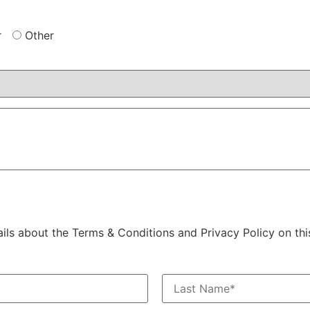
r
Other
ails about the Terms & Conditions and Privacy Policy on thi