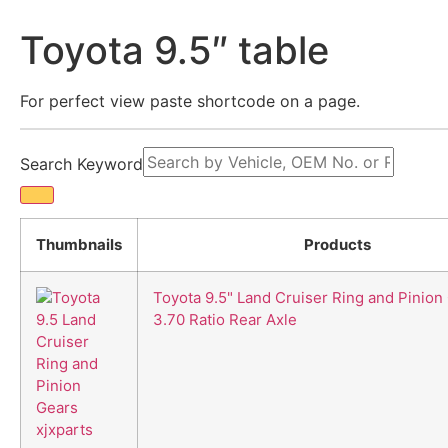
Skip
to
Toyota 9.5″ table
content
For perfect view paste shortcode on a page.
Search Keyword
Thumbnails
Products
Toyota 9.5" Land Cruiser Ring and Pinion
3.70 Ratio Rear Axle