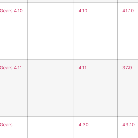
 Gears 4.10
4.10
41:10
Gears 4.11
4.11
37:9
 Gears
4.30
43:10