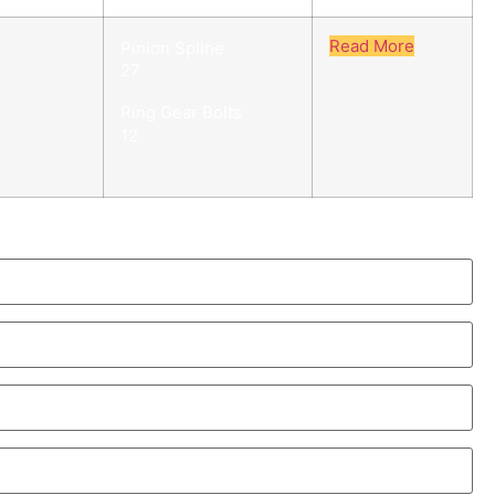
Read More
Pinion Spline
27
Ring Gear Bolts
12