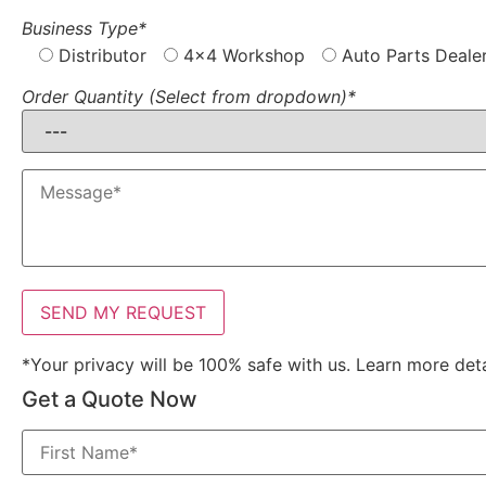
Business Type*
Distributor
4x4 Workshop
Auto Parts Deale
Order Quantity (Select from dropdown)*
*Your privacy will be 100% safe with us. Learn more det
Get a Quote Now