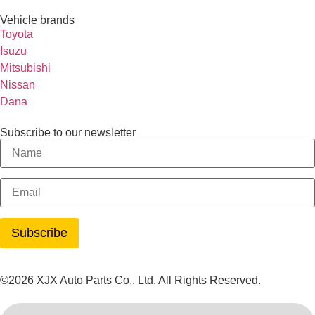
Vehicle brands
Toyota
Isuzu
Mitsubishi
Nissan
Dana
Subscribe to our newsletter
©2026 XJX Auto Parts Co., Ltd. All Rights Reserved.