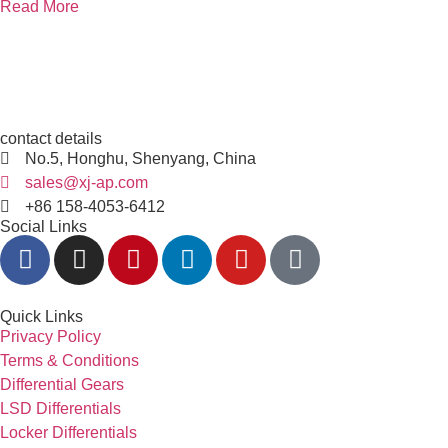
Read More
contact details
No.5, Honghu, Shenyang, China
sales@xj-ap.com
+86 158-4053-6412
Social Links
Quick Links
Privacy Policy
Terms & Conditions
Differential Gears
LSD Differentials
Locker Differentials