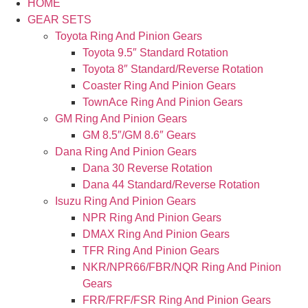
HOME
GEAR SETS
Toyota Ring And Pinion Gears
Toyota 9.5″ Standard Rotation
Toyota 8″ Standard/Reverse Rotation
Coaster Ring And Pinion Gears
TownAce Ring And Pinion Gears
GM Ring And Pinion Gears
GM 8.5″/GM 8.6″ Gears
Dana Ring And Pinion Gears
Dana 30 Reverse Rotation
Dana 44 Standard/Reverse Rotation
Isuzu Ring And Pinion Gears
NPR Ring And Pinion Gears
DMAX Ring And Pinion Gears
TFR Ring And Pinion Gears
NKR/NPR66/FBR/NQR Ring And Pinion
Gears
FRR/FRF/FSR Ring And Pinion Gears