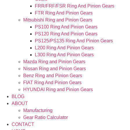
FRR/FRF/FSR Ring And Pinion Gears
FTR Ring And Pinion Gears
Mitsubishi Ring and Pinion Gears
PS100 Ring And Pinion Gears
PS120 Ring And Pinion Gears
PS125/PS135 Ring And Pinion Gears
L200 Ring And Pinion Gears
L300 Ring And Pinion Gears
Mazda Ring and Pinion Gears
Nissan Ring and Pinion Gears
Benz Ring and Pinion Gears
FIAT Ring And Pinion Gears
HYUNDAI Ring and Pinion Gears
BLOG
ABOUT
Manufacturing
Gear Ratio Calculator
CONTACT