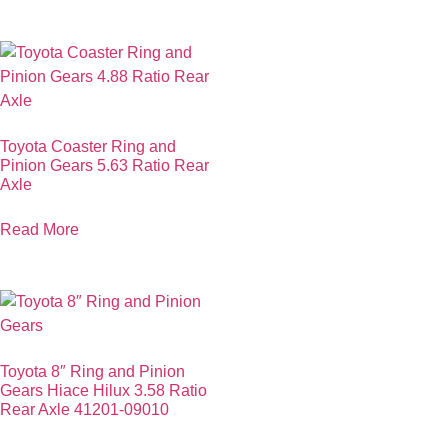
Toyota Coaster Ring and
Pinion Gears 5.63 Ratio Rear
Axle
Read More
Toyota 8″ Ring and Pinion
Gears Hiace Hilux 3.58 Ratio
Rear Axle 41201-09010