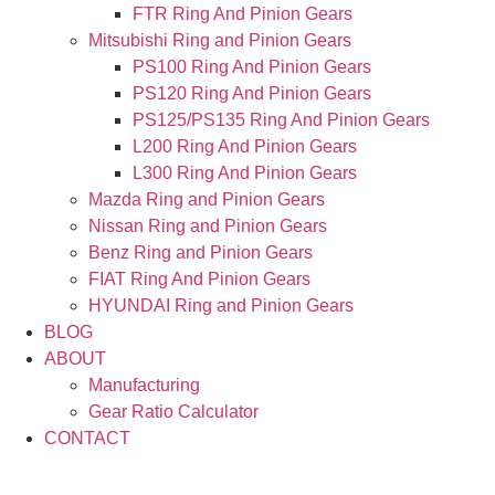
FTR Ring And Pinion Gears
Mitsubishi Ring and Pinion Gears
PS100 Ring And Pinion Gears
PS120 Ring And Pinion Gears
PS125/PS135 Ring And Pinion Gears
L200 Ring And Pinion Gears
L300 Ring And Pinion Gears
Mazda Ring and Pinion Gears
Nissan Ring and Pinion Gears
Benz Ring and Pinion Gears
FIAT Ring And Pinion Gears
HYUNDAI Ring and Pinion Gears
BLOG
ABOUT
Manufacturing
Gear Ratio Calculator
CONTACT