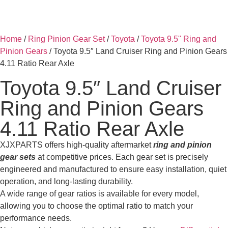
Home
/
Ring Pinion Gear Set
/
Toyota
/
Toyota 9.5" Ring and
Pinion Gears
/ Toyota 9.5″ Land Cruiser Ring and Pinion Gears
4.11 Ratio Rear Axle
Toyota 9.5″ Land Cruiser
Ring and Pinion Gears
4.11 Ratio Rear Axle
XJXPARTS offers high-quality aftermarket
ring and pinion
gear sets
at competitive prices. Each gear set is precisely
engineered and manufactured to ensure easy installation, quiet
operation, and long-lasting durability.
A wide range of gear ratios is available for every model,
allowing you to choose the optimal ratio to match your
performance needs.