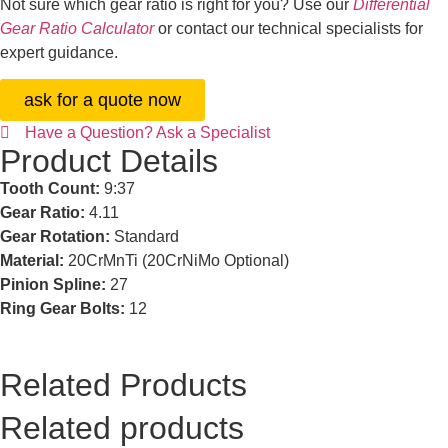
Not sure which gear ratio is right for you? Use our
Differential
Gear Ratio Calculator
or contact our technical specialists for
expert guidance.
ask for a quote now
Have a Question? Ask a Specialist
Product Details
Tooth Count:
9:37
Gear Ratio:
4.11
Gear Rotation:
Standard
Material:
20CrMnTi (20CrNiMo Optional)
Pinion Spline:
27
Ring Gear Bolts:
12
Related Products
Related products