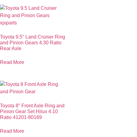
Toyota 9.5″ Land Cruiser Ring
and Pinion Gears 4.30 Ratio
Rear Axle
Read More
Toyota 8″ Front Axle Ring and
Pinion Gear Set Hilux 4.10
Ratio 41201-80169
Read More