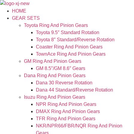
HOME
GEAR SETS
Toyota Ring And Pinion Gears
Toyota 9.5″ Standard Rotation
Toyota 8″ Standard/Reverse Rotation
Coaster Ring And Pinion Gears
TownAce Ring And Pinion Gears
GM Ring And Pinion Gears
GM 8.5″/GM 8.6″ Gears
Dana Ring And Pinion Gears
Dana 30 Reverse Rotation
Dana 44 Standard/Reverse Rotation
Isuzu Ring And Pinion Gears
NPR Ring And Pinion Gears
DMAX Ring And Pinion Gears
TFR Ring And Pinion Gears
NKR/NPR66/FBR/NQR Ring And Pinion
Gears