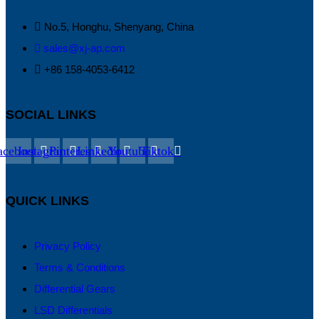
No.5, Honghu, Shenyang, China
sales@xj-ap.com
+86 158-4053-6412
SOCIAL LINKS
acebook
Instagram
Pinterest
Linkedin
Youtube
Tiktok
QUICK LINKS
Privacy Policy
Terms & Conditions
Differential Gears
LSD Differentials