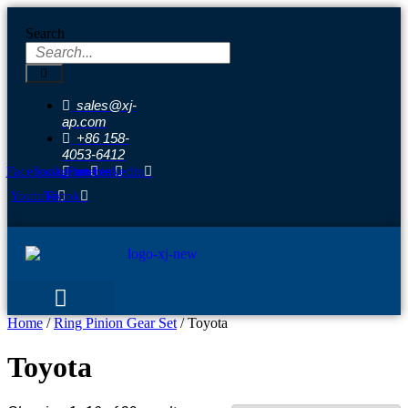
Skip
to
Search
content
sales@xj-
ap.com
+86 158-
4053-6412
Facebook
Instagram
Pinterest
Linkedin
Youtube
Tiktok
Home
/
Ring Pinion Gear Set
/ Toyota
Toyota