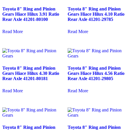
Toyota 8″ Ring and Pinion
Toyota 8″ Ring and Pinion
Gears Hiace Hilux 3.91 Ratio
Gears Hiace Hilux 4.10 Ratio
Rear Axle 41201-80100
Rear Axle 41201-29785
Read More
Read More
Toyota 8″ Ring and Pinion
Toyota 8″ Ring and Pinion
Gears Hiace Hilux 4.30 Ratio
Gears Hiace Hilux 4.56 Ratio
Rear Axle 41201-80181
Rear Axle 41201-29805
Read More
Read More
Toyota 8″ Ring and Pinion
Toyota 8″ Ring and Pinion