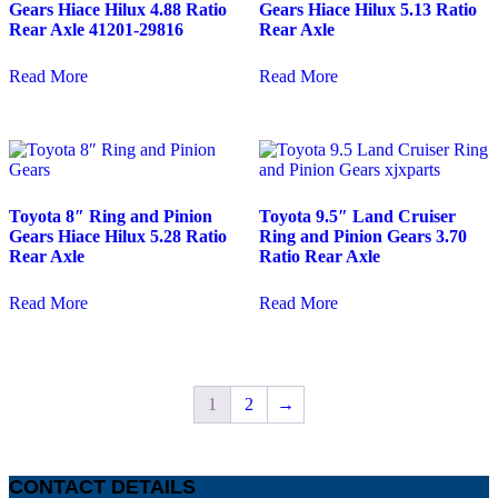
Gears Hiace Hilux 4.88 Ratio
Gears Hiace Hilux 5.13 Ratio
Rear Axle 41201-29816
Rear Axle
Read More
Read More
Toyota 8″ Ring and Pinion
Toyota 9.5″ Land Cruiser
Gears Hiace Hilux 5.28 Ratio
Ring and Pinion Gears 3.70
Rear Axle
Ratio Rear Axle
Read More
Read More
1
2
→
CONTACT DETAILS