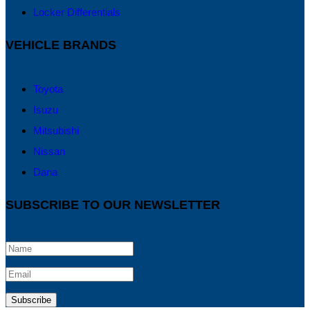
Locker Differentials
VEHICLE BRANDS
Toyota
Isuzu
Mitsubishi
Nissan
Dana
SUBSCRIBE TO OUR NEWSLETTER