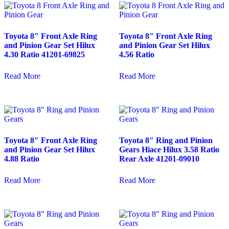
Toyota 8″ Front Axle Ring
Toyota 8″ Front Axle Ring
and Pinion Gear Set Hilux
and Pinion Gear Set Hilux
4.30 Ratio 41201-69825
4.56 Ratio
Read More
Read More
Toyota 8″ Front Axle Ring
Toyota 8″ Ring and Pinion
and Pinion Gear Set Hilux
Gears Hiace Hilux 3.58 Ratio
4.88 Ratio
Rear Axle 41201-09010
Read More
Read More