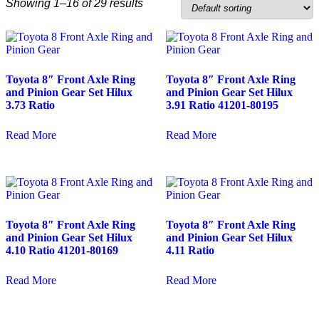
Showing 1–16 of 29 results
Toyota 8″ Front Axle Ring
Toyota 8″ Front Axle Ring
and Pinion Gear Set Hilux
and Pinion Gear Set Hilux
3.73 Ratio
3.91 Ratio 41201-80195
Read More
Read More
Toyota 8″ Front Axle Ring
Toyota 8″ Front Axle Ring
and Pinion Gear Set Hilux
and Pinion Gear Set Hilux
4.10 Ratio 41201-80169
4.11 Ratio
Read More
Read More