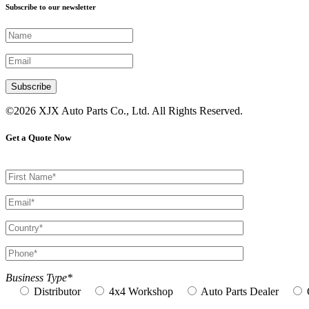
Subscribe to our newsletter
©2026 XJX Auto Parts Co., Ltd. All Rights Reserved.
Get a Quote Now
Business Type*
Distributor
4x4 Workshop
Auto Parts Dealer