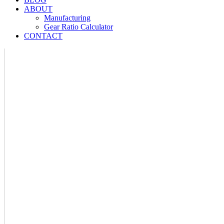
ABOUT
Manufacturing
Gear Ratio Calculator
CONTACT