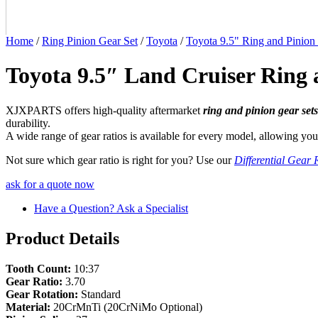
Home
/
Ring Pinion Gear Set
/
Toyota
/
Toyota 9.5" Ring and Pinion
Toyota 9.5″ Land Cruiser Ring 
XJXPARTS offers high-quality aftermarket
ring and pinion gear sets
durability.
A wide range of gear ratios is available for every model, allowing yo
Not sure which gear ratio is right for you? Use our
Differential Gear 
ask for a quote now
Have a Question? Ask a Specialist
Product Details
Tooth Count:
10:37
Gear Ratio:
3.70
Gear Rotation:
Standard
Material:
20CrMnTi (20CrNiMo Optional)