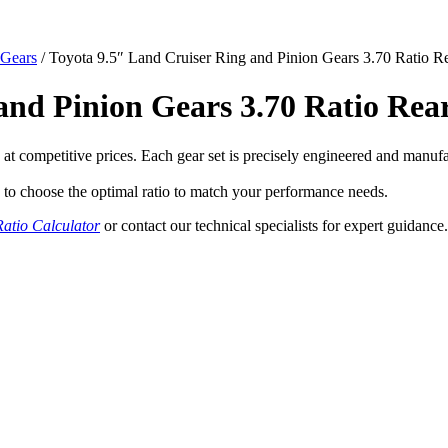
 Gears
/ Toyota 9.5″ Land Cruiser Ring and Pinion Gears 3.70 Ratio R
and Pinion Gears 3.70 Ratio Rea
at competitive prices. Each gear set is precisely engineered and manufac
u to choose the optimal ratio to match your performance needs.
Ratio Calculator
or contact our technical specialists for expert guidance.