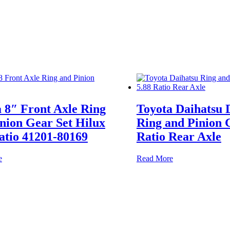
 8″ Front Axle Ring
Toyota Daihatsu 
nion Gear Set Hilux
Ring and Pinion 
atio 41201-80169
Ratio Rear Axle
e
Read More