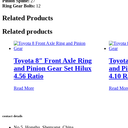
Pinion Spline:
27
Ring Gear Bolts:
12
Related Products
Related products
Toyota 8″ Front Axle Ring
Toyota
and Pinion Gear Set Hilux
and Pi
4.56 Ratio
4.10 R
Read More
Read Mor
contact details
No.5, Honghu, Shenyang, China