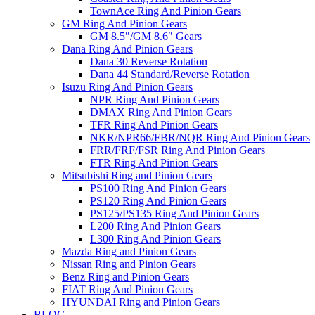
TownAce Ring And Pinion Gears
GM Ring And Pinion Gears
GM 8.5″/GM 8.6″ Gears
Dana Ring And Pinion Gears
Dana 30 Reverse Rotation
Dana 44 Standard/Reverse Rotation
Isuzu Ring And Pinion Gears
NPR Ring And Pinion Gears
DMAX Ring And Pinion Gears
TFR Ring And Pinion Gears
NKR/NPR66/FBR/NQR Ring And Pinion Gears
FRR/FRF/FSR Ring And Pinion Gears
FTR Ring And Pinion Gears
Mitsubishi Ring and Pinion Gears
PS100 Ring And Pinion Gears
PS120 Ring And Pinion Gears
PS125/PS135 Ring And Pinion Gears
L200 Ring And Pinion Gears
L300 Ring And Pinion Gears
Mazda Ring and Pinion Gears
Nissan Ring and Pinion Gears
Benz Ring and Pinion Gears
FIAT Ring And Pinion Gears
HYUNDAI Ring and Pinion Gears
BLOG