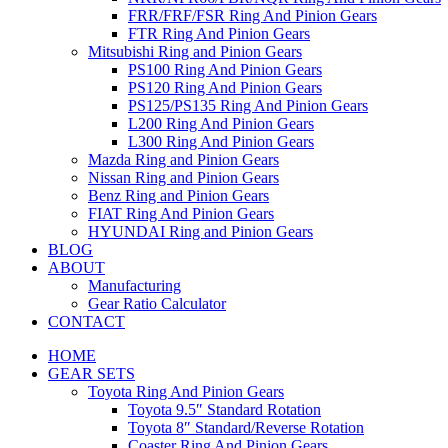
FRR/FRF/FSR Ring And Pinion Gears
FTR Ring And Pinion Gears
Mitsubishi Ring and Pinion Gears
PS100 Ring And Pinion Gears
PS120 Ring And Pinion Gears
PS125/PS135 Ring And Pinion Gears
L200 Ring And Pinion Gears
L300 Ring And Pinion Gears
Mazda Ring and Pinion Gears
Nissan Ring and Pinion Gears
Benz Ring and Pinion Gears
FIAT Ring And Pinion Gears
HYUNDAI Ring and Pinion Gears
BLOG
ABOUT
Manufacturing
Gear Ratio Calculator
CONTACT
HOME
GEAR SETS
Toyota Ring And Pinion Gears
Toyota 9.5″ Standard Rotation
Toyota 8″ Standard/Reverse Rotation
Coaster Ring And Pinion Gears