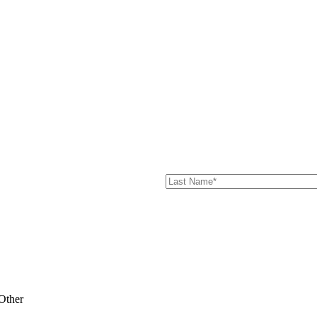
Other