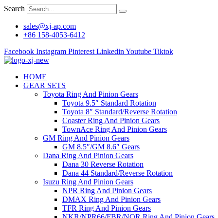
Skip
Search
to
content
sales@xj-ap.com
+86 158-4053-6412
Facebook
Instagram
Pinterest
Linkedin
Youtube
Tiktok
HOME
GEAR SETS
Toyota Ring And Pinion Gears
Toyota 9.5″ Standard Rotation
Toyota 8″ Standard/Reverse Rotation
Coaster Ring And Pinion Gears
TownAce Ring And Pinion Gears
GM Ring And Pinion Gears
GM 8.5″/GM 8.6″ Gears
Dana Ring And Pinion Gears
Dana 30 Reverse Rotation
Dana 44 Standard/Reverse Rotation
Isuzu Ring And Pinion Gears
NPR Ring And Pinion Gears
DMAX Ring And Pinion Gears
TFR Ring And Pinion Gears
NKR/NPR66/FBR/NQR Ring And Pinion Gears