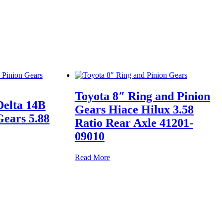
Toyota 8″ Ring and Pinion
Delta 14B
Gears Hiace Hilux 3.58
Gears 5.88
Ratio Rear Axle 41201-
09010
Read More