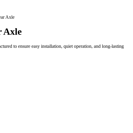
ear Axle
r Axle
tured to ensure easy installation, quiet operation, and long-lasting