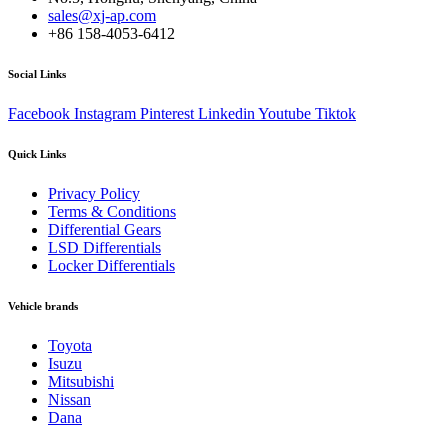
sales@xj-ap.com
+86 158-4053-6412
Social Links
Facebook
Instagram
Pinterest
Linkedin
Youtube
Tiktok
Quick Links
Privacy Policy
Terms & Conditions
Differential Gears
LSD Differentials
Locker Differentials
Vehicle brands
Toyota
Isuzu
Mitsubishi
Nissan
Dana