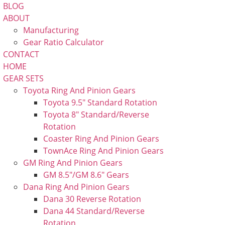
BLOG
ABOUT
Manufacturing
Gear Ratio Calculator
CONTACT
HOME
GEAR SETS
Toyota Ring And Pinion Gears
Toyota 9.5″ Standard Rotation
Toyota 8″ Standard/Reverse
Rotation
Coaster Ring And Pinion Gears
TownAce Ring And Pinion Gears
GM Ring And Pinion Gears
GM 8.5″/GM 8.6″ Gears
Dana Ring And Pinion Gears
Dana 30 Reverse Rotation
Dana 44 Standard/Reverse
Rotation