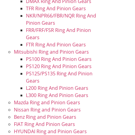
DMAX Ring And Pinion Gears
TFR Ring And Pinion Gears
NKR/NPR66/FBR/NQR Ring And
Pinion Gears
FRR/FRF/FSR Ring And Pinion
Gears
FTR Ring And Pinion Gears
Mitsubishi Ring and Pinion Gears
PS100 Ring And Pinion Gears
PS120 Ring And Pinion Gears
PS125/PS135 Ring And Pinion
Gears
L200 Ring And Pinion Gears
L300 Ring And Pinion Gears
Mazda Ring and Pinion Gears
Nissan Ring and Pinion Gears
Benz Ring and Pinion Gears
FIAT Ring And Pinion Gears
HYUNDAI Ring and Pinion Gears