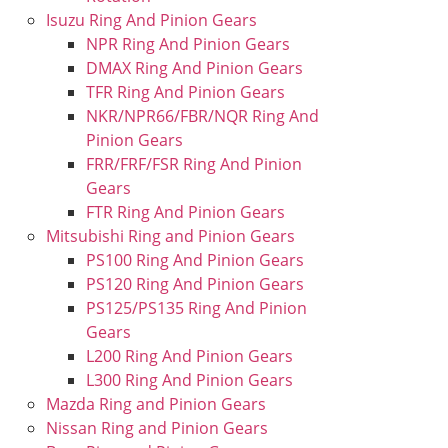
Isuzu Ring And Pinion Gears
NPR Ring And Pinion Gears
DMAX Ring And Pinion Gears
TFR Ring And Pinion Gears
NKR/NPR66/FBR/NQR Ring And
Pinion Gears
FRR/FRF/FSR Ring And Pinion
Gears
FTR Ring And Pinion Gears
Mitsubishi Ring and Pinion Gears
PS100 Ring And Pinion Gears
PS120 Ring And Pinion Gears
PS125/PS135 Ring And Pinion
Gears
L200 Ring And Pinion Gears
L300 Ring And Pinion Gears
Mazda Ring and Pinion Gears
Nissan Ring and Pinion Gears