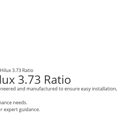
Hilux 3.73 Ratio
lux 3.73 Ratio
gineered and manufactured to ensure easy installation,
rmance needs.
or expert guidance.