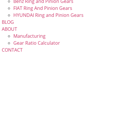
Benz Ring and Pinion Gears
FIAT Ring And Pinion Gears
HYUNDAI Ring and Pinion Gears
BLOG
ABOUT
Manufacturing
Gear Ratio Calculator
CONTACT