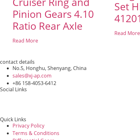
Cruiser Ring and
Set H
Pinion Gears 4.10
4120
Ratio Rear Axle
Read More
Read More
contact details
No.5, Honghu, Shenyang, China
sales@xj-ap.com
+86 158-4053-6412
Social Links
Quick Links
Privacy Policy
Terms & Conditions