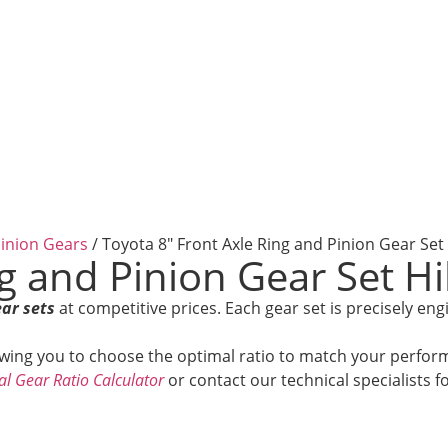
Pinion Gears
/ Toyota 8″ Front Axle Ring and Pinion Gear Set 
g and Pinion Gear Set Hi
ear sets
at competitive prices. Each gear set is precisely en
llowing you to choose the optimal ratio to match your perfo
ial Gear Ratio Calculator
or contact our technical specialists f