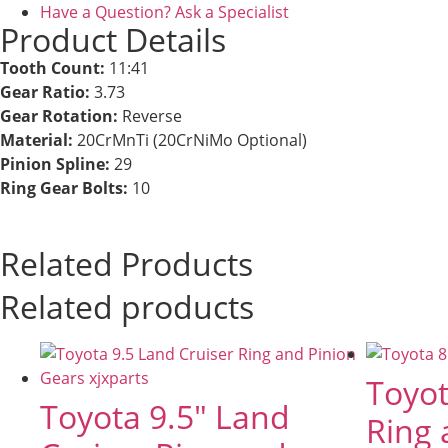
Have a Question? Ask a Specialist
Product Details
Tooth Count:
11:41
Gear Ratio:
3.73
Gear Rotation:
Reverse
Material:
20CrMnTi (20CrNiMo Optional)
Pinion Spline:
29
Ring Gear Bolts:
10
Related Products
Related products
Toyot
Toyota 9.5″ Land
Ring 