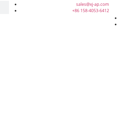
sales@xj-ap.com
+86 158-4053-6412