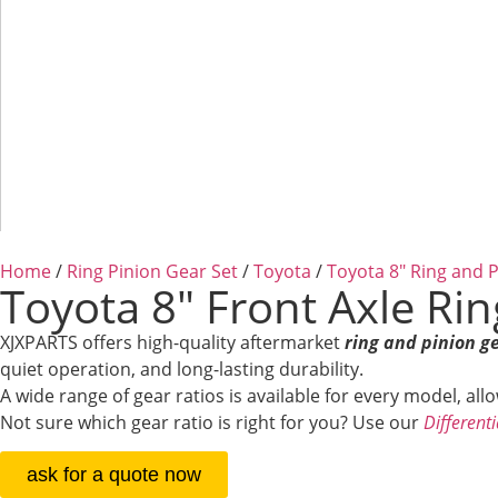
Home
/
Ring Pinion Gear Set
/
Toyota
/
Toyota 8" Ring and 
Toyota 8″ Front Axle Rin
XJXPARTS offers high-quality aftermarket
ring and pinion g
quiet operation, and long-lasting durability.
A wide range of gear ratios is available for every model, a
Not sure which gear ratio is right for you? Use our
Different
ask for a quote now