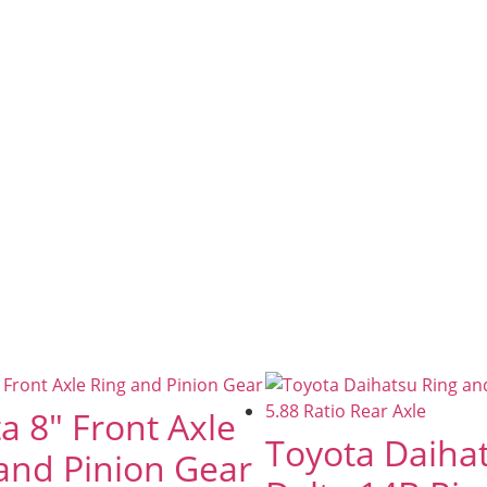
a 8″ Front Axle
Toyota Daiha
and Pinion Gear