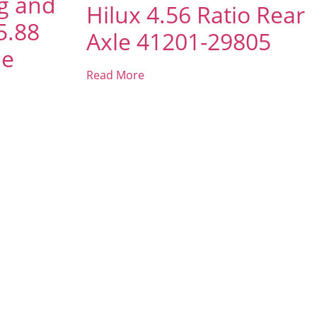
ng and
Hilux 4.56 Ratio Rear
5.88
Axle 41201-29805
le
Read More