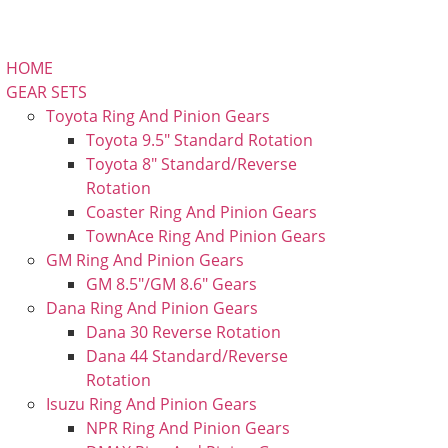
HOME
GEAR SETS
Toyota Ring And Pinion Gears
Toyota 9.5″ Standard Rotation
Toyota 8″ Standard/Reverse
Rotation
Coaster Ring And Pinion Gears
TownAce Ring And Pinion Gears
GM Ring And Pinion Gears
GM 8.5″/GM 8.6″ Gears
Dana Ring And Pinion Gears
Dana 30 Reverse Rotation
Dana 44 Standard/Reverse
Rotation
Isuzu Ring And Pinion Gears
NPR Ring And Pinion Gears