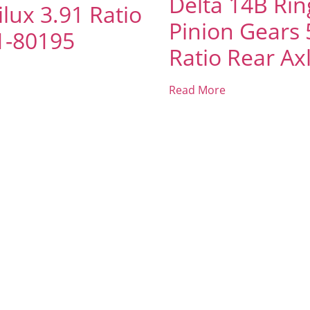
Delta 14B Ri
ilux 3.91 Ratio
Pinion Gears 
1-80195
Ratio Rear Ax
Read More