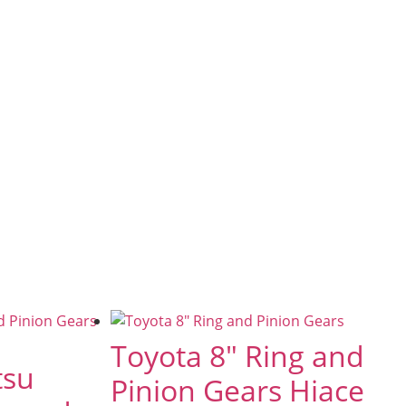
Toyota 8″ Ring and
tsu
Pinion Gears Hiace