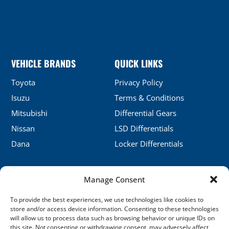
VEHICLE BRANDS
QUICK LINKS
Toyota
Privacy Policy
Isuzu
Terms & Conditions
Mitsubishi
Differential Gears
Nissan
LSD Differentials
Dana
Locker Differentials
Manage Consent
CONTACT DETAILS
To provide the best experiences, we use technologies like cookies to
No.5, Honghu, Shenyang, China
store and/or access device information. Consenting to these technologies
will allow us to process data such as browsing behavior or unique IDs on
sales@xj-ap.com
this site. Not consenting or withdrawing consent, may adversely affect