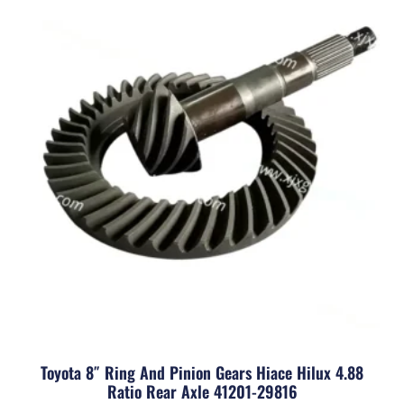
Toyota 8″ Ring And Pinion Gears Hiace Hilux 4.88
Ratio Rear Axle 41201-29816