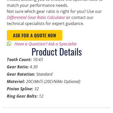
match your performance needs.
Not sure which gear ratio is right for you? Use our
Differential Gear Ratio Calculator
or contact our
technical specialists for expert guidance.
ASK FOR A QUOTE NOW
Have a Question? Ask a Specialist
Product Details
Tooth Count:
10:43
Gear Ratio:
4.30
Gear Rotation:
Standard
Material:
20CrMnTi (20CrNiMo Optional)
Pinion Spline:
32
Ring Gear Bolts:
12