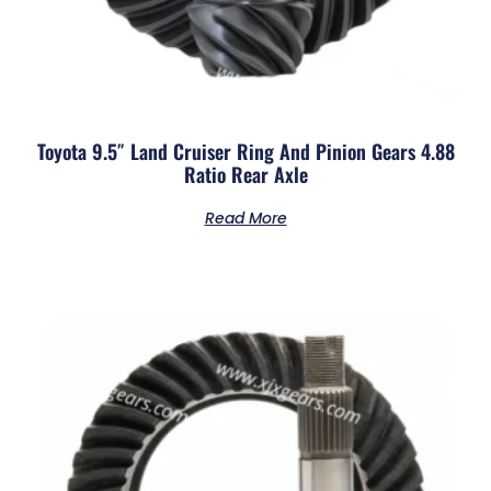
Toyota 9.5″ Land Cruiser Ring And Pinion Gears 4.88
Ratio Rear Axle
Read More