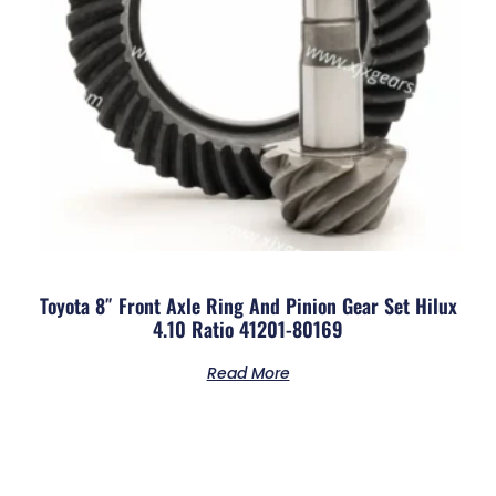
Toyota 8″ Front Axle Ring And Pinion Gear Set Hilux
4.10 Ratio 41201-80169
Read More