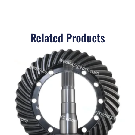
Related Products