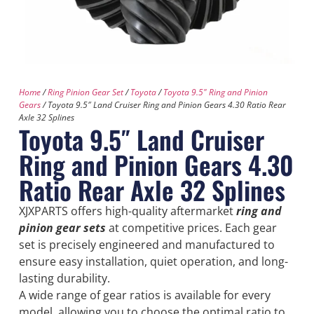
Home
/
Ring Pinion Gear Set
/
Toyota
/
Toyota 9.5" Ring and Pinion
Gears
/ Toyota 9.5″ Land Cruiser Ring and Pinion Gears 4.30 Ratio Rear
Axle 32 Splines
Toyota 9.5″ Land Cruiser
Ring and Pinion Gears 4.30
Ratio Rear Axle 32 Splines
XJXPARTS offers high-quality aftermarket
ring and
pinion gear sets
at competitive prices. Each gear
set is precisely engineered and manufactured to
ensure easy installation, quiet operation, and long-
lasting durability.
A wide range of gear ratios is available for every
model, allowing you to choose the optimal ratio to