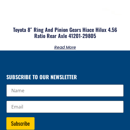
Toyota 8″ Ring And Pinion Gears Hiace Hilux 4.56
Ratio Rear Axle 41201-29805
Read More
SUBSCRIBE TO OUR NEWSLETTER