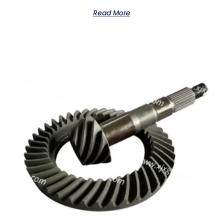
Read More