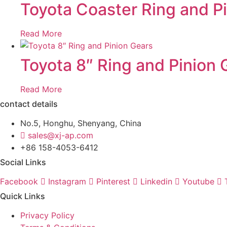
Toyota Coaster Ring and Pi
Read More
Toyota 8″ Ring and Pinion 
Read More
contact details
No.5, Honghu, Shenyang, China
sales@xj-ap.com
+86 158-4053-6412
Social Links
Facebook
Instagram
Pinterest
Linkedin
Youtube
Quick Links
Privacy Policy