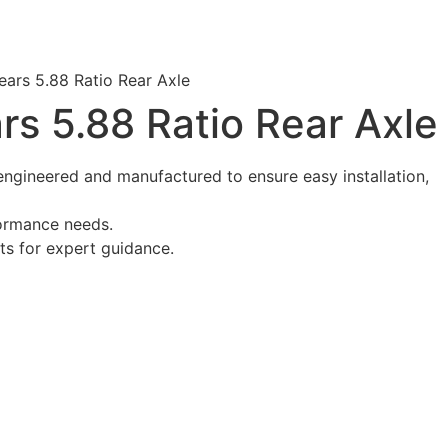
ears 5.88 Ratio Rear Axle
rs 5.88 Ratio Rear Axle
 engineered and manufactured to ensure easy installation,
formance needs.
sts for expert guidance.