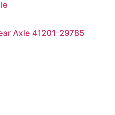
le
 Rear Axle 41201-29785