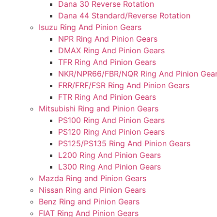
Dana 30 Reverse Rotation
Dana 44 Standard/Reverse Rotation
Isuzu Ring And Pinion Gears
NPR Ring And Pinion Gears
DMAX Ring And Pinion Gears
TFR Ring And Pinion Gears
NKR/NPR66/FBR/NQR Ring And Pinion Gea
FRR/FRF/FSR Ring And Pinion Gears
FTR Ring And Pinion Gears
Mitsubishi Ring and Pinion Gears
PS100 Ring And Pinion Gears
PS120 Ring And Pinion Gears
PS125/PS135 Ring And Pinion Gears
L200 Ring And Pinion Gears
L300 Ring And Pinion Gears
Mazda Ring and Pinion Gears
Nissan Ring and Pinion Gears
Benz Ring and Pinion Gears
FIAT Ring And Pinion Gears