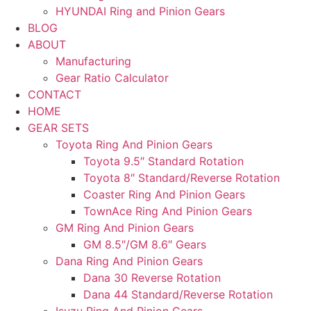
HYUNDAI Ring and Pinion Gears
BLOG
ABOUT
Manufacturing
Gear Ratio Calculator
CONTACT
HOME
GEAR SETS
Toyota Ring And Pinion Gears
Toyota 9.5″ Standard Rotation
Toyota 8″ Standard/Reverse Rotation
Coaster Ring And Pinion Gears
TownAce Ring And Pinion Gears
GM Ring And Pinion Gears
GM 8.5″/GM 8.6″ Gears
Dana Ring And Pinion Gears
Dana 30 Reverse Rotation
Dana 44 Standard/Reverse Rotation