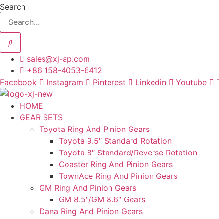
Skip
Search
to
content
sales@xj-ap.com
+86 158-4053-6412
Facebook
Instagram
Pinterest
Linkedin
Youtube
HOME
GEAR SETS
Toyota Ring And Pinion Gears
Toyota 9.5″ Standard Rotation
Toyota 8″ Standard/Reverse Rotation
Coaster Ring And Pinion Gears
TownAce Ring And Pinion Gears
GM Ring And Pinion Gears
GM 8.5″/GM 8.6″ Gears
Dana Ring And Pinion Gears