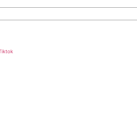
Tiktok