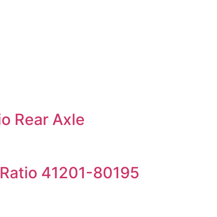
io Rear Axle
1 Ratio 41201-80195