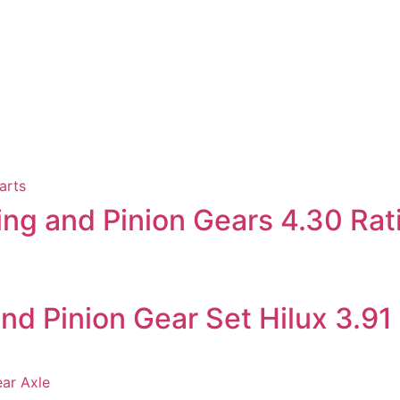
ing and Pinion Gears 4.30 Rat
and Pinion Gear Set Hilux 3.9