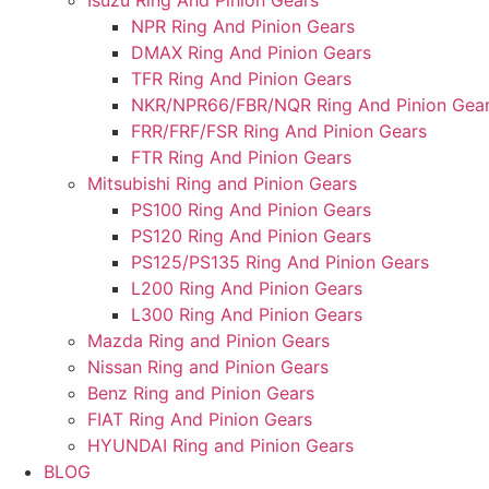
Isuzu Ring And Pinion Gears
NPR Ring And Pinion Gears
DMAX Ring And Pinion Gears
TFR Ring And Pinion Gears
NKR/NPR66/FBR/NQR Ring And Pinion Gea
FRR/FRF/FSR Ring And Pinion Gears
FTR Ring And Pinion Gears
Mitsubishi Ring and Pinion Gears
PS100 Ring And Pinion Gears
PS120 Ring And Pinion Gears
PS125/PS135 Ring And Pinion Gears
L200 Ring And Pinion Gears
L300 Ring And Pinion Gears
Mazda Ring and Pinion Gears
Nissan Ring and Pinion Gears
Benz Ring and Pinion Gears
FIAT Ring And Pinion Gears
HYUNDAI Ring and Pinion Gears
BLOG