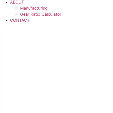
ABOUT
Manufacturing
Gear Ratio Calculator
CONTACT