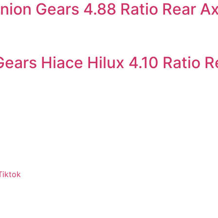
nion Gears 4.88 Ratio Rear Ax
Gears Hiace Hilux 4.10 Ratio
Tiktok