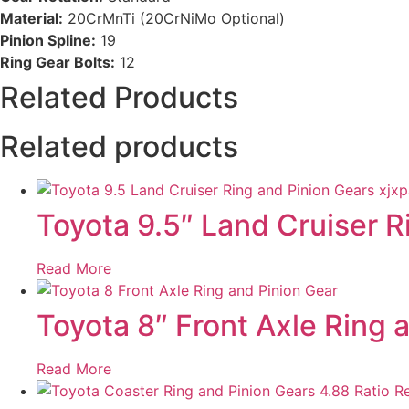
Material:
20CrMnTi (20CrNiMo Optional)
Pinion Spline:
19
Ring Gear Bolts:
12
Related Products
Related products
Toyota 9.5″ Land Cruiser R
Read More
Toyota 8″ Front Axle Ring 
Read More