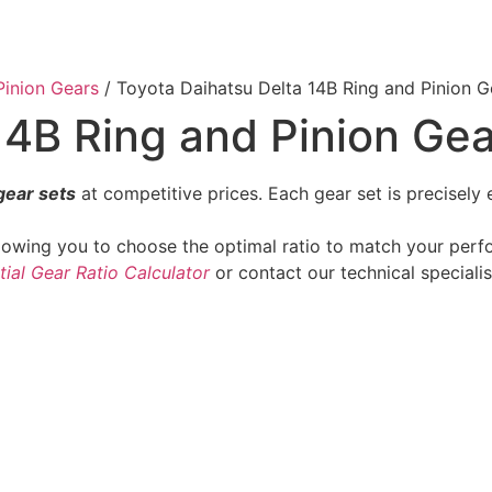
Pinion Gears
/ Toyota Daihatsu Delta 14B Ring and Pinion G
14B Ring and Pinion Gea
gear sets
at competitive prices. Each gear set is precisely
allowing you to choose the optimal ratio to match your per
tial Gear Ratio Calculator
or contact our technical speciali