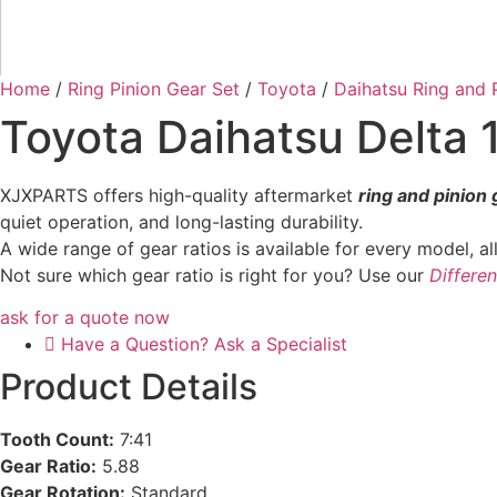
Home
/
Ring Pinion Gear Set
/
Toyota
/
Daihatsu Ring and 
Toyota Daihatsu Delta 
XJXPARTS offers high-quality aftermarket
ring and pinion 
quiet operation, and long-lasting durability.
A wide range of gear ratios is available for every model, 
Not sure which gear ratio is right for you? Use our
Differen
ask for a quote now
Have a Question? Ask a Specialist
Product Details
Tooth Count:
7:41
Gear Ratio:
5.88
Gear Rotation:
Standard