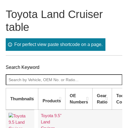
Toyota Land Cruiser
table
For perfect view paste shortcode on a page.
Search Keyword
OE
Gear
Tooth
Thumbnails
Products
Numbers
Ratio
Coun
Toyota 9.5"
Land