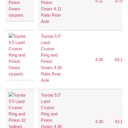
4.11
37:9
Pinion
Gears 4.11
Ratio Rear
Axle
Toyota 9.5"
Land
Cruiser
Ring and
4.30
43:10
Pinion
Gears 4.30
Ratio Rear
Axle
Toyota 9.5"
Land
Cruiser
Ring and
Pinion
4.30
43:10
Gears 4.30