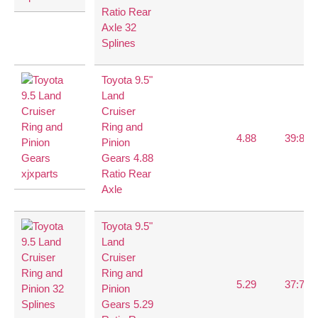
Ratio Rear
Axle 32
Splines
Toyota 9.5"
Land
Cruiser
Ring and
4.88
39:8
Pinion
Gears 4.88
Ratio Rear
Axle
Toyota 9.5"
Land
Cruiser
Ring and
5.29
37:7
Pinion
Gears 5.29