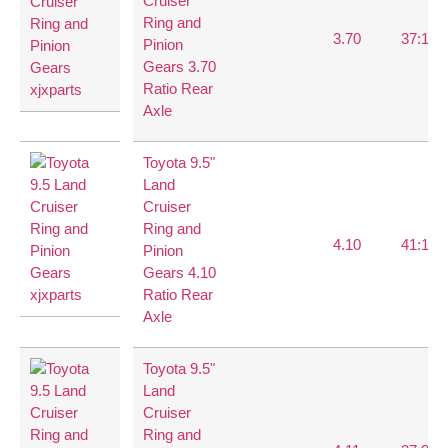
Cruiser
Ring and
3.70
37:10
Pinion
Gears 3.70
Ratio Rear
Axle
Toyota 9.5"
Land
Cruiser
Ring and
4.10
41:10
Pinion
Gears 4.10
Ratio Rear
Axle
Toyota 9.5"
Land
Cruiser
Ring and