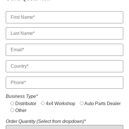
Business Type*
Distributor
4x4 Workshop
Auto Parts Dealer
Other
Order Quantity (Select from dropdown)*