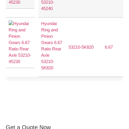
53210-
45240
Hyundai
Ring and
Pinion
Gears 6.67
53210-5K820
6.67
40
Ratio Rear
Axle
53210-
5K820
Get a Quote Now