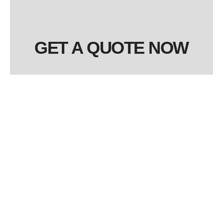
GET A QUOTE NOW