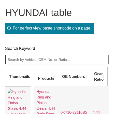
HYUNDAI table
For perfect view paste shortcode on a page.
Search Keyword
Gear
T
Thumbnails
OE Numbers
Products
Ratio
C
Hyundai
Ring and
Pinion
Gears 4.44
0K716-27110BS
4.44
40
Ratio Rear