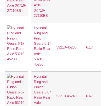
Axle
0K716-
27110BS
Hyundai
Ring and
Pinion
Gears 6.17
53210-45230
6.17
37
Ratio Rear
Axle
53210-
45230
Hyundai
Ring and
Pinion
Gears 6.67
53210-45240
6.67
40
Ratio Rear
Axle