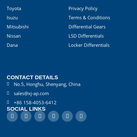
Toyota
Privacy Policy
Isuzu
Terms & Conditions
Mitsubishi
Differential Gears
Nissan
LSD Differentials
Dana
Locker Differentials
CONTACT DETAILS
No.5, Honghu, Shenyang, China
sales@xj-ap.com
+86 158-4053-6412
SOCIAL LINKS