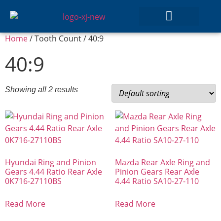
Home
/ Tooth Count / 40:9
GEAR SETS
40:9
Showing all 2 results
Hyundai Ring and Pinion
Mazda Rear Axle Ring and
Gears 4.44 Ratio Rear Axle
Pinion Gears Rear Axle
0K716-27110BS
4.44 Ratio SA10-27-110
Read More
Read More