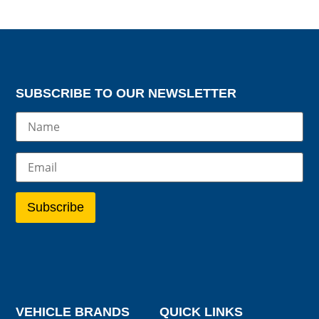
SUBSCRIBE TO OUR NEWSLETTER
VEHICLE BRANDS
QUICK LINKS