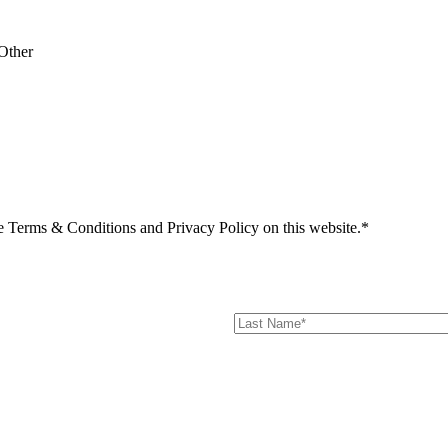
Other
he Terms & Conditions and Privacy Policy on this website.*