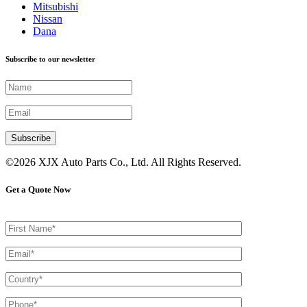
Mitsubishi
Nissan
Dana
Subscribe to our newsletter
©2026 XJX Auto Parts Co., Ltd. All Rights Reserved.
Get a Quote Now