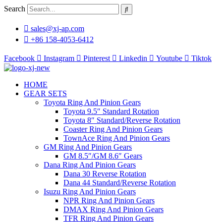
Skip
Search
to
content
sales@xj-ap.com
+86 158-4053-6412
Facebook
Instagram
Pinterest
Linkedin
Youtube
Tiktok
HOME
GEAR SETS
Toyota Ring And Pinion Gears
Toyota 9.5″ Standard Rotation
Toyota 8″ Standard/Reverse Rotation
Coaster Ring And Pinion Gears
TownAce Ring And Pinion Gears
GM Ring And Pinion Gears
GM 8.5″/GM 8.6″ Gears
Dana Ring And Pinion Gears
Dana 30 Reverse Rotation
Dana 44 Standard/Reverse Rotation
Isuzu Ring And Pinion Gears
NPR Ring And Pinion Gears
DMAX Ring And Pinion Gears
TFR Ring And Pinion Gears