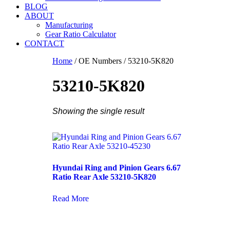
BLOG
ABOUT
Manufacturing
Gear Ratio Calculator
CONTACT
Home
/ OE Numbers / 53210-5K820
53210-5K820
Showing the single result
Hyundai Ring and Pinion Gears 6.67
Ratio Rear Axle 53210-5K820
Read More