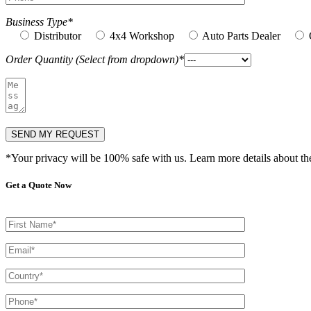
Business Type*
Distributor
4x4 Workshop
Auto Parts Dealer
Order Quantity (Select from dropdown)*
*Your privacy will be 100% safe with us. Learn more details about t
Get a Quote Now