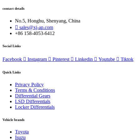
contact details
No.5, Honghu, Shenyang, China
sales@xj-ap.com
+86 158-4053-6412
Social Links
Facebook
Instagram
Pinterest
Linkedin
Youtube
Tiktok
Quick Links
Privacy Policy
Terms & Conditions
Differential Gears
LSD Differentials
Locker Differentials
Vehicle brands
Toyota
Isuzu