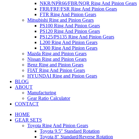
NKR/NPR66/FBR/NQR Ring And Pinion Gears
FRR/FRF/FSR Ring And Pinion Gears
FTR Ring And Pinion Gears
Mitsubishi Ring and Pinion Gears
PS100 Ring And Pinion Gears
PS120 Ring And Pinion Gears
PS125/PS135 Ring And Pinion Gears
L200 Ring And Pinion Gears
L300 Ring And Pinion Gears
Mazda Ring and Pinion Gears
Nissan Ring and Pinion Gears
Benz Ring and Pinion Gears
FIAT Ring And Pinion Gears
HYUNDAI Ring and Pinion Gears
BLOG
ABOUT
Manufacturing
Gear Ratio Calculator
CONTACT
HOME
GEAR SETS
Toyota Ring And Pinion Gears
Toyota 9.5″ Standard Rotation
Toyota 8″ Standard/Reverse Rotation