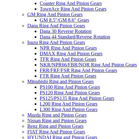
Coaster Ring And Pinion Gears
TownAce Ring And Pinion Gears
GM Ring And Pinion Gears
GM 8.5″/GM 8.6″ Gears
Dana Ring And Pinion Gears
Dana 30 Reverse Rotation
Dana 44 Standard/Reverse Rotation
Isuzu Ring And Pinion Gears
NPR Ring And Pinion Gears
DMAX Ring And Pinion Gears
TFR Ring And Pinion Gears
NKR/NPR66/FBR/NQR Ring And Pinion Gears
FRR/FRF/FSR Ring And Pinion Gears
FTR Ring And Pinion Gears
Mitsubishi Ring and Pinion Gears
PS100 Ring And Pinion Gears
PS120 Ring And Pinion Gears
PS125/PS135 Ring And Pinion Gears
L200 Ring And Pinion Gears
L300 Ring And Pinion Gears
Mazda Ring and Pinion Gears
Nissan Ring and Pinion Gears
Benz Ring and Pinion Gears
FIAT Ring And Pinion Gears
HYUNDAI Ring and Pinion Gears