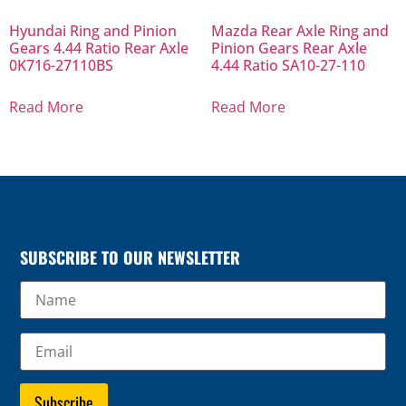
Hyundai Ring and Pinion
Mazda Rear Axle Ring and
Gears 4.44 Ratio Rear Axle
Pinion Gears Rear Axle
0K716-27110BS
4.44 Ratio SA10-27-110
Read More
Read More
SUBSCRIBE TO OUR NEWSLETTER