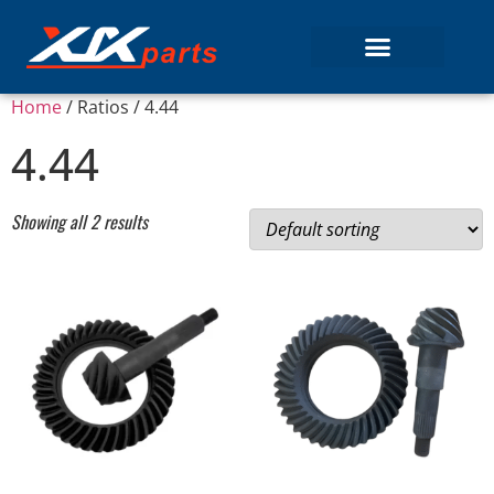
Home
/ Ratios / 4.44
4.44
Showing all 2 results