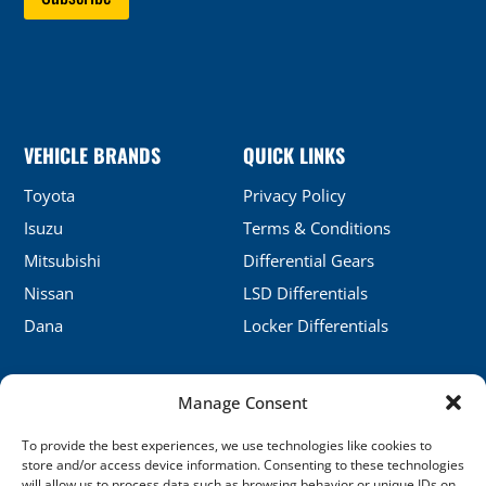
VEHICLE BRANDS
QUICK LINKS
Toyota
Privacy Policy
Isuzu
Terms & Conditions
Mitsubishi
Differential Gears
Nissan
LSD Differentials
Dana
Locker Differentials
Manage Consent
CONTACT DETAILS
To provide the best experiences, we use technologies like cookies to
No.5, Honghu, Shenyang, China
store and/or access device information. Consenting to these technologies
will allow us to process data such as browsing behavior or unique IDs on