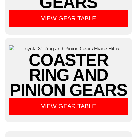
GEARS
VIEW GEAR TABLE
COASTER
RING AND
PINION GEARS
VIEW GEAR TABLE