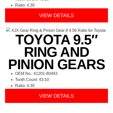
Ratio: 4.30
VIEW DETAILS
TOYOTA 9.5″
RING AND
PINION GEARS
OEM No.: 41201-80493
Tooth Count: 43:10
Ratio: 4.30
VIEW DETAILS