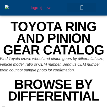
GEAR SETS
TOYOTA RING
AND PINION
GEAR CATALOG
Find Toyota crown wheel and pinion gears by differential size,
vehicle model, ratio or OEM number. Send us OEM number,
tooth count or sample photo for confirmation.
BROWSE BY
DIFFERENTIAL