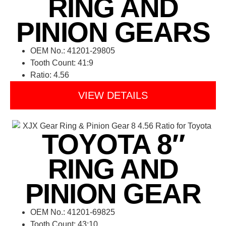
RING AND
PINION GEARS
OEM No.: 41201-29805
Tooth Count: 41:9
Ratio: 4.56
VIEW DETAILS
TOYOTA 8″
RING AND
PINION GEAR
OEM No.: 41201-69825
Tooth Count: 43:10