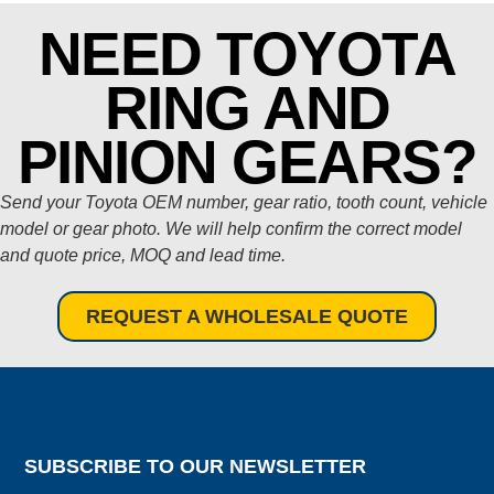
NEED TOYOTA
RING AND
PINION GEARS?
Send your Toyota OEM number, gear ratio, tooth count, vehicle
model or gear photo. We will help confirm the correct model
and quote price, MOQ and lead time.
REQUEST A WHOLESALE QUOTE
SUBSCRIBE TO OUR NEWSLETTER