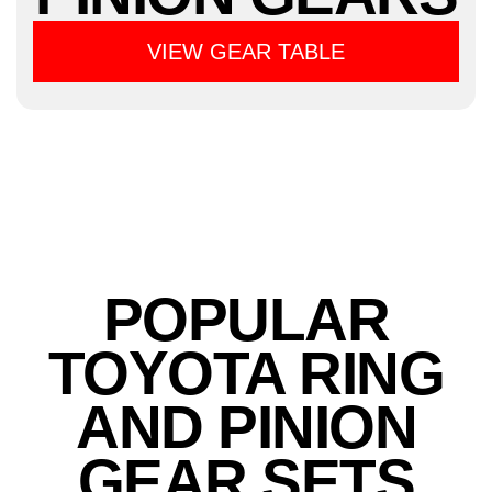
VIEW GEAR TABLE
POPULAR
TOYOTA RING
AND PINION
GEAR SETS