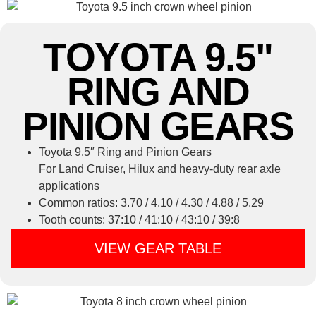
TOYOTA 9.5"
RING AND
PINION GEARS
Toyota 9.5″ Ring and Pinion Gears
For Land Cruiser, Hilux and heavy-duty rear axle
applications
Common ratios: 3.70 / 4.10 / 4.30 / 4.88 / 5.29
Tooth counts: 37:10 / 41:10 / 43:10 / 39:8
VIEW GEAR TABLE