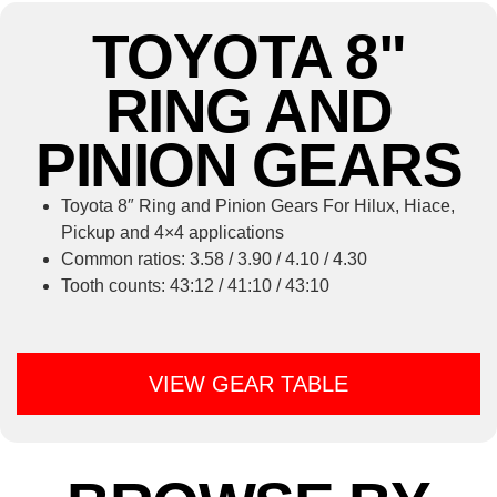
TOYOTA 8"
RING AND
PINION GEARS
Toyota 8″ Ring and Pinion Gears For Hilux, Hiace,
Pickup and 4×4 applications
Common ratios: 3.58 / 3.90 / 4.10 / 4.30
Tooth counts: 43:12 / 41:10 / 43:10
VIEW GEAR TABLE