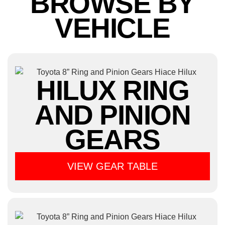
BROWSE BY
VEHICLE
HILUX RING
AND PINION
GEARS
VIEW GEAR TABLE