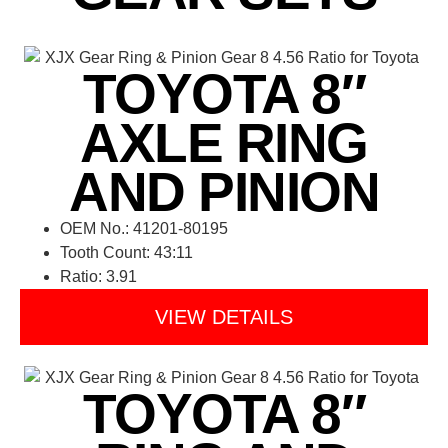
TOYOTA 8″
AXLE RING
AND PINION
OEM No.: 41201-80195
Tooth Count: 43:11
Ratio: 3.91
VIEW DETAILS
TOYOTA 8″