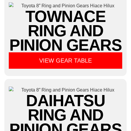
TOWNACE
RING AND
PINION GEARS
VIEW GEAR TABLE
DAIHATSU
RING AND
PINION GEARS