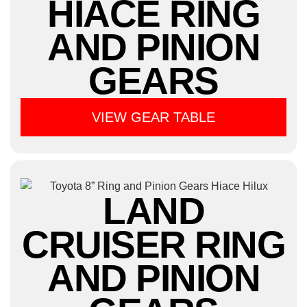
HIACE RING
AND PINION
GEARS
VIEW GEAR TABLE
LAND
CRUISER RING
AND PINION