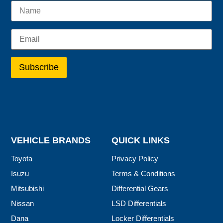
VEHICLE BRANDS
QUICK LINKS
Toyota
Privacy Policy
Isuzu
Terms & Conditions
Mitsubishi
Differential Gears
Nissan
LSD Differentials
Dana
Locker Differentials