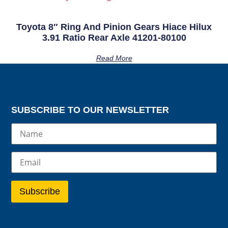
Toyota 8″ Ring And Pinion Gears Hiace Hilux
3.91 Ratio Rear Axle 41201-80100
Read More
SUBSCRIBE TO OUR NEWSLETTER