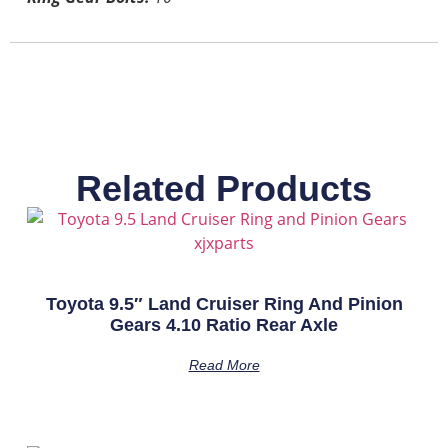
Related Products
Toyota 9.5″ Land Cruiser Ring And Pinion
Gears 4.10 Ratio Rear Axle
Read More