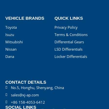
VEHICLE BRANDS
QUICK LINKS
Toyota
Privacy Policy
Isuzu
Terms & Conditions
Mitsubishi
Differential Gears
Nissan
LSD Differentials
Dana
Locker Differentials
CONTACT DETAILS
No.5, Honghu, Shenyang, China
sales@xj-ap.com
+86 158-4053-6412
SOCIAL LINKS