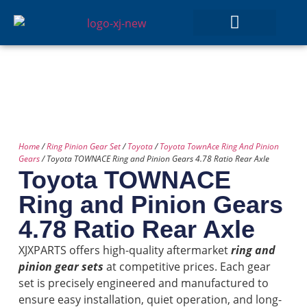
GEAR SETS
Home
/
Ring Pinion Gear Set
/
Toyota
/
Toyota TownAce Ring And Pinion
Gears
/ Toyota TOWNACE Ring and Pinion Gears 4.78 Ratio Rear Axle
Toyota TOWNACE
Ring and Pinion Gears
4.78 Ratio Rear Axle
XJXPARTS offers high-quality aftermarket
ring and
pinion gear sets
at competitive prices. Each gear
set is precisely engineered and manufactured to
ensure easy installation, quiet operation, and long-