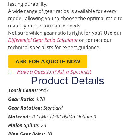
lasting durability.
A wide range of gear ratios is available for every
model, allowing you to choose the optimal ratio to
match your performance needs.
Not sure which gear ratio is right for you? Use our
Differential Gear Ratio Calculator
or contact our
technical specialists for expert guidance.
ASK FOR A QUOTE NOW
Have a Question? Ask a Specialist
Product Details
Tooth Count:
9:43
Gear Ratio:
4.78
Gear Rotation:
Standard
Material:
20CrMnTi (20CrNiMo Optional)
Pinion Spline:
23
Ring Gear Bolts:
10