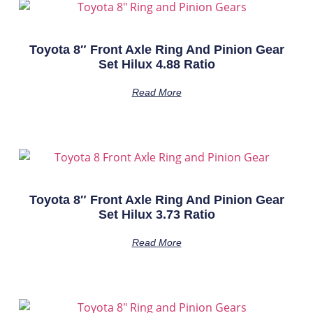
Toyota 8″ Front Axle Ring And Pinion Gear
Set Hilux 4.88 Ratio
Read More
Toyota 8″ Front Axle Ring And Pinion Gear
Set Hilux 3.73 Ratio
Read More