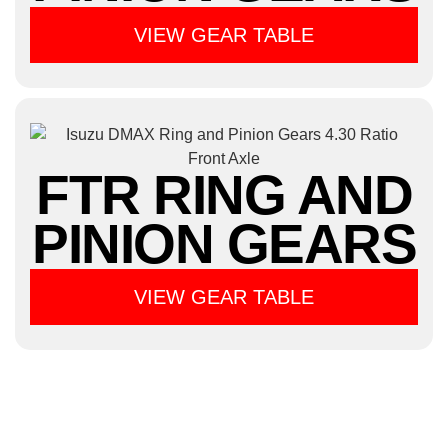
VIEW GEAR TABLE
FTR RING AND
PINION GEARS
VIEW GEAR TABLE