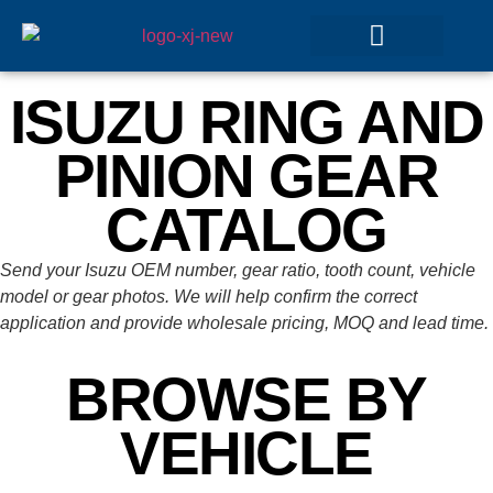
GEAR SETS
ISUZU RING AND
PINION GEAR
CATALOG
Send your Isuzu OEM number, gear ratio, tooth count, vehicle
model or gear photos. We will help confirm the correct
application and provide wholesale pricing, MOQ and lead time.
BROWSE BY
VEHICLE