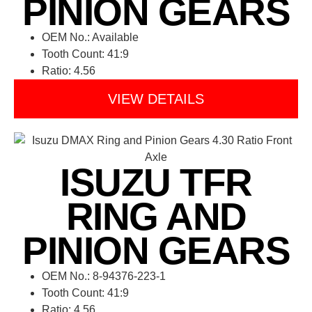
PINION GEARS
OEM No.: Available
Tooth Count: 41:9
Ratio: 4.56
VIEW DETAILS
ISUZU TFR
RING AND
PINION GEARS
OEM No.: 8-94376-223-1
Tooth Count: 41:9
Ratio: 4.56