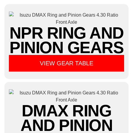
NPR RING AND
PINION GEARS
VIEW GEAR TABLE
DMAX RING
AND PINION