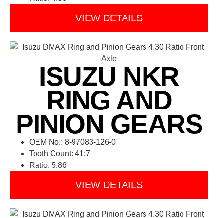
VIEW DETAILS
ISUZU NKR
RING AND
PINION GEARS
OEM No.: 8-97083-126-0
Tooth Count: 41:7
Ratio: 5.86
VIEW DETAILS