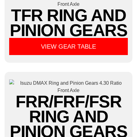
TFR RING AND
PINION GEARS
VIEW GEAR TABLE
FRR/FRF/FSR
RING AND
PINION GEARS