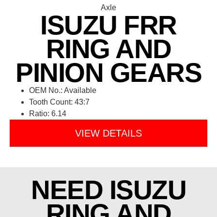
ISUZU FRR
RING AND
PINION GEARS
OEM No.: Available
Tooth Count: 43:7
Ratio: 6.14
VIEW DETAILS
NEED ISUZU
RING AND