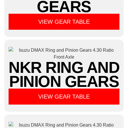
GEARS
VIEW GEAR TABLE
NKR RING AND
PINION GEARS
VIEW GEAR TABLE