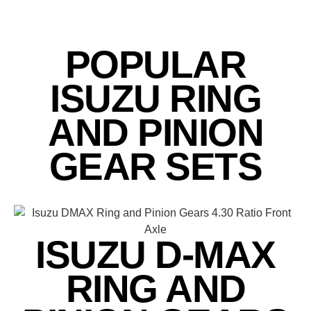
POPULAR
ISUZU RING
AND PINION
GEAR SETS
ISUZU D-MAX
RING AND