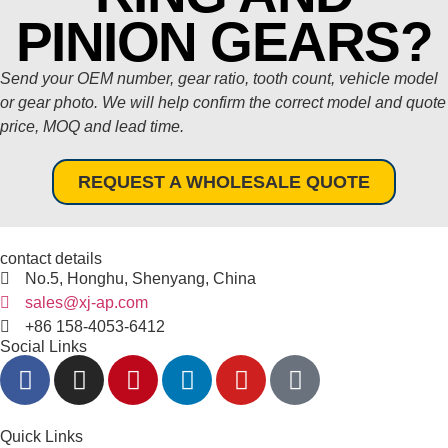
PINION GEARS?
Send your OEM number, gear ratio, tooth count, vehicle model
or gear photo. We will help confirm the correct model and quote
price, MOQ and lead time.
REQUEST A WHOLESALE QUOTE
contact details
No.5, Honghu, Shenyang, China
sales@xj-ap.com
+86 158-4053-6412
Social Links
Quick Links