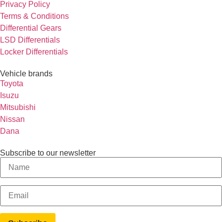
Privacy Policy
Terms & Conditions
Differential Gears
LSD Differentials
Locker Differentials
Vehicle brands
Toyota
Isuzu
Mitsubishi
Nissan
Dana
Subscribe to our newsletter