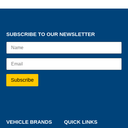
SUBSCRIBE TO OUR NEWSLETTER
VEHICLE BRANDS
QUICK LINKS