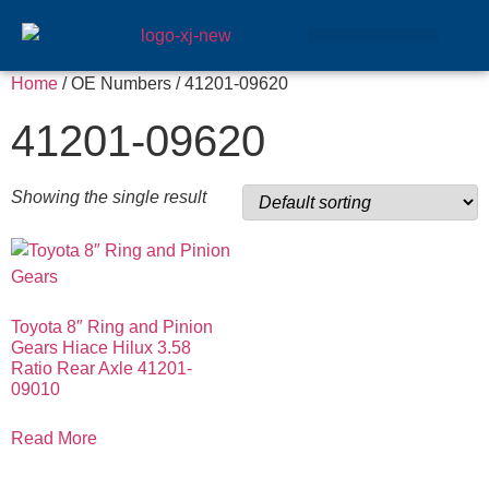
GEAR SETS
Home
/ OE Numbers / 41201-09620
41201-09620
Showing the single result
Toyota 8″ Ring and Pinion
Gears Hiace Hilux 3.58
Ratio Rear Axle 41201-
09010
Read More