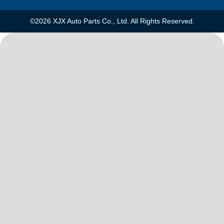
©2026 XJX Auto Parts Co., Ltd. All Rights Reserved.