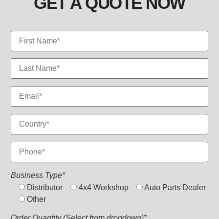
GET A QUOTE NOW
Business Type*
Distributor
4x4 Workshop
Auto Parts Dealer
Other
Order Quantity (Select from dropdown)*