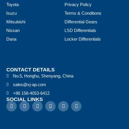
Toyota
Privacy Policy
Isuzu
Terms & Conditions
Mitsubishi
Differential Gears
Nissan
LSD Differentials
Dana
Locker Differentials
CONTACT DETAILS
No.5, Honghu, Shenyang, China
sales@xj-ap.com
+86 158-4053-6412
SOCIAL LINKS