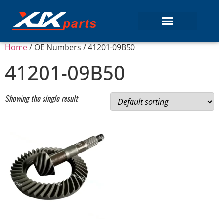
Home
/ OE Numbers / 41201-09B50
41201-09B50
Showing the single result