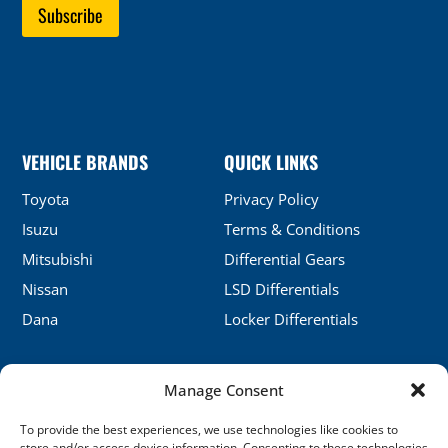
VEHICLE BRANDS
QUICK LINKS
Toyota
Privacy Policy
Isuzu
Terms & Conditions
Mitsubishi
Differential Gears
Nissan
LSD Differentials
Dana
Locker Differentials
Manage Consent
CONTACT DETAILS
To provide the best experiences, we use technologies like cookies to
No.5, Honghu, Shenyang, China
store and/or access device information. Consenting to these technologies