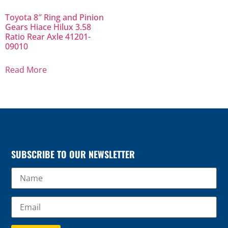
Toyota 8″ Ring and Pinion
Gears Hiace Hilux 3.58
Ratio Rear Axle 41201-
09010
Read More
SUBSCRIBE TO OUR NEWSLETTER