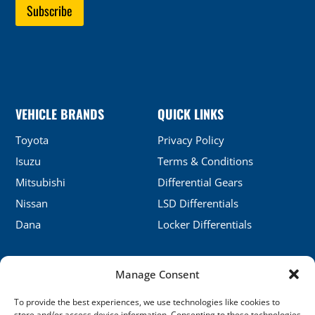
VEHICLE BRANDS
QUICK LINKS
Toyota
Privacy Policy
Isuzu
Terms & Conditions
Mitsubishi
Differential Gears
Nissan
LSD Differentials
Dana
Locker Differentials
Manage Consent
CONTACT DETAILS
To provide the best experiences, we use technologies like cookies to
No.5, Honghu, Shenyang, China
store and/or access device information. Consenting to these technologies