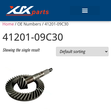
Home
/ OE Numbers / 41201-09C30
41201-09C30
Showing the single result