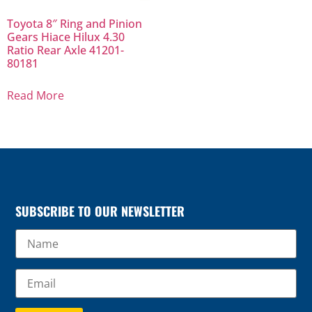
Toyota 8″ Ring and Pinion
Gears Hiace Hilux 4.30
Ratio Rear Axle 41201-
80181
Read More
SUBSCRIBE TO OUR NEWSLETTER