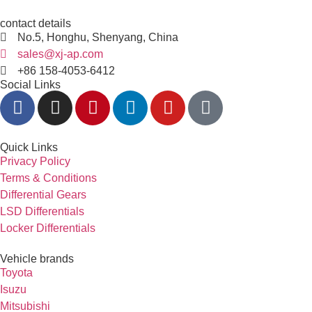
contact details
No.5, Honghu, Shenyang, China
sales@xj-ap.com
+86 158-4053-6412
Social Links
Quick Links
Privacy Policy
Terms & Conditions
Differential Gears
LSD Differentials
Locker Differentials
Vehicle brands
Toyota
Isuzu
Mitsubishi