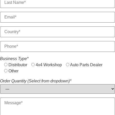
Business Type*
Distributor
4x4 Workshop
Auto Parts Dealer
Other
Order Quantity (Select from dropdown)*