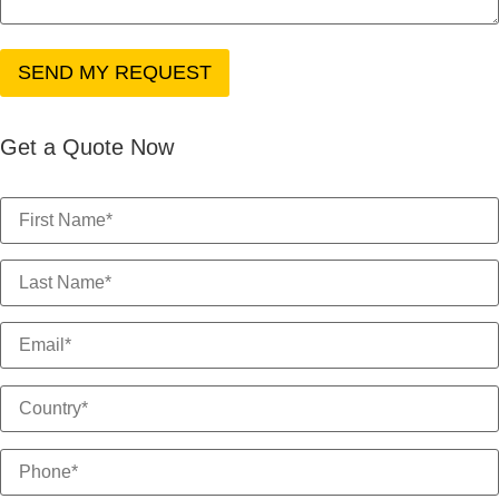
Get a Quote Now