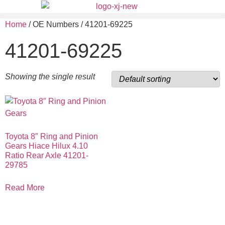
Home
/ OE Numbers / 41201-69225
41201-69225
Showing the single result
Toyota 8″ Ring and Pinion
Gears Hiace Hilux 4.10
Ratio Rear Axle 41201-
29785
Read More