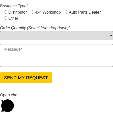
Business Type*
Distributor
4x4 Workshop
Auto Parts Dealer
Other
Order Quantity (Select from dropdown)*
Open chat