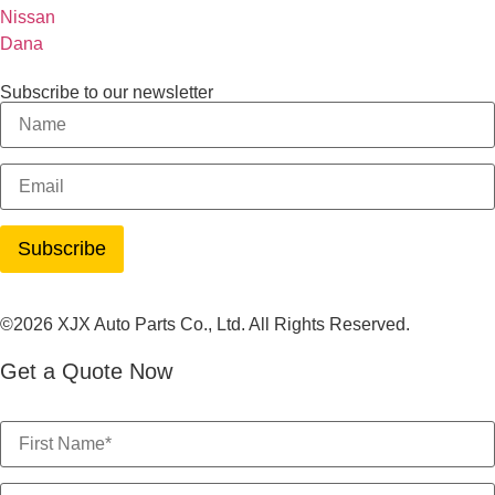
Nissan
Dana
Subscribe to our newsletter
©2026 XJX Auto Parts Co., Ltd. All Rights Reserved.
Get a Quote Now