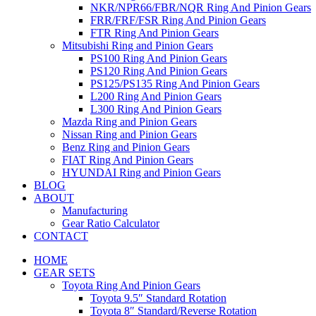
NKR/NPR66/FBR/NQR Ring And Pinion Gears
FRR/FRF/FSR Ring And Pinion Gears
FTR Ring And Pinion Gears
Mitsubishi Ring and Pinion Gears
PS100 Ring And Pinion Gears
PS120 Ring And Pinion Gears
PS125/PS135 Ring And Pinion Gears
L200 Ring And Pinion Gears
L300 Ring And Pinion Gears
Mazda Ring and Pinion Gears
Nissan Ring and Pinion Gears
Benz Ring and Pinion Gears
FIAT Ring And Pinion Gears
HYUNDAI Ring and Pinion Gears
BLOG
ABOUT
Manufacturing
Gear Ratio Calculator
CONTACT
HOME
GEAR SETS
Toyota Ring And Pinion Gears
Toyota 9.5″ Standard Rotation
Toyota 8″ Standard/Reverse Rotation