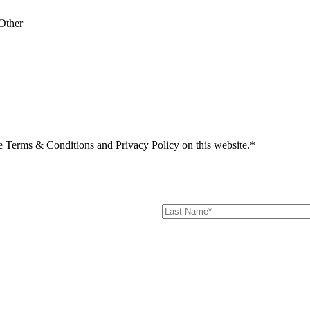
Other
he Terms & Conditions and Privacy Policy on this website.*