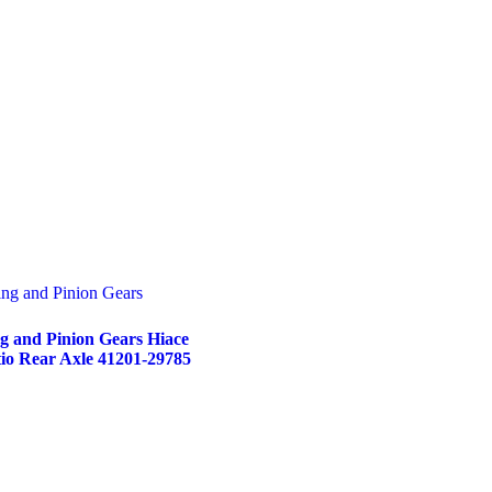
g and Pinion Gears Hiace
tio Rear Axle 41201-29785