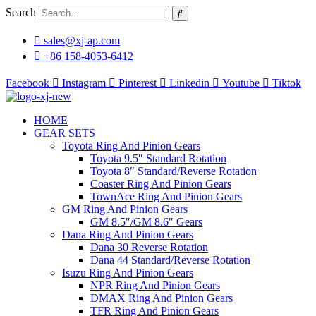
Skip
Search
to
content
sales@xj-ap.com
+86 158-4053-6412
Facebook
Instagram
Pinterest
Linkedin
Youtube
Tiktok
HOME
GEAR SETS
Toyota Ring And Pinion Gears
Toyota 9.5″ Standard Rotation
Toyota 8″ Standard/Reverse Rotation
Coaster Ring And Pinion Gears
TownAce Ring And Pinion Gears
GM Ring And Pinion Gears
GM 8.5″/GM 8.6″ Gears
Dana Ring And Pinion Gears
Dana 30 Reverse Rotation
Dana 44 Standard/Reverse Rotation
Isuzu Ring And Pinion Gears
NPR Ring And Pinion Gears
DMAX Ring And Pinion Gears
TFR Ring And Pinion Gears