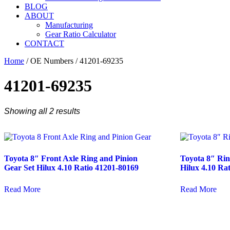
BLOG
ABOUT
Manufacturing
Gear Ratio Calculator
CONTACT
Home
/ OE Numbers / 41201-69235
41201-69235
Showing all 2 results
Toyota 8″ Front Axle Ring and Pinion
Toyota 8″ Rin
Gear Set Hilux 4.10 Ratio 41201-80169
Hilux 4.10 Ra
Read More
Read More