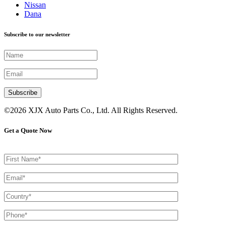
Nissan
Dana
Subscribe to our newsletter
©2026 XJX Auto Parts Co., Ltd. All Rights Reserved.
Get a Quote Now