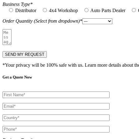
Business Type*
Distributor
4x4 Workshop
Auto Parts Dealer
Order Quantity (Select from dropdown)*
*Your privacy will be 100% safe with us. Learn more details about t
Get a Quote Now