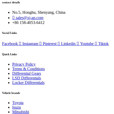
contact details
No.5, Honghu, Shenyang, China
sales@xj-ap.com
+86 158-4053-6412
Social Links
Facebook
Instagram
Pinterest
Linkedin
Youtube
Tiktok
Quick Links
Privacy Policy
Terms & Conditions
Differential Gears
LSD Differentials
Locker Differentials
Vehicle brands
Toyota
Isuzu
Mitsubishi