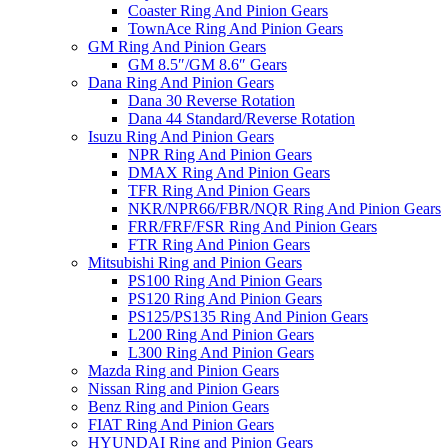
Coaster Ring And Pinion Gears
TownAce Ring And Pinion Gears
GM Ring And Pinion Gears
GM 8.5″/GM 8.6″ Gears
Dana Ring And Pinion Gears
Dana 30 Reverse Rotation
Dana 44 Standard/Reverse Rotation
Isuzu Ring And Pinion Gears
NPR Ring And Pinion Gears
DMAX Ring And Pinion Gears
TFR Ring And Pinion Gears
NKR/NPR66/FBR/NQR Ring And Pinion Gears
FRR/FRF/FSR Ring And Pinion Gears
FTR Ring And Pinion Gears
Mitsubishi Ring and Pinion Gears
PS100 Ring And Pinion Gears
PS120 Ring And Pinion Gears
PS125/PS135 Ring And Pinion Gears
L200 Ring And Pinion Gears
L300 Ring And Pinion Gears
Mazda Ring and Pinion Gears
Nissan Ring and Pinion Gears
Benz Ring and Pinion Gears
FIAT Ring And Pinion Gears
HYUNDAI Ring and Pinion Gears