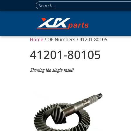
Home
/ OE Numbers / 41201-80105
41201-80105
Showing the single result