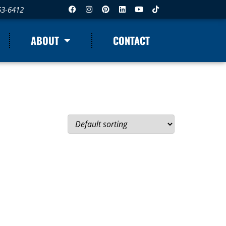
53-6412
ABOUT
CONTACT