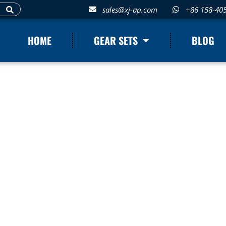
sales@xj-ap.com
+86 158-40
HOME
GEAR SETS
BLOG