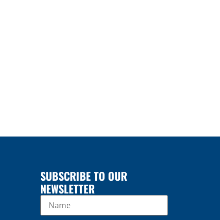
SUBSCRIBE TO OUR
NEWSLETTER