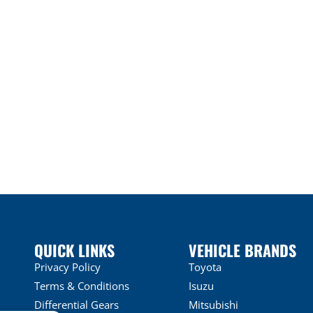
QUICK LINKS
VEHICLE BRANDS
Privacy Policy
Toyota
Terms & Conditions
Isuzu
Differential Gears
Mitsubishi