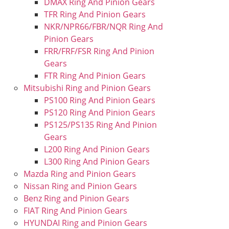
DMAX Ring And Pinion Gears
TFR Ring And Pinion Gears
NKR/NPR66/FBR/NQR Ring And
Pinion Gears
FRR/FRF/FSR Ring And Pinion
Gears
FTR Ring And Pinion Gears
Mitsubishi Ring and Pinion Gears
PS100 Ring And Pinion Gears
PS120 Ring And Pinion Gears
PS125/PS135 Ring And Pinion
Gears
L200 Ring And Pinion Gears
L300 Ring And Pinion Gears
Mazda Ring and Pinion Gears
Nissan Ring and Pinion Gears
Benz Ring and Pinion Gears
FIAT Ring And Pinion Gears
HYUNDAI Ring and Pinion Gears