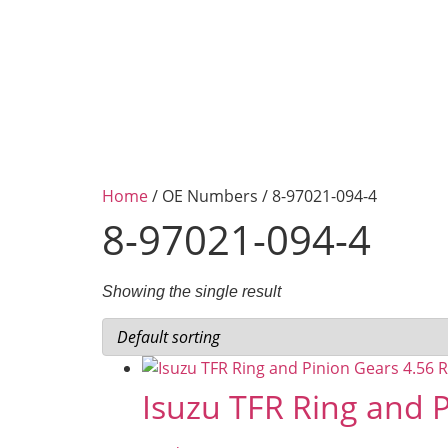
Home
/ OE Numbers / 8-97021-094-4
8-97021-094-4
Showing the single result
Isuzu TFR Ring and P