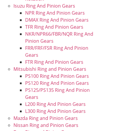
Isuzu Ring And Pinion Gears
NPR Ring And Pinion Gears
DMAX Ring And Pinion Gears
TFR Ring And Pinion Gears
NKR/NPR66/FBR/NQR Ring And
Pinion Gears
FRR/FRF/FSR Ring And Pinion
Gears
FTR Ring And Pinion Gears
Mitsubishi Ring and Pinion Gears
PS100 Ring And Pinion Gears
PS120 Ring And Pinion Gears
PS125/PS135 Ring And Pinion
Gears
L200 Ring And Pinion Gears
L300 Ring And Pinion Gears
Mazda Ring and Pinion Gears
Nissan Ring and Pinion Gears