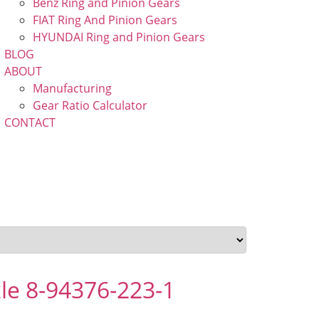
Benz Ring and Pinion Gears
FIAT Ring And Pinion Gears
HYUNDAI Ring and Pinion Gears
BLOG
ABOUT
Manufacturing
Gear Ratio Calculator
CONTACT
xle 8-94376-223-1