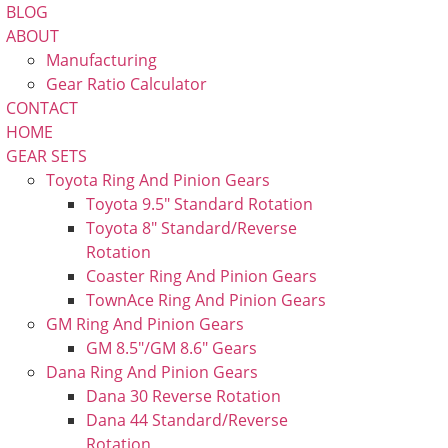
BLOG
ABOUT
Manufacturing
Gear Ratio Calculator
CONTACT
HOME
GEAR SETS
Toyota Ring And Pinion Gears
Toyota 9.5″ Standard Rotation
Toyota 8″ Standard/Reverse
Rotation
Coaster Ring And Pinion Gears
TownAce Ring And Pinion Gears
GM Ring And Pinion Gears
GM 8.5″/GM 8.6″ Gears
Dana Ring And Pinion Gears
Dana 30 Reverse Rotation
Dana 44 Standard/Reverse
Rotation