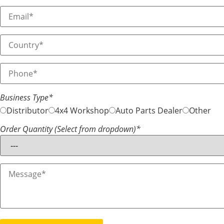
Business Type*
Distributor
4x4 Workshop
Auto Parts Dealer
Other
Order Quantity (Select from dropdown)*