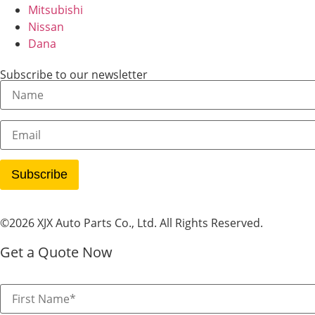
Mitsubishi
Nissan
Dana
Subscribe to our newsletter
©2026 XJX Auto Parts Co., Ltd. All Rights Reserved.
Get a Quote Now