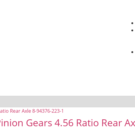
inion Gears 4.56 Ratio Rear A