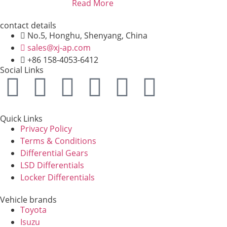
Read More
contact details
No.5, Honghu, Shenyang, China
sales@xj-ap.com
+86 158-4053-6412
Social Links
Quick Links
Privacy Policy
Terms & Conditions
Differential Gears
LSD Differentials
Locker Differentials
Vehicle brands
Toyota
Isuzu