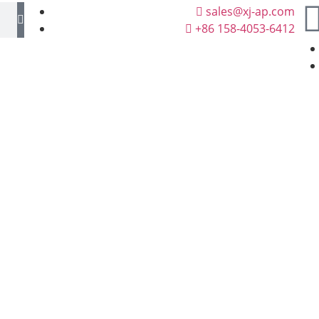
sales@xj-ap.com
+86 158-4053-6412