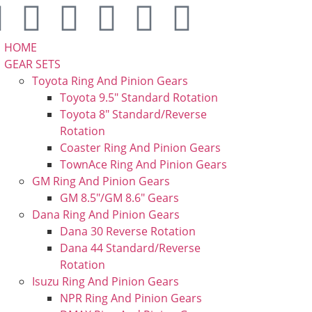
HOME
GEAR SETS
Toyota Ring And Pinion Gears
Toyota 9.5″ Standard Rotation
Toyota 8″ Standard/Reverse
Rotation
Coaster Ring And Pinion Gears
TownAce Ring And Pinion Gears
GM Ring And Pinion Gears
GM 8.5″/GM 8.6″ Gears
Dana Ring And Pinion Gears
Dana 30 Reverse Rotation
Dana 44 Standard/Reverse
Rotation
Isuzu Ring And Pinion Gears
NPR Ring And Pinion Gears