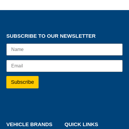
SUBSCRIBE TO OUR NEWSLETTER
VEHICLE BRANDS
QUICK LINKS