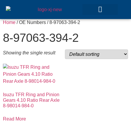
Home
/ OE Numbers / 8-97063-394-2
GEAR SETS
8-97063-394-2
Showing the single result
Isuzu TFR Ring and Pinion
Gears 4.10 Ratio Rear Axle
8-98014-984-0
Read More