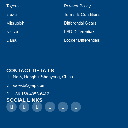
Toyota
Privacy Policy
Isuzu
Terms & Conditions
Mitsubishi
Differential Gears
Nissan
LSD Differentials
Dana
Locker Differentials
CONTACT DETAILS
No.5, Honghu, Shenyang, China
sales@xj-ap.com
+86 158-4053-6412
SOCIAL LINKS