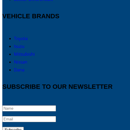
VEHICLE BRANDS
Toyota
Isuzu
Mitsubishi
Nissan
Dana
SUBSCRIBE TO OUR NEWSLETTER