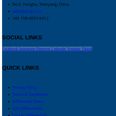
No.5, Honghu, Shenyang, China
sales@xj-ap.com
+86 158-4053-6412
SOCIAL LINKS
Facebook
Instagram
Pinterest
Linkedin
Youtube
Tiktok
QUICK LINKS
Privacy Policy
Terms & Conditions
Differential Gears
LSD Differentials
Locker Differentials