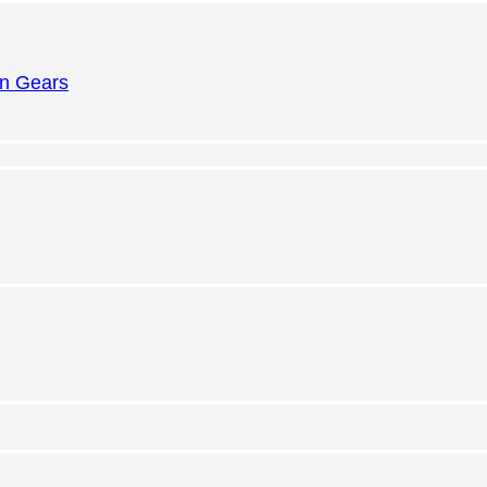
n Gears