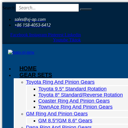
Skip
Search
to
content
sales@xj-ap.com
+86 158-4053-6412
Facebook
Instagram
Pinterest
Linkedin
Youtube
Tiktok
HOME
GEAR SETS
Toyota Ring And Pinion Gears
Toyota 9.5″ Standard Rotation
Toyota 8″ Standard/Reverse Rotation
Coaster Ring And Pinion Gears
TownAce Ring And Pinion Gears
GM Ring And Pinion Gears
GM 8.5″/GM 8.6″ Gears
Dana Ring And Pinion Gears