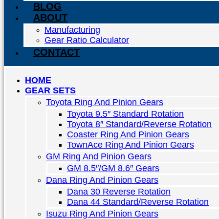
BLOG
ABOUT
Manufacturing
Gear Ratio Calculator
CONTACT
HOME
GEAR SETS
Toyota Ring And Pinion Gears
Toyota 9.5″ Standard Rotation
Toyota 8″ Standard/Reverse Rotation
Coaster Ring And Pinion Gears
TownAce Ring And Pinion Gears
GM Ring And Pinion Gears
GM 8.5″/GM 8.6″ Gears
Dana Ring And Pinion Gears
Dana 30 Reverse Rotation
Dana 44 Standard/Reverse Rotation
Isuzu Ring And Pinion Gears