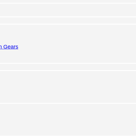
n Gears