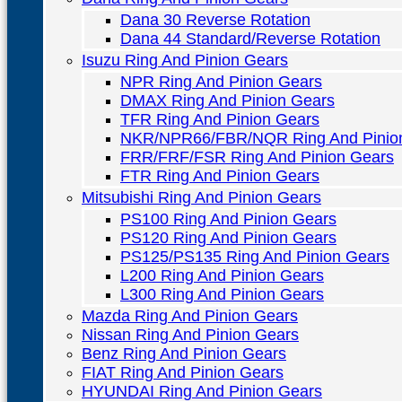
Dana 30 Reverse Rotation
Dana 44 Standard/Reverse Rotation
Isuzu Ring And Pinion Gears
NPR Ring And Pinion Gears
DMAX Ring And Pinion Gears
TFR Ring And Pinion Gears
NKR/NPR66/FBR/NQR Ring And Pinio
FRR/FRF/FSR Ring And Pinion Gears
FTR Ring And Pinion Gears
Mitsubishi Ring And Pinion Gears
PS100 Ring And Pinion Gears
PS120 Ring And Pinion Gears
PS125/PS135 Ring And Pinion Gears
L200 Ring And Pinion Gears
L300 Ring And Pinion Gears
Mazda Ring And Pinion Gears
Nissan Ring And Pinion Gears
Benz Ring And Pinion Gears
FIAT Ring And Pinion Gears
HYUNDAI Ring And Pinion Gears