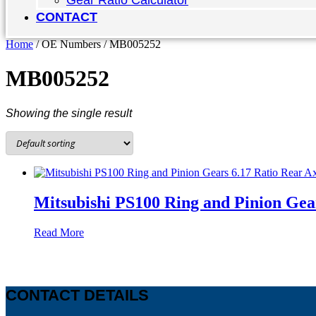
Gear Ratio Calculator
CONTACT
Home
/ OE Numbers / MB005252
MB005252
Showing the single result
Mitsubishi PS100 Ring and Pinion Gea
Read More
CONTACT DETAILS