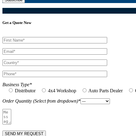
Get a Quote Now
Business Type*
Distributor
4x4 Workshop
Auto Parts Dealer
Order Quantity (Select from dropdown)*