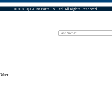
©2026 XJX Auto Parts Co., Ltd. All Rights Reserved.
Other