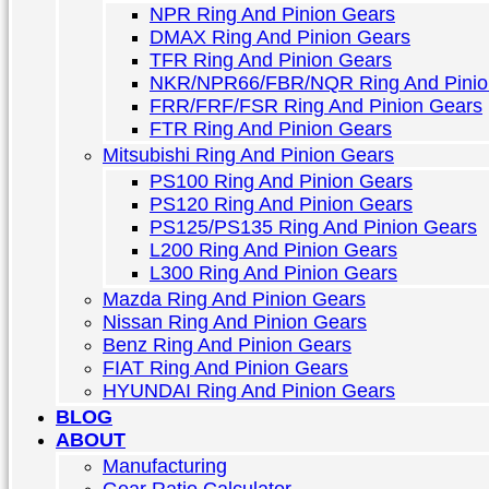
NPR Ring And Pinion Gears
DMAX Ring And Pinion Gears
TFR Ring And Pinion Gears
NKR/NPR66/FBR/NQR Ring And Pinio
FRR/FRF/FSR Ring And Pinion Gears
FTR Ring And Pinion Gears
Mitsubishi Ring And Pinion Gears
PS100 Ring And Pinion Gears
PS120 Ring And Pinion Gears
PS125/PS135 Ring And Pinion Gears
L200 Ring And Pinion Gears
L300 Ring And Pinion Gears
Mazda Ring And Pinion Gears
Nissan Ring And Pinion Gears
Benz Ring And Pinion Gears
FIAT Ring And Pinion Gears
HYUNDAI Ring And Pinion Gears
BLOG
ABOUT
Manufacturing