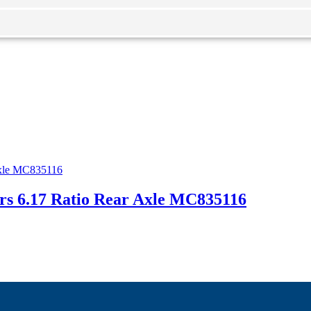
rs 6.17 Ratio Rear Axle MC835116