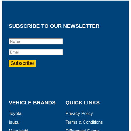
SUBSCRIBE TO OUR NEWSLETTER
VEHICLE BRANDS
QUICK LINKS
Toyota
Privacy Policy
Isuzu
Terms & Conditions
Mitsubishi
Differential Gears