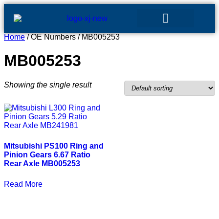
Home
/ OE Numbers / MB005253
GEAR SETS
MB005253
Showing the single result
Mitsubishi PS100 Ring and
Pinion Gears 6.67 Ratio
Rear Axle MB005253
Read More