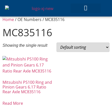
Home
/ OE Numbers / MC835116
GEAR SETS
MC835116
Showing the single result
Mitsubishi PS100 Ring and
Pinion Gears 6.17 Ratio
Rear Axle MC835116
Read More