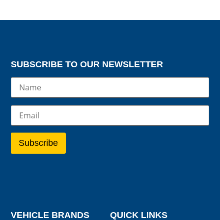
SUBSCRIBE TO OUR NEWSLETTER
VEHICLE BRANDS
QUICK LINKS