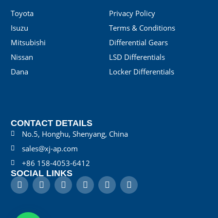
Toyota
Privacy Policy
Isuzu
Terms & Conditions
Mitsubishi
Differential Gears
Nissan
LSD Differentials
Dana
Locker Differentials
CONTACT DETAILS
No.5, Honghu, Shenyang, China
sales@xj-ap.com
+86 158-4053-6412
SOCIAL LINKS