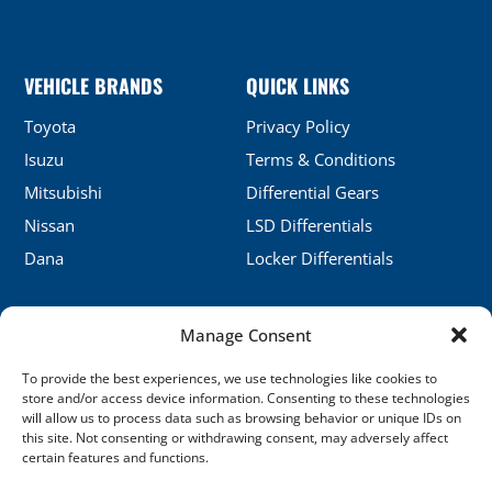
VEHICLE BRANDS
QUICK LINKS
Toyota
Privacy Policy
Isuzu
Terms & Conditions
Mitsubishi
Differential Gears
Nissan
LSD Differentials
Dana
Locker Differentials
Manage Consent
CONTACT DETAILS
To provide the best experiences, we use technologies like cookies to
No.5, Honghu, Shenyang, China
store and/or access device information. Consenting to these technologies
will allow us to process data such as browsing behavior or unique IDs on
sales@xj-ap.com
this site. Not consenting or withdrawing consent, may adversely affect
certain features and functions.
+86 158-4053-6412
SOCIAL LINKS