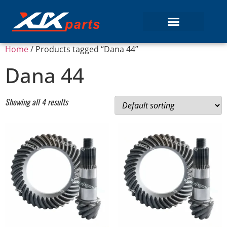
Home
/ Products tagged “Dana 44”
Dana 44
Showing all 4 results