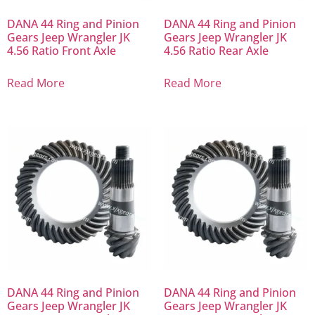
DANA 44 Ring and Pinion
DANA 44 Ring and Pinion
Gears Jeep Wrangler JK
Gears Jeep Wrangler JK
4.56 Ratio Front Axle
4.56 Ratio Rear Axle
Read More
Read More
DANA 44 Ring and Pinion
DANA 44 Ring and Pinion
Gears Jeep Wrangler JK
Gears Jeep Wrangler JK