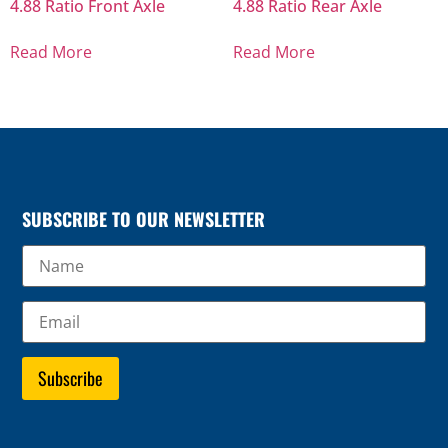
4.88 Ratio Front Axle
4.88 Ratio Rear Axle
Read More
Read More
SUBSCRIBE TO OUR NEWSLETTER