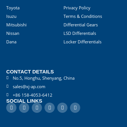
Toyota
Privacy Policy
Isuzu
Terms & Conditions
Mitsubishi
Differential Gears
Nissan
LSD Differentials
Dana
Locker Differentials
CONTACT DETAILS
No.5, Honghu, Shenyang, China
sales@xj-ap.com
+86 158-4053-6412
SOCIAL LINKS