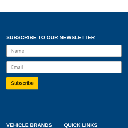
SUBSCRIBE TO OUR NEWSLETTER
VEHICLE BRANDS
QUICK LINKS