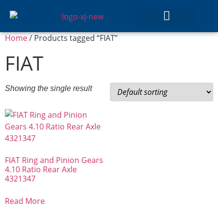
Home
/ Products tagged “FIAT”
GEAR SETS
FIAT
Showing the single result
FIAT Ring and Pinion Gears
4.10 Ratio Rear Axle
4321347
Read More