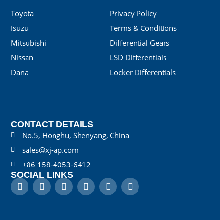
Toyota
Privacy Policy
Isuzu
Terms & Conditions
Mitsubishi
Differential Gears
Nissan
LSD Differentials
Dana
Locker Differentials
CONTACT DETAILS
No.5, Honghu, Shenyang, China
sales@xj-ap.com
+86 158-4053-6412
SOCIAL LINKS