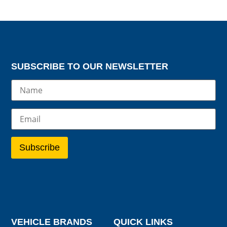
SUBSCRIBE TO OUR NEWSLETTER
VEHICLE BRANDS
QUICK LINKS