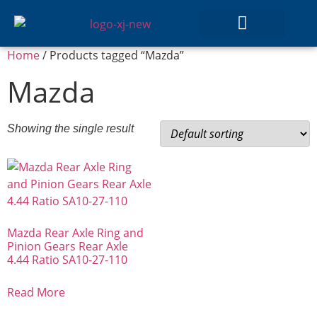
Home
/ Products tagged “Mazda”
GEAR SETS
Mazda
Showing the single result
Mazda Rear Axle Ring and
Pinion Gears Rear Axle
4.44 Ratio SA10-27-110
Read More