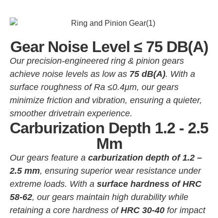
Gear Noise Level ≤ 75 DB(A)
Our precision-engineered ring & pinion gears
achieve noise levels as low as
75 dB(A)
. With a
surface roughness of Ra ≤0.4μm, our gears
minimize friction and vibration, ensuring a quieter,
smoother drivetrain experience.
Carburization Depth 1.2 - 2.5
Mm
Our gears feature a
carburization depth of 1.2 –
2.5 mm
, ensuring superior wear resistance under
extreme loads. With a
surface hardness of HRC
58-62
, our gears maintain high durability while
retaining a core hardness of
HRC 30-40
for impact