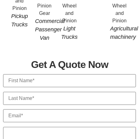
Pickup
Commercial
Trucks
Light
Agricultural
Passenger
Trucks
machinery
Van
Get A Quote Now