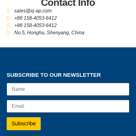
Contact Info
sales@xj-ap.com
+86 158-4053-6412
+86 158-4053-6412
No.5, Honghu, Shenyang, China
SUBSCRIBE TO OUR NEWSLETTER