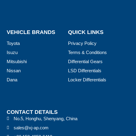
VEHICLE BRANDS
QUICK LINKS
Toyota
Privacy Policy
Isuzu
Terms & Conditions
Mitsubishi
Differential Gears
Nissan
LSD Differentials
Dana
Locker Differentials
CONTACT DETAILS
No.5, Honghu, Shenyang, China
sales@xj-ap.com