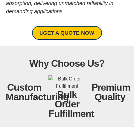
absorption, delivering unmatched reliability in
demanding applications.
GET A QUOTE NOW
Why Choose Us?
Custom
Premium
Bulk
Manufacturing
Quality
Order
Fulfillment