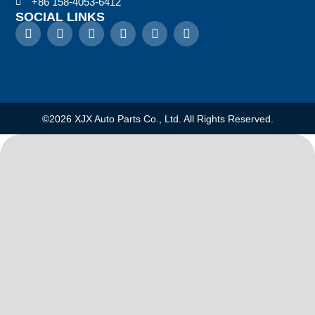
+86 158-4053-6412
SOCIAL LINKS
©2026 XJX Auto Parts Co., Ltd. All Rights Reserved.