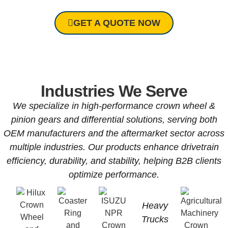
GET A QUOTE NOW
Industries We Serve
We specialize in high-performance crown wheel &
pinion gears and differential solutions, serving both
OEM manufacturers and the aftermarket sector across
multiple industries. Our products enhance drivetrain
efficiency, durability, and stability, helping B2B clients
optimize performance.
Heavy
Trucks