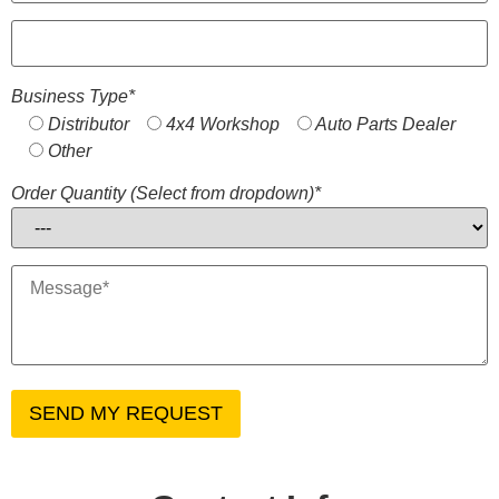
Business Type*
Distributor
4x4 Workshop
Auto Parts Dealer
Other
Order Quantity (Select from dropdown)*