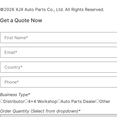
©2026 XJX Auto Parts Co., Ltd. All Rights Reserved.
Get a Quote Now
Business Type*
Distributor
4x4 Workshop
Auto Parts Dealer
Other
Order Quantity (Select from dropdown)*