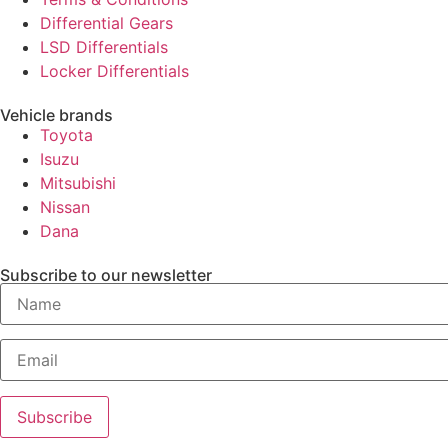
Differential Gears
LSD Differentials
Locker Differentials
Vehicle brands
Toyota
Isuzu
Mitsubishi
Nissan
Dana
Subscribe to our newsletter