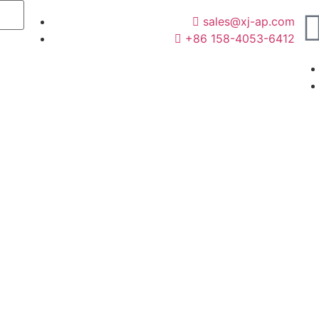
sales@xj-ap.com
+86 158-4053-6412