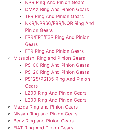
NPR Ring And Pinion Gears
DMAX Ring And Pinion Gears
TFR Ring And Pinion Gears
NKR/NPR66/FBR/NQR Ring And
Pinion Gears
FRR/FRF/FSR Ring And Pinion
Gears
FTR Ring And Pinion Gears
Mitsubishi Ring and Pinion Gears
PS100 Ring And Pinion Gears
PS120 Ring And Pinion Gears
PS125/PS135 Ring And Pinion
Gears
L200 Ring And Pinion Gears
L300 Ring And Pinion Gears
Mazda Ring and Pinion Gears
Nissan Ring and Pinion Gears
Benz Ring and Pinion Gears
FIAT Ring And Pinion Gears