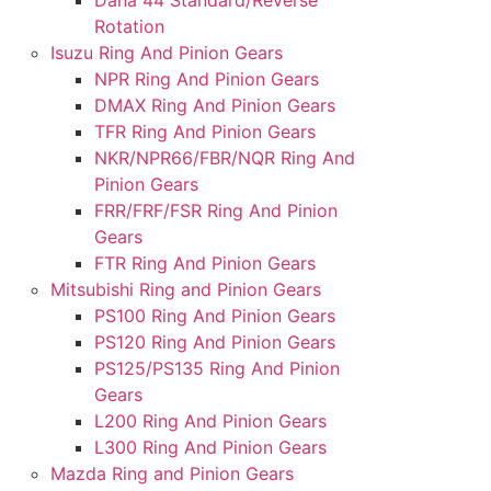
Dana 44 Standard/Reverse
Rotation
Isuzu Ring And Pinion Gears
NPR Ring And Pinion Gears
DMAX Ring And Pinion Gears
TFR Ring And Pinion Gears
NKR/NPR66/FBR/NQR Ring And
Pinion Gears
FRR/FRF/FSR Ring And Pinion
Gears
FTR Ring And Pinion Gears
Mitsubishi Ring and Pinion Gears
PS100 Ring And Pinion Gears
PS120 Ring And Pinion Gears
PS125/PS135 Ring And Pinion
Gears
L200 Ring And Pinion Gears
L300 Ring And Pinion Gears
Mazda Ring and Pinion Gears