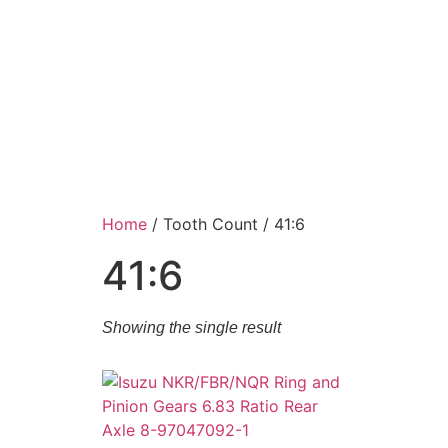
Home
/ Tooth Count / 41:6
41:6
Showing the single result