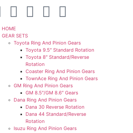
HOME
GEAR SETS
Toyota Ring And Pinion Gears
Toyota 9.5″ Standard Rotation
Toyota 8″ Standard/Reverse
Rotation
Coaster Ring And Pinion Gears
TownAce Ring And Pinion Gears
GM Ring And Pinion Gears
GM 8.5″/GM 8.6″ Gears
Dana Ring And Pinion Gears
Dana 30 Reverse Rotation
Dana 44 Standard/Reverse
Rotation
Isuzu Ring And Pinion Gears