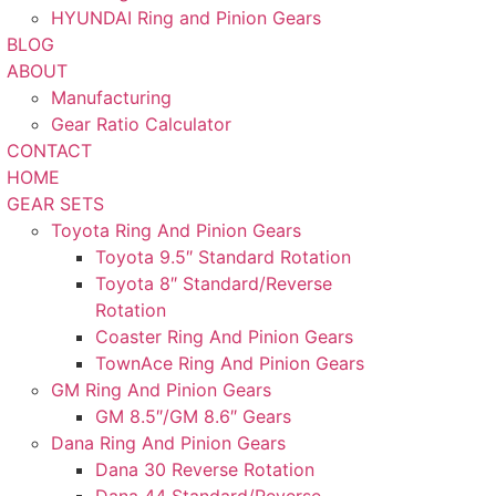
HYUNDAI Ring and Pinion Gears
BLOG
ABOUT
Manufacturing
Gear Ratio Calculator
CONTACT
HOME
GEAR SETS
Toyota Ring And Pinion Gears
Toyota 9.5″ Standard Rotation
Toyota 8″ Standard/Reverse
Rotation
Coaster Ring And Pinion Gears
TownAce Ring And Pinion Gears
GM Ring And Pinion Gears
GM 8.5″/GM 8.6″ Gears
Dana Ring And Pinion Gears
Dana 30 Reverse Rotation