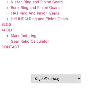
Nissan Ring and Pinion Gears
Benz Ring and Pinion Gears
FIAT Ring And Pinion Gears
HYUNDAI Ring and Pinion Gears
BLOG
ABOUT
Manufacturing
Gear Ratio Calculator
CONTACT