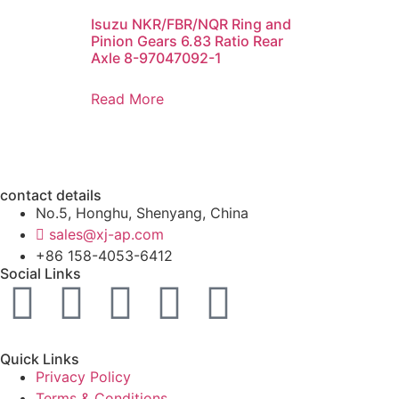
Isuzu NKR/FBR/NQR Ring and
Pinion Gears 6.83 Ratio Rear
Axle 8-97047092-1
Read More
contact details
No.5, Honghu, Shenyang, China
sales@xj-ap.com
+86 158-4053-6412
Social Links
Quick Links
Privacy Policy
Terms & Conditions