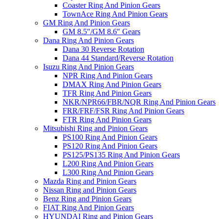
Coaster Ring And Pinion Gears
TownAce Ring And Pinion Gears
GM Ring And Pinion Gears
GM 8.5″/GM 8.6″ Gears
Dana Ring And Pinion Gears
Dana 30 Reverse Rotation
Dana 44 Standard/Reverse Rotation
Isuzu Ring And Pinion Gears
NPR Ring And Pinion Gears
DMAX Ring And Pinion Gears
TFR Ring And Pinion Gears
NKR/NPR66/FBR/NQR Ring And Pinion Gears
FRR/FRF/FSR Ring And Pinion Gears
FTR Ring And Pinion Gears
Mitsubishi Ring and Pinion Gears
PS100 Ring And Pinion Gears
PS120 Ring And Pinion Gears
PS125/PS135 Ring And Pinion Gears
L200 Ring And Pinion Gears
L300 Ring And Pinion Gears
Mazda Ring and Pinion Gears
Nissan Ring and Pinion Gears
Benz Ring and Pinion Gears
FIAT Ring And Pinion Gears
HYUNDAI Ring and Pinion Gears