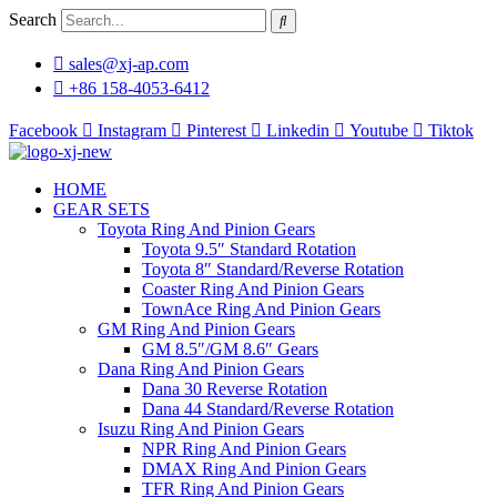
Skip
Search
to
content
sales@xj-ap.com
+86 158-4053-6412
Facebook
Instagram
Pinterest
Linkedin
Youtube
Tiktok
HOME
GEAR SETS
Toyota Ring And Pinion Gears
Toyota 9.5″ Standard Rotation
Toyota 8″ Standard/Reverse Rotation
Coaster Ring And Pinion Gears
TownAce Ring And Pinion Gears
GM Ring And Pinion Gears
GM 8.5″/GM 8.6″ Gears
Dana Ring And Pinion Gears
Dana 30 Reverse Rotation
Dana 44 Standard/Reverse Rotation
Isuzu Ring And Pinion Gears
NPR Ring And Pinion Gears
DMAX Ring And Pinion Gears
TFR Ring And Pinion Gears