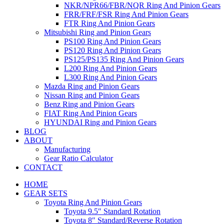
NKR/NPR66/FBR/NQR Ring And Pinion Gears
FRR/FRF/FSR Ring And Pinion Gears
FTR Ring And Pinion Gears
Mitsubishi Ring and Pinion Gears
PS100 Ring And Pinion Gears
PS120 Ring And Pinion Gears
PS125/PS135 Ring And Pinion Gears
L200 Ring And Pinion Gears
L300 Ring And Pinion Gears
Mazda Ring and Pinion Gears
Nissan Ring and Pinion Gears
Benz Ring and Pinion Gears
FIAT Ring And Pinion Gears
HYUNDAI Ring and Pinion Gears
BLOG
ABOUT
Manufacturing
Gear Ratio Calculator
CONTACT
HOME
GEAR SETS
Toyota Ring And Pinion Gears
Toyota 9.5″ Standard Rotation
Toyota 8″ Standard/Reverse Rotation