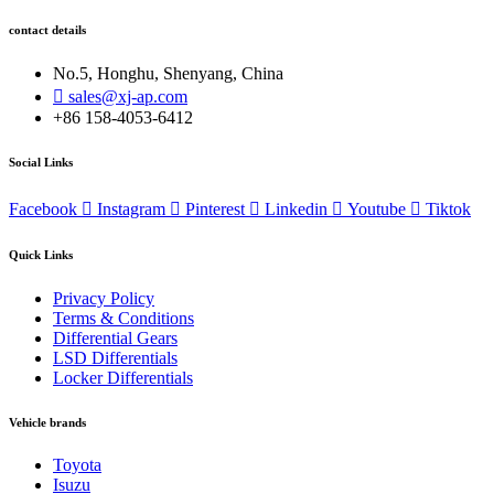
contact details
No.5, Honghu, Shenyang, China
sales@xj-ap.com
+86 158-4053-6412
Social Links
Facebook
Instagram
Pinterest
Linkedin
Youtube
Tiktok
Quick Links
Privacy Policy
Terms & Conditions
Differential Gears
LSD Differentials
Locker Differentials
Vehicle brands
Toyota
Isuzu