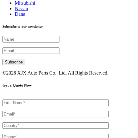
Mitsubishi
Nissan
Dana
Subscribe to our newsletter
©2026 XJX Auto Parts Co., Ltd. All Rights Reserved.
Get a Quote Now