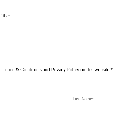
Other
he Terms & Conditions and Privacy Policy on this website.*