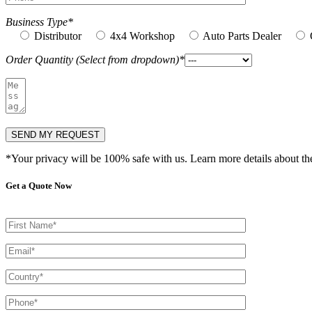
Business Type*
Distributor
4x4 Workshop
Auto Parts Dealer
Order Quantity (Select from dropdown)*
*Your privacy will be 100% safe with us. Learn more details about t
Get a Quote Now