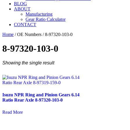
BLOG
ABOUT
Manufacturing
Gear Ratio Calculator
CONTACT
Home
/ OE Numbers / 8-97320-103-0
8-97320-103-0
Showing the single result
Isuzu NPR Ring and Pinion Gears 6.14
Ratio Rear Axle 8-97320-103-0
Read More