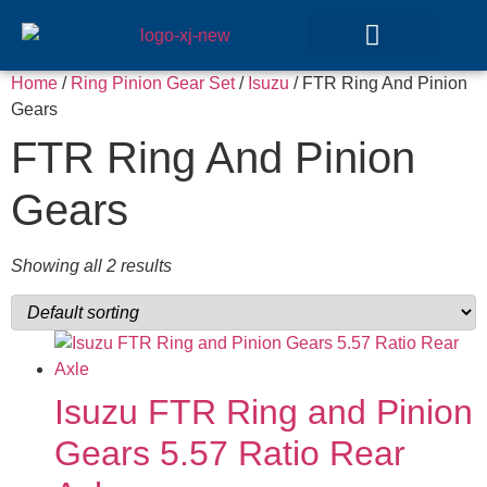
Home
/
Ring Pinion Gear Set
/
Isuzu
/ FTR Ring And Pinion
GEAR SETS
Gears
FTR Ring And Pinion
Gears
Showing all 2 results
Isuzu FTR Ring and Pinion
Gears 5.57 Ratio Rear