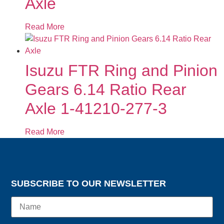
Axle
Read More
Isuzu FTR Ring and Pinion
Gears 6.14 Ratio Rear
Axle 1-41210-277-3
Read More
SUBSCRIBE TO OUR NEWSLETTER