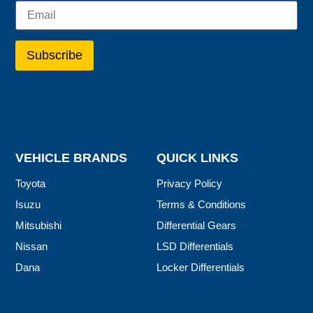
VEHICLE BRANDS
QUICK LINKS
Toyota
Privacy Policy
Isuzu
Terms & Conditions
Mitsubishi
Differential Gears
Nissan
LSD Differentials
Dana
Locker Differentials