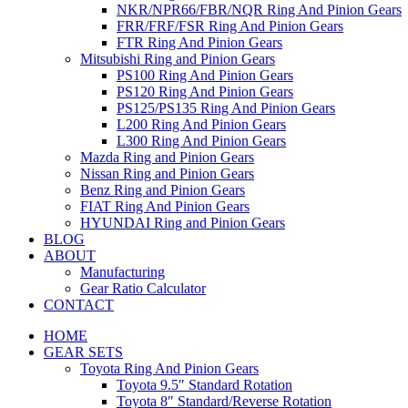
NKR/NPR66/FBR/NQR Ring And Pinion Gears
FRR/FRF/FSR Ring And Pinion Gears
FTR Ring And Pinion Gears
Mitsubishi Ring and Pinion Gears
PS100 Ring And Pinion Gears
PS120 Ring And Pinion Gears
PS125/PS135 Ring And Pinion Gears
L200 Ring And Pinion Gears
L300 Ring And Pinion Gears
Mazda Ring and Pinion Gears
Nissan Ring and Pinion Gears
Benz Ring and Pinion Gears
FIAT Ring And Pinion Gears
HYUNDAI Ring and Pinion Gears
BLOG
ABOUT
Manufacturing
Gear Ratio Calculator
CONTACT
HOME
GEAR SETS
Toyota Ring And Pinion Gears
Toyota 9.5″ Standard Rotation
Toyota 8″ Standard/Reverse Rotation