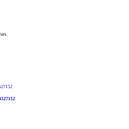
ears
MB527152