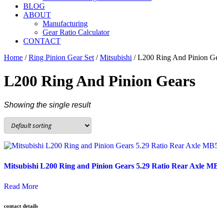
BLOG
ABOUT
Manufacturing
Gear Ratio Calculator
CONTACT
Home
/
Ring Pinion Gear Set
/
Mitsubishi
/ L200 Ring And Pinion G
L200 Ring And Pinion Gears
Showing the single result
Mitsubishi L200 Ring and Pinion Gears 5.29 Ratio Rear Axle 
Read More
contact details