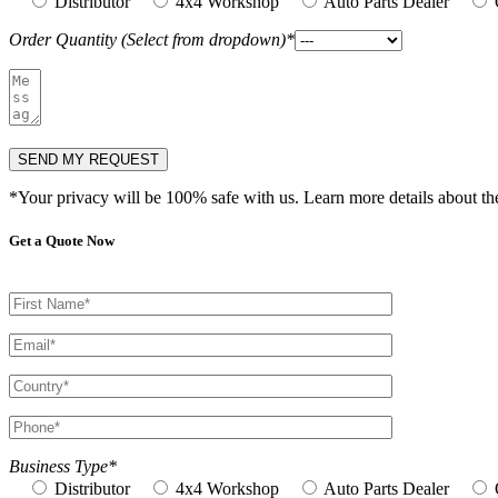
Distributor
4x4 Workshop
Auto Parts Dealer
Order Quantity (Select from dropdown)*
*Your privacy will be 100% safe with us. Learn more details about t
Get a Quote Now
Business Type*
Distributor
4x4 Workshop
Auto Parts Dealer