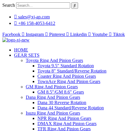
Skip
Search
to
content
sales@xj-ap.com
+86 158-4053-6412
Facebook
Instagram
Pinterest
Linkedin
Youtube
Tiktok
HOME
GEAR SETS
Toyota Ring And Pinion Gears
Toyota 9.5″ Standard Rotation
Toyota 8″ Standard/Reverse Rotation
Coaster Ring And Pinion Gears
TownAce Ring And Pinion Gears
GM Ring And Pinion Gears
GM 8.5″/GM 8.6″ Gears
Dana Ring And Pinion Gears
Dana 30 Reverse Rotation
Dana 44 Standard/Reverse Rotation
Isuzu Ring And Pinion Gears
NPR Ring And Pinion Gears
DMAX Ring And Pinion Gears
TFR Ring And Pinion Gears