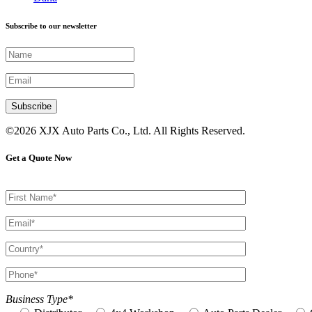
Subscribe to our newsletter
©2026 XJX Auto Parts Co., Ltd. All Rights Reserved.
Get a Quote Now
Business Type*