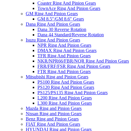
Coaster Ring And Pinion Gears
TownAce Ring And Pinion Gears
GM Ring And Pinion Gears
GM 8.5″/GM 8.6″ Gears
Dana Ring And Pinion Gears
Dana 30 Reverse Rotation
Dana 44 Standard/Reverse Rotation
Isuzu Ring And Pinion Gears
NPR Ring And Pinion Gears
DMAX Ring And Pinion Gears
TFR Ring And Pinion Gears
NKR/NPR66/FBR/NQR Ring And Pinion Gears
FRR/FRF/FSR Ring And Pinion Gears
FTR Ring And Pinion Gears
Mitsubishi Ring and Pinion Gears
PS100 Ring And Pinion Gears
PS120 Ring And Pinion Gears
PS125/PS135 Ring And Pinion Gears
L200 Ring And Pinion Gears
L300 Ring And Pinion Gears
Mazda Ring and Pinion Gears
Nissan Ring and Pinion Gears
Benz Ring and Pinion Gears
FIAT Ring And Pinion Gears
HYUNDAI Ring and Pinion Gears