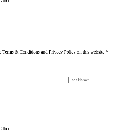
Other
he Terms & Conditions and Privacy Policy on this website.*
Other