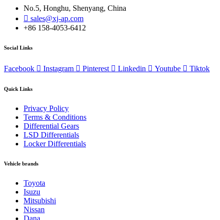
No.5, Honghu, Shenyang, China
sales@xj-ap.com
+86 158-4053-6412
Social Links
Facebook
Instagram
Pinterest
Linkedin
Youtube
Tiktok
Quick Links
Privacy Policy
Terms & Conditions
Differential Gears
LSD Differentials
Locker Differentials
Vehicle brands
Toyota
Isuzu
Mitsubishi
Nissan
Dana