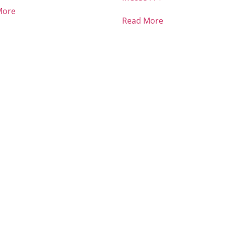
More
Read More