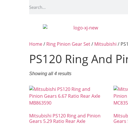
Home
/
Ring Pinion Gear Set
/
Mitsubishi
/ PS1
PS120 Ring And Pi
Showing all 4 results
Mitsubishi PS120 Ring and Pinion
Mitsub
Gears 5.29 Ratio Rear Axle
Gears 