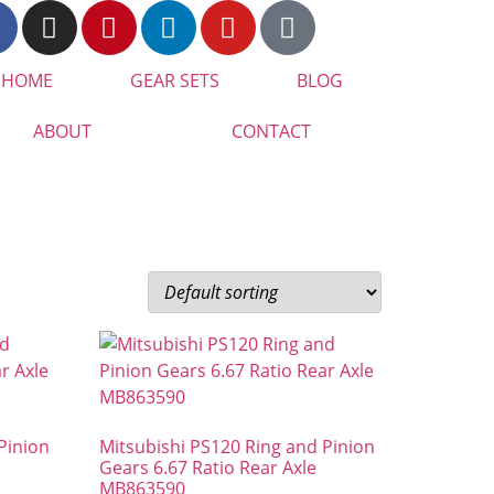
HOME
GEAR SETS
BLOG
ABOUT
CONTACT
Pinion
Mitsubishi PS120 Ring and Pinion
Gears 6.67 Ratio Rear Axle
MB863590