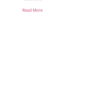
Read More