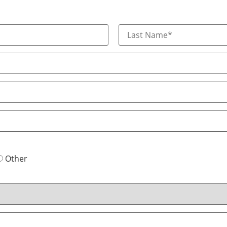
Other