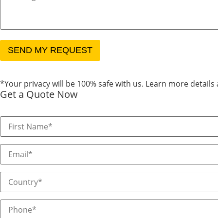
*Your privacy will be 100% safe with us. Learn more details
Get a Quote Now