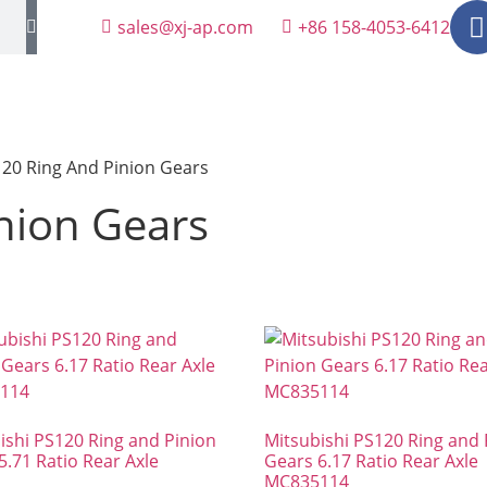
sales@xj-ap.com
+86 158-4053-6412
20 Ring And Pinion Gears
nion Gears
ishi PS120 Ring and Pinion
Mitsubishi PS120 Ring and 
5.71 Ratio Rear Axle
Gears 6.17 Ratio Rear Axle
MC835114