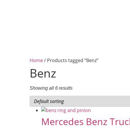
Home
/ Products tagged “Benz”
Benz
Showing all 6 results
Mercedes Benz Truck