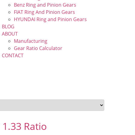
Benz Ring and Pinion Gears
FIAT Ring And Pinion Gears
HYUNDAI Ring and Pinion Gears
BLOG
ABOUT
Manufacturing
Gear Ratio Calculator
CONTACT
 1.33 Ratio