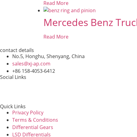
Read More
Mercedes Benz Truck
Read More
contact details
No.5, Honghu, Shenyang, China
sales@xj-ap.com
+86 158-4053-6412
Social Links
Quick Links
Privacy Policy
Terms & Conditions
Differential Gears
LSD Differentials