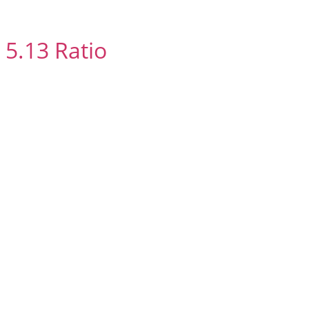
 5.13 Ratio