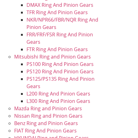
DMAX Ring And Pinion Gears
TFR Ring And Pinion Gears
NKR/NPR66/FBR/NQR Ring And
Pinion Gears
FRR/FRF/FSR Ring And Pinion
Gears
FTR Ring And Pinion Gears
Mitsubishi Ring and Pinion Gears
PS100 Ring And Pinion Gears
PS120 Ring And Pinion Gears
PS125/PS135 Ring And Pinion
Gears
L200 Ring And Pinion Gears
L300 Ring And Pinion Gears
Mazda Ring and Pinion Gears
Nissan Ring and Pinion Gears
Benz Ring and Pinion Gears
FIAT Ring And Pinion Gears