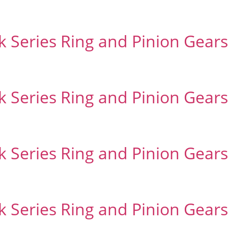
Series Ring and Pinion Gears 
 Series Ring and Pinion Gears
 Series Ring and Pinion Gears
 Series Ring and Pinion Gears