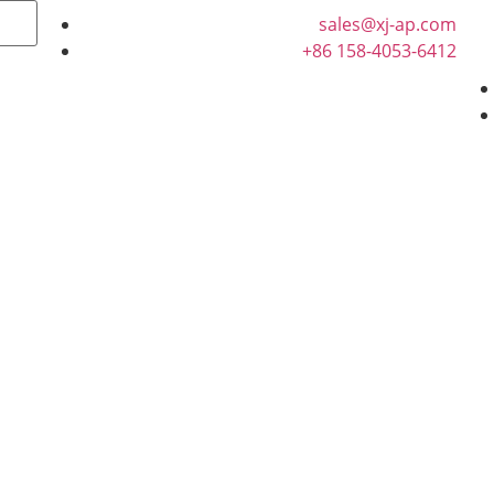
sales@xj-ap.com
+86 158-4053-6412