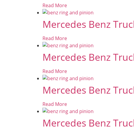
Read More
Mercedes Benz Truck 
Read More
Mercedes Benz Truck
Read More
Mercedes Benz Truck
Read More
Mercedes Benz Truck