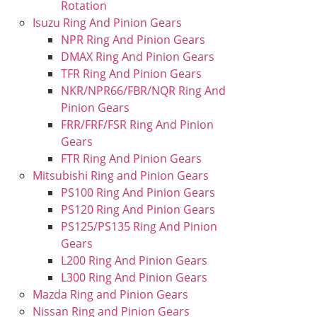
Rotation
Isuzu Ring And Pinion Gears
NPR Ring And Pinion Gears
DMAX Ring And Pinion Gears
TFR Ring And Pinion Gears
NKR/NPR66/FBR/NQR Ring And
Pinion Gears
FRR/FRF/FSR Ring And Pinion
Gears
FTR Ring And Pinion Gears
Mitsubishi Ring and Pinion Gears
PS100 Ring And Pinion Gears
PS120 Ring And Pinion Gears
PS125/PS135 Ring And Pinion
Gears
L200 Ring And Pinion Gears
L300 Ring And Pinion Gears
Mazda Ring and Pinion Gears
Nissan Ring and Pinion Gears