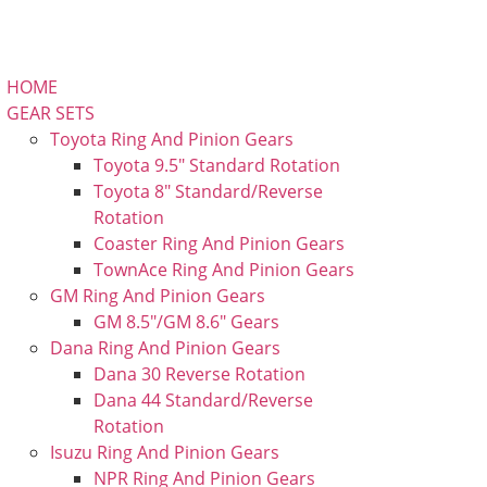
HOME
GEAR SETS
Toyota Ring And Pinion Gears
Toyota 9.5″ Standard Rotation
Toyota 8″ Standard/Reverse
Rotation
Coaster Ring And Pinion Gears
TownAce Ring And Pinion Gears
GM Ring And Pinion Gears
GM 8.5″/GM 8.6″ Gears
Dana Ring And Pinion Gears
Dana 30 Reverse Rotation
Dana 44 Standard/Reverse
Rotation
Isuzu Ring And Pinion Gears
NPR Ring And Pinion Gears