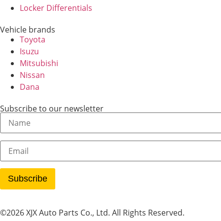
Locker Differentials
Vehicle brands
Toyota
Isuzu
Mitsubishi
Nissan
Dana
Subscribe to our newsletter
©2026 XJX Auto Parts Co., Ltd. All Rights Reserved.