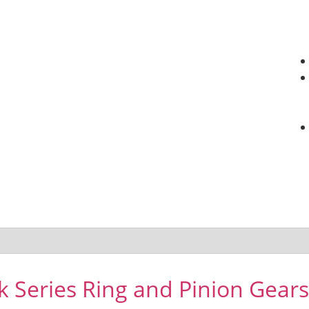
 Series Ring and Pinion Gears