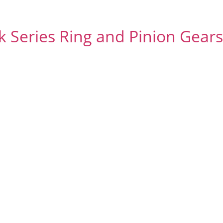
 Series Ring and Pinion Gears