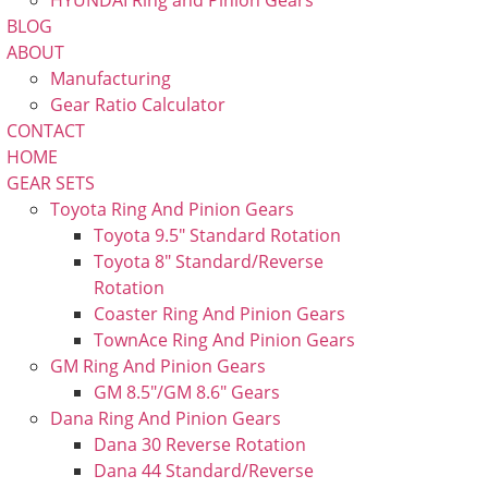
HYUNDAI Ring and Pinion Gears
BLOG
ABOUT
Manufacturing
Gear Ratio Calculator
CONTACT
HOME
GEAR SETS
Toyota Ring And Pinion Gears
Toyota 9.5″ Standard Rotation
Toyota 8″ Standard/Reverse
Rotation
Coaster Ring And Pinion Gears
TownAce Ring And Pinion Gears
GM Ring And Pinion Gears
GM 8.5″/GM 8.6″ Gears
Dana Ring And Pinion Gears
Dana 30 Reverse Rotation
Dana 44 Standard/Reverse