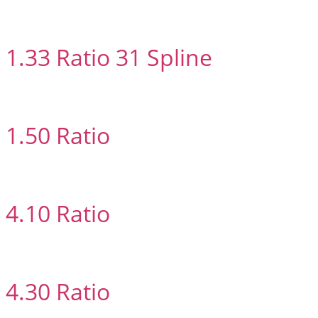
1.33 Ratio 31 Spline
 1.50 Ratio
 4.10 Ratio
 4.30 Ratio