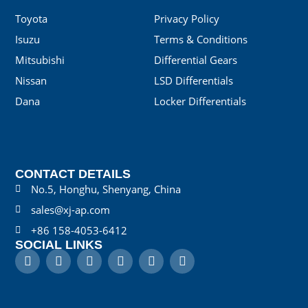
Toyota
Privacy Policy
Isuzu
Terms & Conditions
Mitsubishi
Differential Gears
Nissan
LSD Differentials
Dana
Locker Differentials
CONTACT DETAILS
No.5, Honghu, Shenyang, China
sales@xj-ap.com
+86 158-4053-6412
SOCIAL LINKS