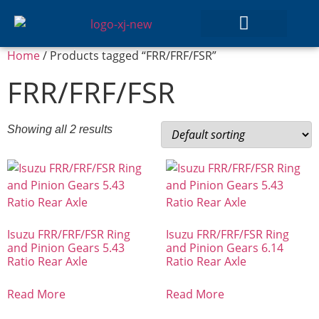
Home
/ Products tagged “FRR/FRF/FSR”
GEAR SETS
FRR/FRF/FSR
Showing all 2 results
Isuzu FRR/FRF/FSR Ring
Isuzu FRR/FRF/FSR Ring
and Pinion Gears 5.43
and Pinion Gears 6.14
Ratio Rear Axle
Ratio Rear Axle
Read More
Read More