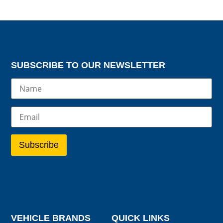
SUBSCRIBE TO OUR NEWSLETTER
VEHICLE BRANDS
QUICK LINKS