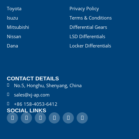
Toyota
Privacy Policy
Isuzu
Terms & Conditions
Mitsubishi
Differential Gears
Nissan
LSD Differentials
Dana
Locker Differentials
CONTACT DETAILS
No.5, Honghu, Shenyang, China
sales@xj-ap.com
+86 158-4053-6412
SOCIAL LINKS