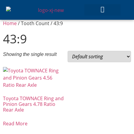
Home
/ Tooth Count / 43:9
GEAR SETS
43:9
Showing the single result
Toyota TOWNACE Ring and
Pinion Gears 4.78 Ratio
Rear Axle
Read More