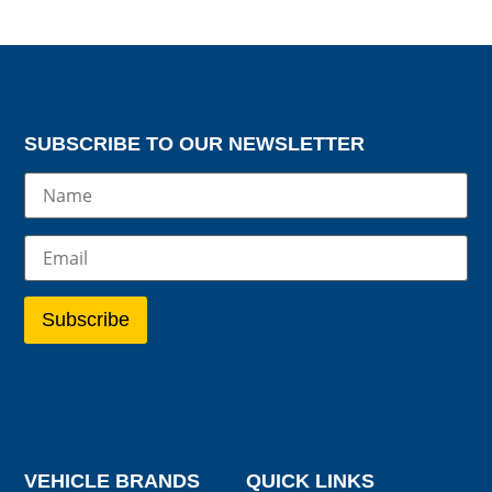
SUBSCRIBE TO OUR NEWSLETTER
VEHICLE BRANDS
QUICK LINKS