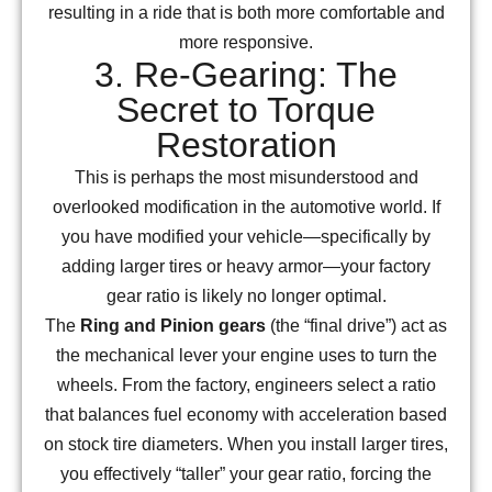
resulting in a ride that is both more comfortable and
more responsive.
3. Re-Gearing: The
Secret to Torque
Restoration
This is perhaps the most misunderstood and
overlooked modification in the automotive world. If
you have modified your vehicle—specifically by
adding larger tires or heavy armor—your factory
gear ratio is likely no longer optimal.
The
Ring and Pinion gears
(the “final drive”) act as
the mechanical lever your engine uses to turn the
wheels. From the factory, engineers select a ratio
that balances fuel economy with acceleration based
on stock tire diameters. When you install larger tires,
you effectively “taller” your gear ratio, forcing the