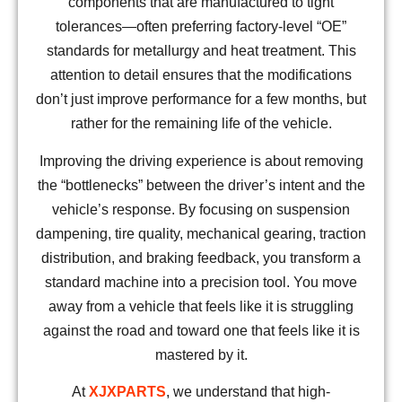
components that are manufactured to tight
tolerances—often preferring factory-level “OE”
standards for metallurgy and heat treatment. This
attention to detail ensures that the modifications
don’t just improve performance for a few months, but
rather for the remaining life of the vehicle.
Improving the driving experience is about removing
the “bottlenecks” between the driver’s intent and the
vehicle’s response. By focusing on suspension
dampening, tire quality, mechanical gearing, traction
distribution, and braking feedback, you transform a
standard machine into a precision tool. You move
away from a vehicle that feels like it is struggling
against the road and toward one that feels like it is
mastered by it.
At
XJXPARTS
, we understand that high-