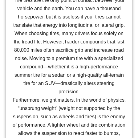
The tires are the only point of contact between your
vehicle and the earth. You can have a thousand
horsepower, but it is useless if your tires cannot
translate that energy into longitudinal or lateral grip.
When choosing tires, many drivers focus solely on
the tread life. However, harder compounds that last
80,000 miles often sacrifice grip and increase road
noise. Moving to a premium tire with a specialized
compound—whether it is a high-performance
summer tire for a sedan or a high-quality all-terrain
tire for an SUV—drastically alters steering
precision.
Furthermore, weight matters. In the world of physics,
“unsprung weight” (weight not supported by the
suspension, such as wheels and tires) is the enemy
of performance. A lighter wheel and tire combination
allows the suspension to react faster to bumps,