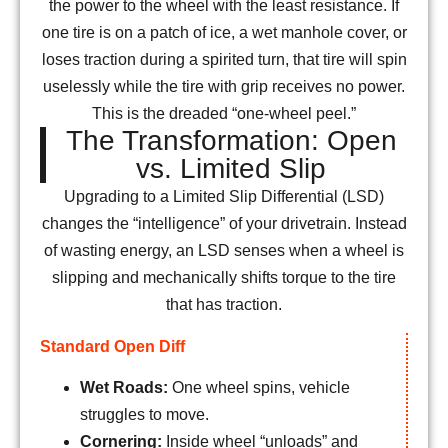
the power to the wheel with the least resistance. If
one tire is on a patch of ice, a wet manhole cover, or
loses traction during a spirited turn, that tire will spin
uselessly while the tire with grip receives no power.
This is the dreaded “one-wheel peel.”
The Transformation: Open
vs. Limited Slip
Upgrading to a Limited Slip Differential (LSD)
changes the “intelligence” of your drivetrain. Instead
of wasting energy, an LSD senses when a wheel is
slipping and mechanically shifts torque to the tire
that has traction.
Standard Open Diff
Wet Roads:
One wheel spins, vehicle
struggles to move.
Cornering:
Inside wheel “unloads” and