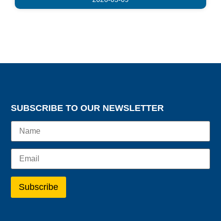
SUBSCRIBE TO OUR NEWSLETTER