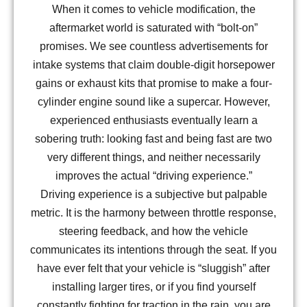
When it comes to vehicle modification, the
aftermarket world is saturated with “bolt-on”
promises. We see countless advertisements for
intake systems that claim double-digit horsepower
gains or exhaust kits that promise to make a four-
cylinder engine sound like a supercar. However,
experienced enthusiasts eventually learn a
sobering truth: looking fast and being fast are two
very different things, and neither necessarily
improves the actual “driving experience.”
Driving experience is a subjective but palpable
metric. It is the harmony between throttle response,
steering feedback, and how the vehicle
communicates its intentions through the seat. If you
have ever felt that your vehicle is “sluggish” after
installing larger tires, or if you find yourself
constantly fighting for traction in the rain, you are