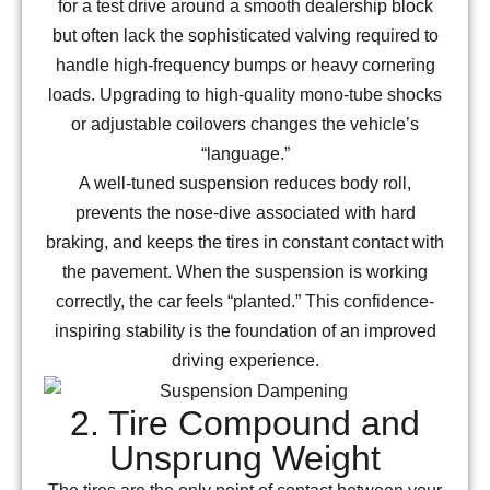
for a test drive around a smooth dealership block
but often lack the sophisticated valving required to
handle high-frequency bumps or heavy cornering
loads. Upgrading to high-quality mono-tube shocks
or adjustable coilovers changes the vehicle’s
“language.”
A well-tuned suspension reduces body roll,
prevents the nose-dive associated with hard
braking, and keeps the tires in constant contact with
the pavement. When the suspension is working
correctly, the car feels “planted.” This confidence-
inspiring stability is the foundation of an improved
driving experience.
2. Tire Compound and
Unsprung Weight