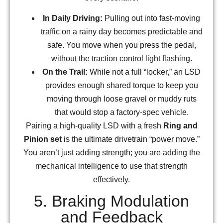
In Daily Driving:
Pulling out into fast-moving
traffic on a rainy day becomes predictable and
safe. You move when you press the pedal,
without the traction control light flashing.
On the Trail:
While not a full “locker,” an LSD
provides enough shared torque to keep you
moving through loose gravel or muddy ruts
that would stop a factory-spec vehicle.
Pairing a high-quality LSD with a fresh
Ring and
Pinion set
is the ultimate drivetrain “power move.”
You aren’t just adding strength; you are adding the
mechanical intelligence to use that strength
effectively.
5. Braking Modulation
and Feedback