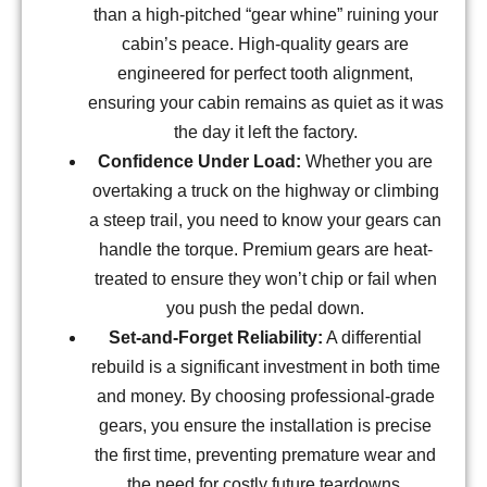
than a high-pitched “gear whine” ruining your
cabin’s peace. High-quality gears are
engineered for perfect tooth alignment,
ensuring your cabin remains as quiet as it was
the day it left the factory.
Confidence Under Load:
Whether you are
overtaking a truck on the highway or climbing
a steep trail, you need to know your gears can
handle the torque. Premium gears are heat-
treated to ensure they won’t chip or fail when
you push the pedal down.
Set-and-Forget Reliability:
A differential
rebuild is a significant investment in both time
and money. By choosing professional-grade
gears, you ensure the installation is precise
the first time, preventing premature wear and
the need for costly future teardowns.