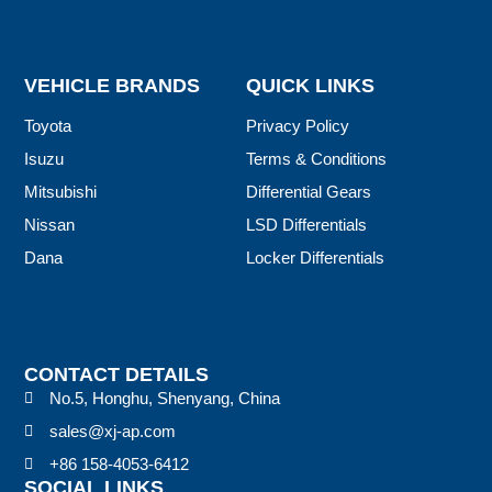
VEHICLE BRANDS
QUICK LINKS
Toyota
Privacy Policy
Isuzu
Terms & Conditions
Mitsubishi
Differential Gears
Nissan
LSD Differentials
Dana
Locker Differentials
CONTACT DETAILS
No.5, Honghu, Shenyang, China
sales@xj-ap.com
+86 158-4053-6412
SOCIAL LINKS