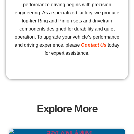
performance driving begins with precision
engineering. As a specialized factory, we produce
top-tier Ring and Pinion sets and drivetrain
components designed for durability and quiet
operation. To upgrade your vehicle’s performance
and driving experience, please
Contact Us
today
for expert assistance.
Explore More