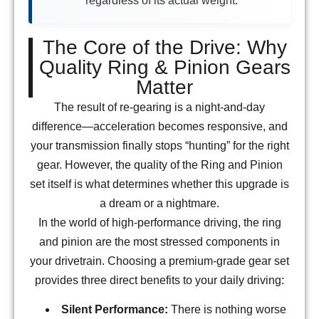
regardless of its actual weight.
The Core of the Drive: Why
Quality Ring & Pinion Gears
Matter
The result of re-gearing is a night-and-day
difference—acceleration becomes responsive, and
your transmission finally stops “hunting” for the right
gear. However, the quality of the Ring and Pinion
set itself is what determines whether this upgrade is
a dream or a nightmare.
In the world of high-performance driving, the ring
and pinion are the most stressed components in
your drivetrain. Choosing a premium-grade gear set
provides three direct benefits to your daily driving:
Silent Performance:
There is nothing worse