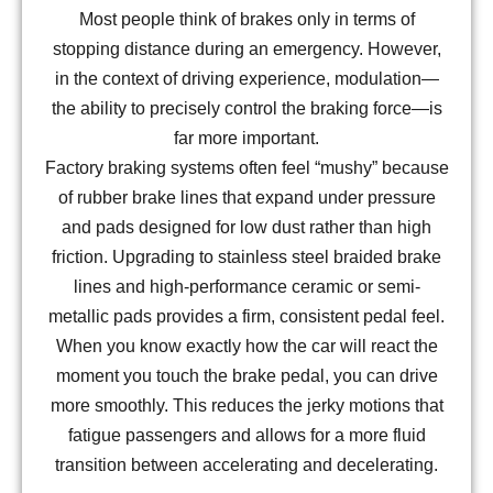
Most people think of brakes only in terms of
stopping distance during an emergency. However,
in the context of driving experience, modulation—
the ability to precisely control the braking force—is
far more important.
Factory braking systems often feel “mushy” because
of rubber brake lines that expand under pressure
and pads designed for low dust rather than high
friction. Upgrading to stainless steel braided brake
lines and high-performance ceramic or semi-
metallic pads provides a firm, consistent pedal feel.
When you know exactly how the car will react the
moment you touch the brake pedal, you can drive
more smoothly. This reduces the jerky motions that
fatigue passengers and allows for a more fluid
transition between accelerating and decelerating.