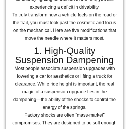
experiencing a deficit in drivability.
To truly transform how a vehicle feels on the road or
the trail, you must look past the cosmetic and focus
on the mechanical. Here are five modifications that
move the needle where it matters most.
1. High-Quality
Suspension Dampening
Most people associate suspension upgrades with
lowering a car for aesthetics or lifting a truck for
clearance. While ride height is important, the real
magic of a suspension upgrade lies in the
dampening—the ability of the shocks to control the
energy of the springs.
Factory shocks are often “mass-market”
compromises. They are designed to be soft enough