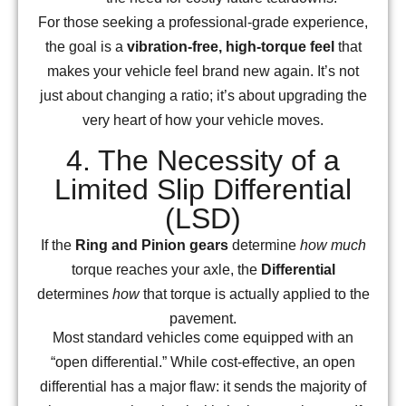
For those seeking a professional-grade experience,
the goal is a
vibration-free, high-torque feel
that
makes your vehicle feel brand new again. It’s not
just about changing a ratio; it’s about upgrading the
very heart of how your vehicle moves.
4. The Necessity of a
Limited Slip Differential
(LSD)
If the
Ring and Pinion gears
determine
how much
torque reaches your axle, the
Differential
determines
how
that torque is actually applied to the
pavement.
Most standard vehicles come equipped with an
“open differential.” While cost-effective, an open
differential has a major flaw: it sends the majority of