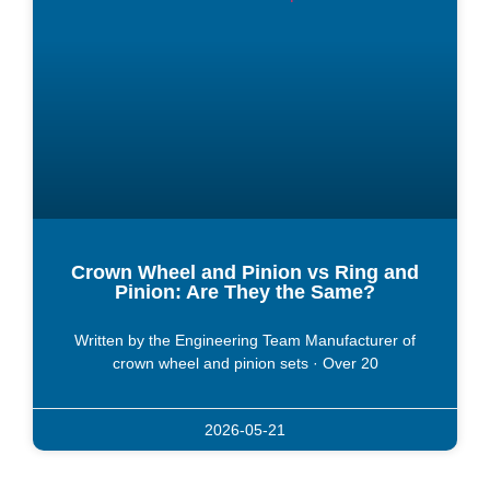
Crown Wheel and Pinion vs Ring and
Pinion: Are They the Same?
Written by the Engineering Team Manufacturer of
crown wheel and pinion sets · Over 20
2026-05-21