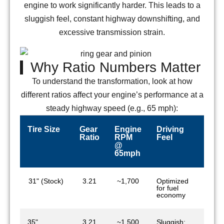
engine to work significantly harder. This leads to a
sluggish feel, constant highway downshifting, and
excessive transmission strain.
Why Ratio Numbers Matter
To understand the transformation, look at how
different ratios affect your engine’s performance at a
steady highway speed (e.g., 65 mph):
Tire Size
Gear
Engine
Driving
Ratio
RPM
Feel
@
65mph
31" (Stock)
3.21
~1,700
Optimized
for fuel
economy
35"
3.21
~1,500
Sluggish: