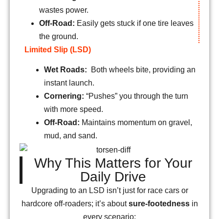
wastes power.
Off-Road:
Easily gets stuck if one tire leaves
the ground.
Limited Slip (LSD)
Wet Roads:
Both wheels bite, providing an
instant launch.
Cornering:
“Pushes” you through the turn
with more speed.
Off-Road:
Maintains momentum on gravel,
mud, and sand.
Why This Matters for Your
Daily Drive
Upgrading to an LSD isn’t just for race cars or
hardcore off-roaders; it’s about
sure-footedness
in
every scenario: