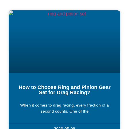
How to Choose Ring and Pinion Gear
Set for Drag Racing?
When it comes to drag racing, every fraction of a
second counts. One of the
2026-05-09