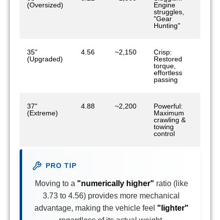
(Oversized)
Engine
struggles,
"Gear
Hunting"
35"
4.56
~2,150
Crisp:
(Upgraded)
Restored
torque,
effortless
passing
37"
4.88
~2,200
Powerful:
(Extreme)
Maximum
crawling &
towing
control
PRO TIP
Moving to a
"numerically higher"
ratio (like
3.73 to 4.56) provides more mechanical
advantage, making the vehicle feel
"lighter"