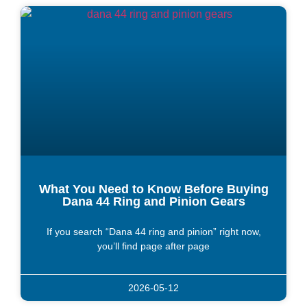
What You Need to Know Before Buying
Dana 44 Ring and Pinion Gears
If you search “Dana 44 ring and pinion” right now,
you’ll find page after page
2026-05-12