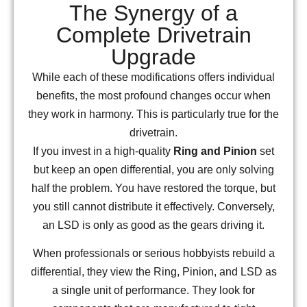
The Synergy of a
Complete Drivetrain
Upgrade
While each of these modifications offers individual
benefits, the most profound changes occur when
they work in harmony. This is particularly true for the
drivetrain.
If you invest in a high-quality
Ring and Pinion
set
but keep an open differential, you are only solving
half the problem. You have restored the torque, but
you still cannot distribute it effectively. Conversely,
an LSD is only as good as the gears driving it.
When professionals or serious hobbyists rebuild a
differential, they view the Ring, Pinion, and LSD as
a single unit of performance. They look for