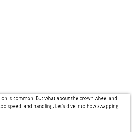
inion Improve Your
?
pension is common. But what about the crown wheel and
, top speed, and handling. Let’s dive into how swapping