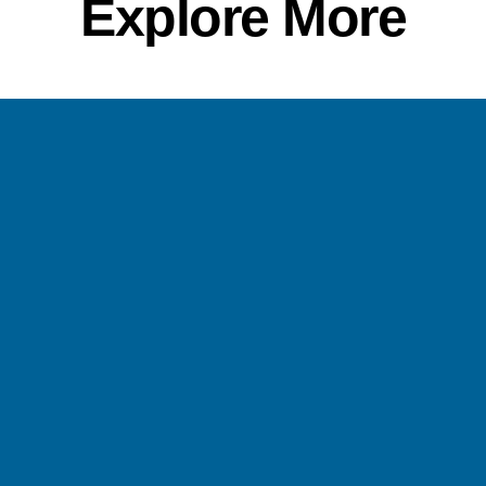
Explore More