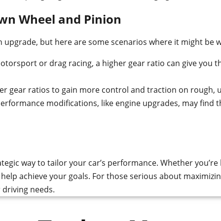
own Wheel and Pinion
on upgrade, but here are some scenarios where it might be 
otorsport or drag racing, a higher gear ratio can give you th
er gear ratios to gain more control and traction on rough, 
formance modifications, like engine upgrades, may find tha
egic way to tailor your car’s performance. Whether you’re l
n help achieve your goals. For those serious about maximizin
r driving needs.