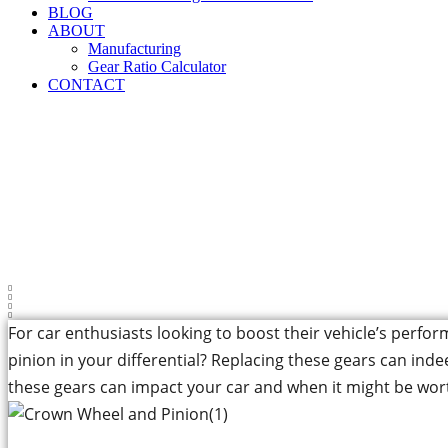
BLOG
ABOUT
Manufacturing
Gear Ratio Calculator
CONTACT
Can Replacing the
For car enthusiasts looking to boost their vehicle’s perf
pinion in your differential? Replacing these gears can inde
these gears can impact your car and when it might be wor