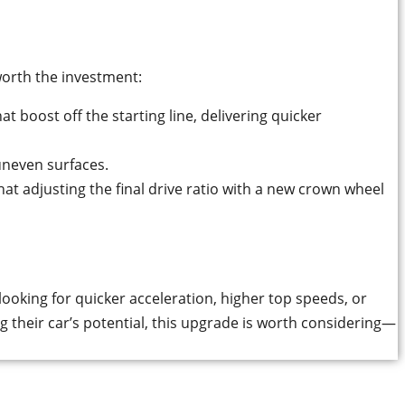
worth the investment:
at boost off the starting line, delivering quicker
uneven surfaces.
t adjusting the final drive ratio with a new crown wheel
ooking for quicker acceleration, higher top speeds, or
g their car’s potential, this upgrade is worth considering—