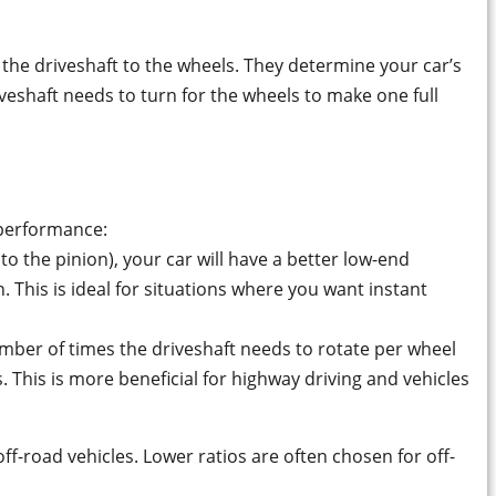
 the driveshaft to the wheels. They determine your car’s
riveshaft needs to turn for the wheels to make one full
 performance:
to the pinion), your car will have a better low-end
This is ideal for situations where you want instant
mber of times the driveshaft needs to rotate per wheel
. This is more beneficial for highway driving and vehicles
ff-road vehicles. Lower ratios are often chosen for off-