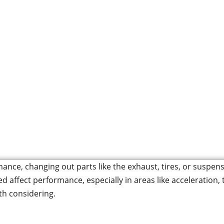
 Crown Wheel and P
Car’s Performance
ormance, changing out parts like the exhaust, tires, or sus
ed affect performance, especially in areas like acceleration
th considering.