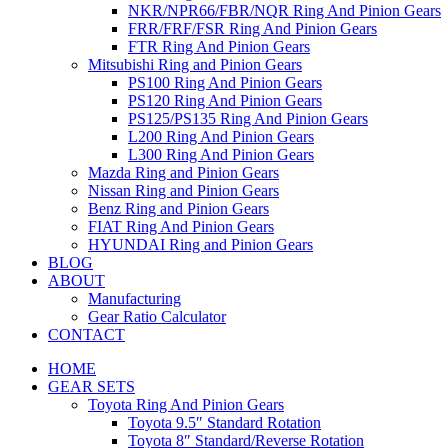
NKR/NPR66/FBR/NQR Ring And Pinion Gears
FRR/FRF/FSR Ring And Pinion Gears
FTR Ring And Pinion Gears
Mitsubishi Ring and Pinion Gears
PS100 Ring And Pinion Gears
PS120 Ring And Pinion Gears
PS125/PS135 Ring And Pinion Gears
L200 Ring And Pinion Gears
L300 Ring And Pinion Gears
Mazda Ring and Pinion Gears
Nissan Ring and Pinion Gears
Benz Ring and Pinion Gears
FIAT Ring And Pinion Gears
HYUNDAI Ring and Pinion Gears
BLOG
ABOUT
Manufacturing
Gear Ratio Calculator
CONTACT
HOME
GEAR SETS
Toyota Ring And Pinion Gears
Toyota 9.5″ Standard Rotation
Toyota 8″ Standard/Reverse Rotation