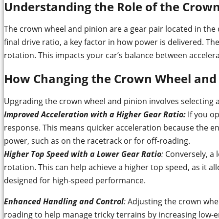
Understanding the Role of the Crow
The crown wheel and pinion are a gear pair located in the 
final drive ratio, a key factor in how power is delivered. T
rotation. This impacts your car’s balance between acceler
How Changing the Crown Wheel and 
Upgrading the crown wheel and pinion involves selecting a 
Improved Acceleration with a Higher Gear Ratio
:
If you op
response. This means quicker acceleration because the engi
power, such as on the racetrack or for off-roading.
Higher Top Speed with a Lower Gear Ratio
:
Conversely, a 
rotation. This can help achieve a higher top speed, as it a
designed for high-speed performance.
Enhanced Handling and Control
:
Adjusting the crown wheel
roading to help manage tricky terrains by increasing low-en