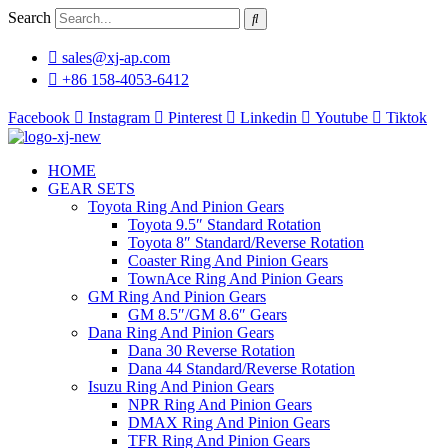
Skip
Search
to
content
sales@xj-ap.com
+86 158-4053-6412
Facebook
Instagram
Pinterest
Linkedin
Youtube
Tiktok
HOME
GEAR SETS
Toyota Ring And Pinion Gears
Toyota 9.5″ Standard Rotation
Toyota 8″ Standard/Reverse Rotation
Coaster Ring And Pinion Gears
TownAce Ring And Pinion Gears
GM Ring And Pinion Gears
GM 8.5″/GM 8.6″ Gears
Dana Ring And Pinion Gears
Dana 30 Reverse Rotation
Dana 44 Standard/Reverse Rotation
Isuzu Ring And Pinion Gears
NPR Ring And Pinion Gears
DMAX Ring And Pinion Gears
TFR Ring And Pinion Gears