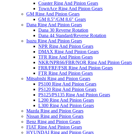
Coaster Ring And Pinion Gears
TownAce Ring And Pinion Gears
GM Ring And Pinion Gears
GM 8.5″/GM 8.6″ Gears
Dana Ring And Pinion Gears
Dana 30 Reverse Rotation
Dana 44 Standard/Reverse Rotation
Isuzu Ring And Pinion Gears
NPR Ring And Pinion Gears
DMAX Ring And Pinion Gears
TFR Ring And Pinion Gears
NKR/NPR66/FBR/NQR Ring And Pinion Gears
FRR/FRF/FSR Ring And Pinion Gears
FTR Ring And Pinion Gears
Mitsubishi Ring and Pinion Gears
PS100 Ring And Pinion Gears
PS120 Ring And Pinion Gears
PS125/PS135 Ring And Pinion Gears
L200 Ring And Pinion Gears
L300 Ring And Pinion Gears
Mazda Ring and Pinion Gears
Nissan Ring and Pinion Gears
Benz Ring and Pinion Gears
FIAT Ring And Pinion Gears
HYUNDAI Ring and Pinion Gears