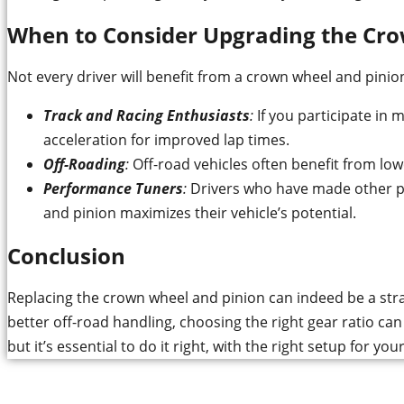
When to Consider Upgrading the Cr
Not every driver will benefit from a crown wheel and pini
Track and Racing Enthusiasts
:
If you participate in m
acceleration for improved lap times.
Off-Roading
:
Off-road vehicles often benefit from low
Performance Tuners
:
Drivers who have made other per
and pinion maximizes their vehicle’s potential.
Conclusion
Replacing the crown wheel and pinion can indeed be a strat
better off-road handling, choosing the right gear ratio ca
but it’s essential to do it right, with the right setup for you