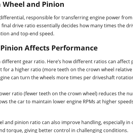
n Wheel and Pinion
differential, responsible for transferring engine power from
he final drive ratio essentially decides how many times the d
ation and top-end speed.
Pinion Affects Performance
different gear ratio. Here’s how different ratios can affect
t for a higher ratio (more teeth on the crown wheel relative 
ne can turn the wheels more times per driveshaft rotation. 
lower ratio (fewer teeth on the crown wheel) reduces the nu
llows the car to maintain lower engine RPMs at higher speeds
 and pinion ratio can also improve handling, especially in o
d torque, giving better control in challenging conditions.