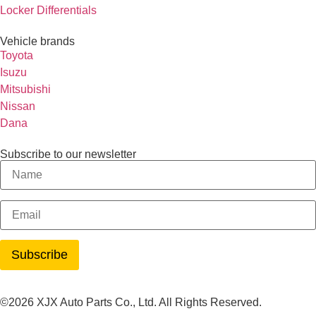
Locker Differentials
Vehicle brands
Toyota
Isuzu
Mitsubishi
Nissan
Dana
Subscribe to our newsletter
©2026 XJX Auto Parts Co., Ltd. All Rights Reserved.