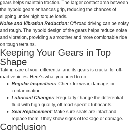
gears helps maintain traction. The larger contact area between
the hypoid gears enhances grip, reducing the chances of
slipping under high torque loads.
Noise and Vibration Reduction:
Off-road driving can be noisy
and rough. The hypoid design of the gears helps reduce noise
and vibration, providing a smoother and more comfortable ride
on tough terrains.
Keeping Your Gears in Top
Shape
Taking care of your differential and its gears is crucial for off-
road vehicles. Here’s what you need to do:
Regular Inspections
:
Check for wear, damage, or
contamination.
Lubricant Changes
:
Regularly change the differential
fluid with high-quality, off-road-specific lubricants.
Seal Replacement
:
Make sure seals are intact and
replace them if they show signs of leakage or damage.
Conclusion