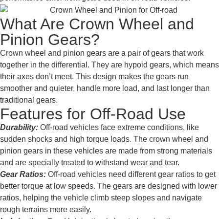
What Are Crown Wheel and
Pinion Gears?
Crown wheel and pinion gears are a pair of gears that work
together in the differential. They are hypoid gears, which means
their axes don’t meet. This design makes the gears run
smoother and quieter, handle more load, and last longer than
traditional gears.
Features for Off-Road Use
Durability:
Off-road vehicles face extreme conditions, like
sudden shocks and high torque loads. The crown wheel and
pinion gears in these vehicles are made from strong materials
and are specially treated to withstand wear and tear.
Gear Ratios:
Off-road vehicles need different gear ratios to get
better torque at low speeds. The gears are designed with lower
ratios, helping the vehicle climb steep slopes and navigate
rough terrains more easily.