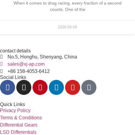
When it comes to drag racing, every fraction of a second
counts. One of the
2026-05-09
contact details
No.5, Honghu, Shenyang, China
sales@xj-ap.com
+86 158-4053-6412
Social Links
Quick Links
Privacy Policy
Terms & Conditions
Differential Gears
LSD Differentials