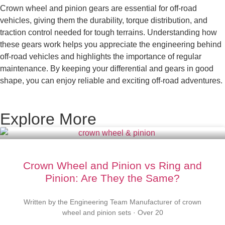
Crown wheel and pinion gears are essential for off-road
vehicles, giving them the durability, torque distribution, and
traction control needed for tough terrains. Understanding how
these gears work helps you appreciate the engineering behind
off-road vehicles and highlights the importance of regular
maintenance. By keeping your differential and gears in good
shape, you can enjoy reliable and exciting off-road adventures.
Explore More
Crown Wheel and Pinion vs Ring and
Pinion: Are They the Same?
Written by the Engineering Team Manufacturer of crown
wheel and pinion sets · Over 20