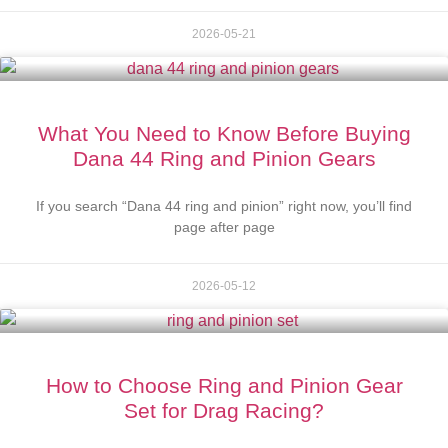
2026-05-21
What You Need to Know Before Buying
Dana 44 Ring and Pinion Gears
If you search “Dana 44 ring and pinion” right now, you’ll find
page after page
2026-05-12
How to Choose Ring and Pinion Gear
Set for Drag Racing?