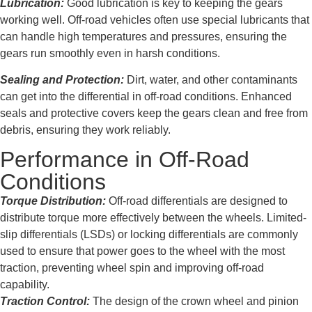
Lubrication:
Good lubrication is key to keeping the gears
working well. Off-road vehicles often use special lubricants that
can handle high temperatures and pressures, ensuring the
gears run smoothly even in harsh conditions.
Sealing and Protection:
Dirt, water, and other contaminants
can get into the differential in off-road conditions. Enhanced
seals and protective covers keep the gears clean and free from
debris, ensuring they work reliably.
Performance in Off-Road
Conditions
Torque Distribution:
Off-road differentials are designed to
distribute torque more effectively between the wheels. Limited-
slip differentials (LSDs) or locking differentials are commonly
used to ensure that power goes to the wheel with the most
traction, preventing wheel spin and improving off-road
capability.
Traction Control:
The design of the crown wheel and pinion