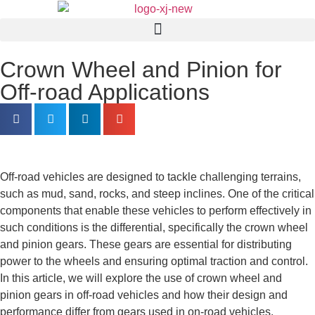
Crown Wheel and Pinion for
Off-road Applications
Off-road vehicles are designed to tackle challenging terrains,
such as mud, sand, rocks, and steep inclines. One of the critical
components that enable these vehicles to perform effectively in
such conditions is the differential, specifically the crown wheel
and pinion gears. These gears are essential for distributing
power to the wheels and ensuring optimal traction and control.
In this article, we will explore the use of crown wheel and
pinion gears in off-road vehicles and how their design and
performance differ from gears used in on-road vehicles.