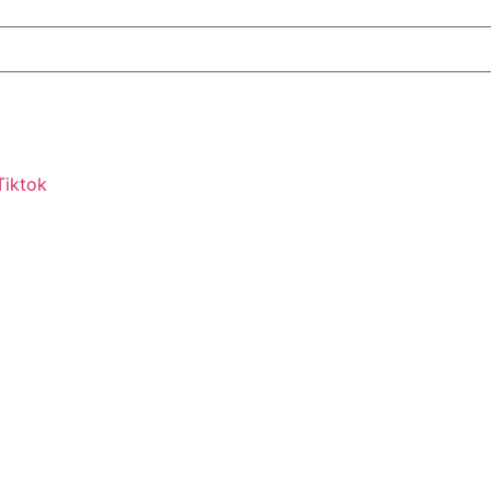
Tiktok