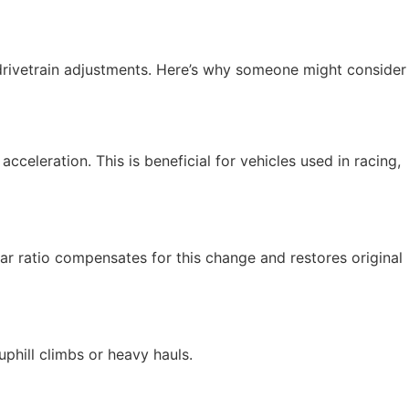
drivetrain adjustments. Here’s why someone might consider
cceleration. This is beneficial for vehicles used in racing,
ear ratio compensates for this change and restores original
phill climbs or heavy hauls.