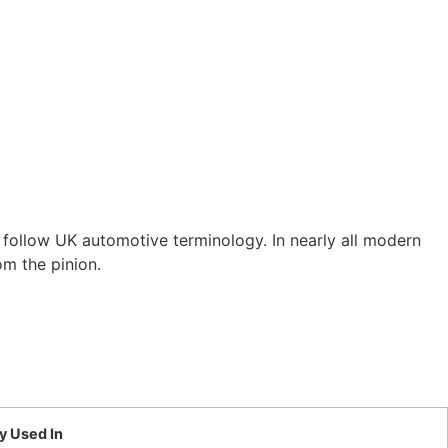
at follow UK automotive terminology. In nearly all modern
om the pinion.
 Used In