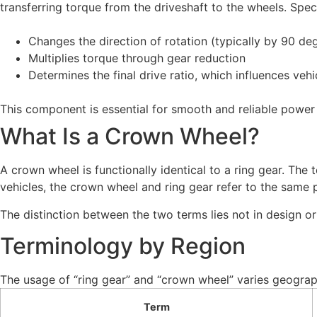
transferring torque from the driveshaft to the wheels. Specifi
Changes the direction of rotation (typically by 90 de
Multiplies torque through gear reduction
Determines the final drive ratio, which influences ve
This component is essential for smooth and reliable power 
What Is a Crown Wheel?
A crown wheel is functionally identical to a ring gear. The 
vehicles, the crown wheel and ring gear refer to the same pa
The distinction between the two terms lies not in design or
Terminology by Region
The usage of “ring gear” and “crown wheel” varies geograph
Term