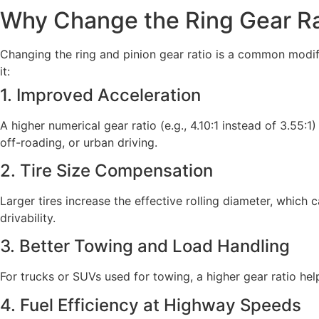
Why Change the Ring Gear Ra
Changing the ring and pinion gear ratio is a common modi
it:
1. Improved Acceleration
A higher numerical gear ratio (e.g., 4.10:1 instead of 3.55:
off-roading, or urban driving.
2. Tire Size Compensation
Larger tires increase the effective rolling diameter, which
drivability.
3. Better Towing and Load Handling
For trucks or SUVs used for towing, a higher gear ratio hel
4. Fuel Efficiency at Highway Speeds