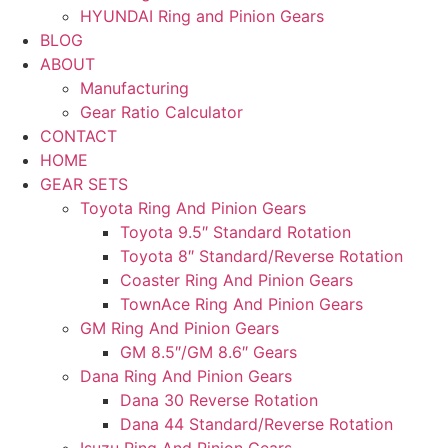
HYUNDAI Ring and Pinion Gears
BLOG
ABOUT
Manufacturing
Gear Ratio Calculator
CONTACT
HOME
GEAR SETS
Toyota Ring And Pinion Gears
Toyota 9.5″ Standard Rotation
Toyota 8″ Standard/Reverse Rotation
Coaster Ring And Pinion Gears
TownAce Ring And Pinion Gears
GM Ring And Pinion Gears
GM 8.5″/GM 8.6″ Gears
Dana Ring And Pinion Gears
Dana 30 Reverse Rotation
Dana 44 Standard/Reverse Rotation