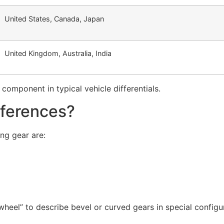
United States, Canada, Japan
United Kingdom, Australia, India
component in typical vehicle differentials.
fferences?
ng gear are:
heel” to describe bevel or curved gears in special configu