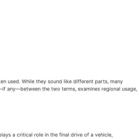
en used. While they sound like different parts, many
e—if any—between the two terms, examines regional usage,
ays a critical role in the final drive of a vehicle,