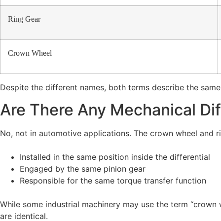
Ring Gear
Crown Wheel
Despite the different names, both terms describe the same 
Are There Any Mechanical Di
No, not in automotive applications. The crown wheel and ri
Installed in the same position inside the differential
Engaged by the same pinion gear
Responsible for the same torque transfer function
While some industrial machinery may use the term “crown w
are identical.