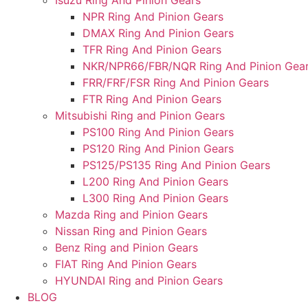
Isuzu Ring And Pinion Gears
NPR Ring And Pinion Gears
DMAX Ring And Pinion Gears
TFR Ring And Pinion Gears
NKR/NPR66/FBR/NQR Ring And Pinion Gea
FRR/FRF/FSR Ring And Pinion Gears
FTR Ring And Pinion Gears
Mitsubishi Ring and Pinion Gears
PS100 Ring And Pinion Gears
PS120 Ring And Pinion Gears
PS125/PS135 Ring And Pinion Gears
L200 Ring And Pinion Gears
L300 Ring And Pinion Gears
Mazda Ring and Pinion Gears
Nissan Ring and Pinion Gears
Benz Ring and Pinion Gears
FIAT Ring And Pinion Gears
HYUNDAI Ring and Pinion Gears
BLOG