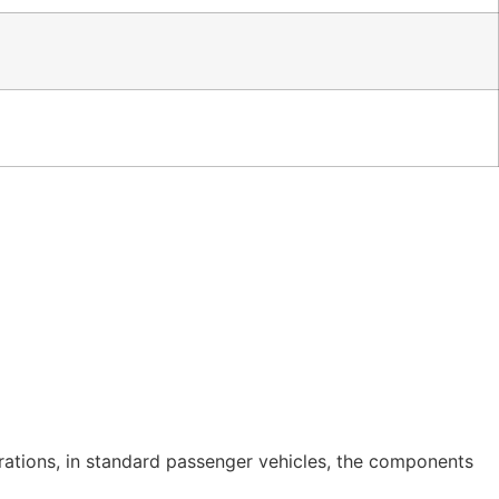
rations, in standard passenger vehicles, the components