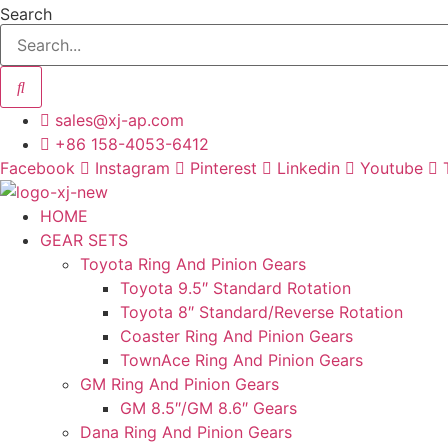
Skip
Search
to
content
sales@xj-ap.com
+86 158-4053-6412
Facebook
Instagram
Pinterest
Linkedin
Youtube
HOME
GEAR SETS
Toyota Ring And Pinion Gears
Toyota 9.5″ Standard Rotation
Toyota 8″ Standard/Reverse Rotation
Coaster Ring And Pinion Gears
TownAce Ring And Pinion Gears
GM Ring And Pinion Gears
GM 8.5″/GM 8.6″ Gears
Dana Ring And Pinion Gears