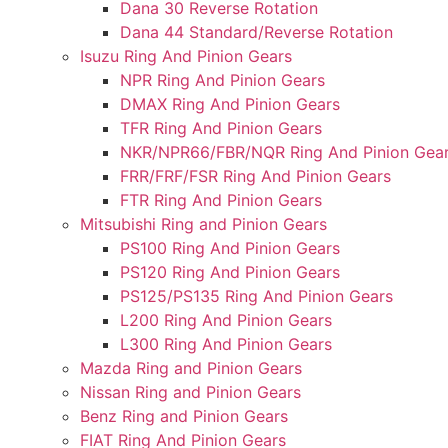
Dana 30 Reverse Rotation
Dana 44 Standard/Reverse Rotation
Isuzu Ring And Pinion Gears
NPR Ring And Pinion Gears
DMAX Ring And Pinion Gears
TFR Ring And Pinion Gears
NKR/NPR66/FBR/NQR Ring And Pinion Gea
FRR/FRF/FSR Ring And Pinion Gears
FTR Ring And Pinion Gears
Mitsubishi Ring and Pinion Gears
PS100 Ring And Pinion Gears
PS120 Ring And Pinion Gears
PS125/PS135 Ring And Pinion Gears
L200 Ring And Pinion Gears
L300 Ring And Pinion Gears
Mazda Ring and Pinion Gears
Nissan Ring and Pinion Gears
Benz Ring and Pinion Gears
FIAT Ring And Pinion Gears