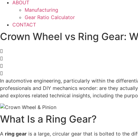
ABOUT
Manufacturing
Gear Ratio Calculator
CONTACT
Crown Wheel vs Ring Gear: Wh
In automotive engineering, particularly within the different
professionals and DIY mechanics wonder: are they actuall
and explores related technical insights, including the purp
What Is a Ring Gear?
A
ring gear
is a large, circular gear that is bolted to the dif