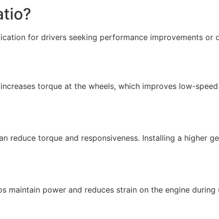
tio?
fication for drivers seeking performance improvements or 
1) increases torque at the wheels, which improves low-speed a
 can reduce torque and responsiveness. Installing a higher g
ps maintain power and reduces strain on the engine during u