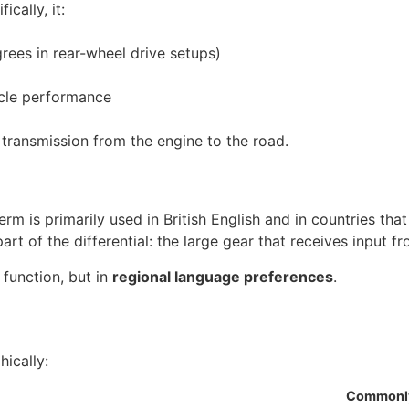
cally, it:
grees in rear-wheel drive setups)
hicle performance
transmission from the engine to the road.
term is primarily used in British English and in countries th
rt of the differential: the large gear that receives input fr
 function, but in
regional language preferences
.
ically:
Commonly