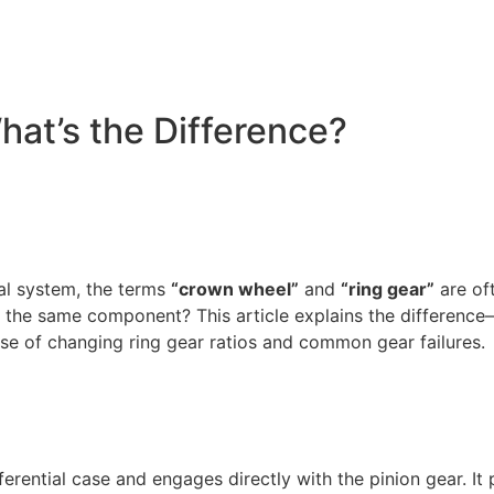
at’s the Difference?
ial system, the terms
“crown wheel”
and
“ring gear”
are oft
y the same component? This article explains the differenc
ose of changing ring gear ratios and common gear failures.
ferential case and engages directly with the pinion gear. It pl