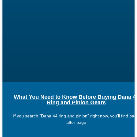
What You Need to Know Before Buying Dana 4
Ring and Pinion Gears
If you search “Dana 44 ring and pinion” right now, you’ll find pa
after page