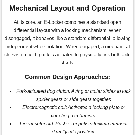
Mechanical Layout and Operation
At its core, an E-Locker combines a standard open
differential layout with a locking mechanism. When
disengaged, it behaves like a standard differential, allowing
independent wheel rotation. When engaged, a mechanical
sleeve or clutch pack is actuated to physically link both axle
shafts.
Common Design Approaches:
Fork-actuated dog clutch: A ring or collar slides to lock
spider gears or side gears together.
Electromagnetic coil: Activates a locking plate or
coupling mechanism.
Linear solenoid: Pushes or pulls a locking element
directly into position.