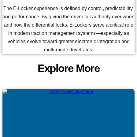
The E-Locker experience is defined by control, predictability,
and performance. By giving the driver full authority over when
and how the differential locks, E-Lockers serve a critical role
in modern traction management systems—especially as
vehicles evolve toward greater electronic integration and
multi-mode drivetrains.
Explore More