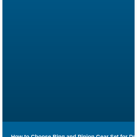
How to Choose Ring and Pinion Gear Set for Dr