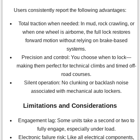
Users consistently report the following advantages:
Total traction when needed: In mud, rock crawling, or
when one wheel is airborne, the full lock restores
forward motion without relying on brake-based
systems.
Precision and control: You choose when to lock—
making them perfect for technical climbs and timed off-
road courses.
Silent operation: No clunking or backlash noise
associated with mechanical auto lockers.
Limitations and Considerations
Engagement lag: Some units take a second or two to
fully engage, especially under load.
Electronic failure risk: Like all electrical components,