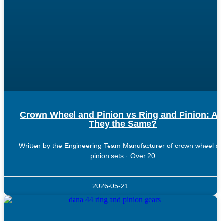
Crown Wheel and Pinion vs Ring and Pinion: A
They the Same?
Written by the Engineering Team Manufacturer of crown wheel a
pinion sets · Over 20
2026-05-21