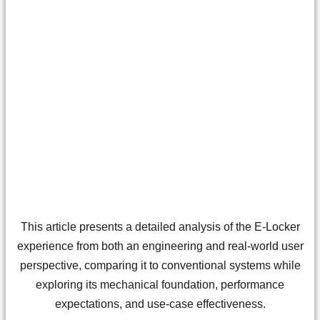
This article presents a detailed analysis of the E-Locker
experience from both an engineering and real-world user
perspective, comparing it to conventional systems while
exploring its mechanical foundation, performance
expectations, and use-case effectiveness.