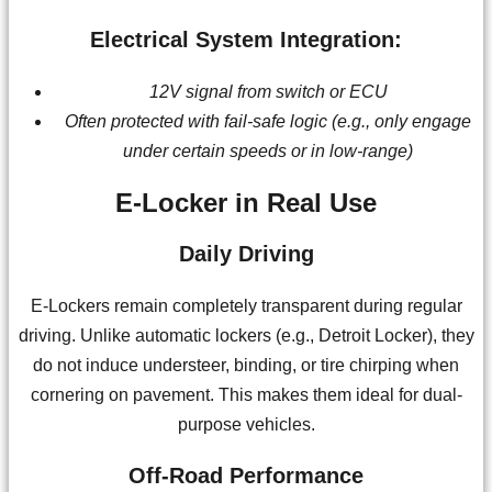
Electrical System Integration:
12V signal from switch or ECU
Often protected with fail-safe logic (e.g., only engage
under certain speeds or in low-range)
E-Locker in Real Use
Daily Driving
E-Lockers remain completely transparent during regular
driving. Unlike automatic lockers (e.g., Detroit Locker), they
do not induce understeer, binding, or tire chirping when
cornering on pavement. This makes them ideal for dual-
purpose vehicles.
Off-Road Performance