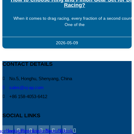
Racing?
When it comes to drag racing, every fraction of a second counts
One of the
2026-05-09
CONTACT DETAILS
No.5, Honghu, Shenyang, China
sales@xj-ap.com
+86 158-4053-6412
SOCIAL LINKS
acebook
Instagram
Pinterest
Linkedin
Youtube
Tiktok