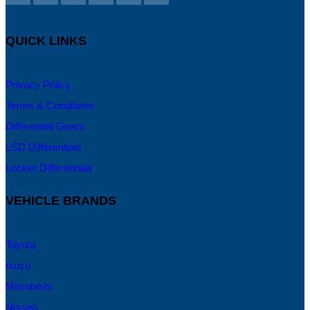
QUICK LINKS
Privacy Policy
Terms & Conditions
Differential Gears
LSD Differentials
Locker Differentials
VEHICLE BRANDS
Toyota
Isuzu
Mitsubishi
Nissan