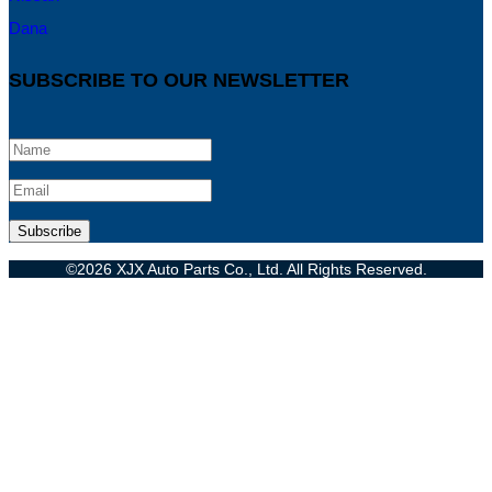
Dana
SUBSCRIBE TO OUR NEWSLETTER
©2026 XJX Auto Parts Co., Ltd. All Rights Reserved.