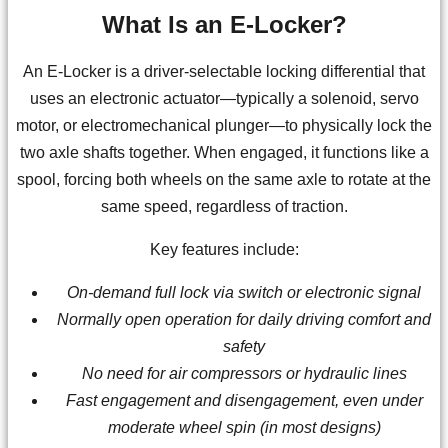
What Is an E-Locker?
An E-Locker is a driver-selectable locking differential that
uses an electronic actuator—typically a solenoid, servo
motor, or electromechanical plunger—to physically lock the
two axle shafts together. When engaged, it functions like a
spool, forcing both wheels on the same axle to rotate at the
same speed, regardless of traction.
Key features include:
On-demand full lock via switch or electronic signal
Normally open operation for daily driving comfort and
safety
No need for air compressors or hydraulic lines
Fast engagement and disengagement, even under
moderate wheel spin (in most designs)