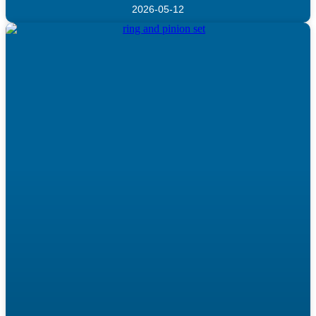
2026-05-12