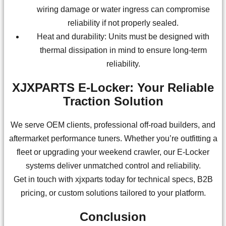
wiring damage or water ingress can compromise
reliability if not properly sealed.
Heat and durability: Units must be designed with
thermal dissipation in mind to ensure long-term
reliability.
XJXPARTS E-Locker: Your Reliable
Traction Solution
We serve OEM clients, professional off-road builders, and
aftermarket performance tuners. Whether you’re outfitting a
fleet or upgrading your weekend crawler, our E-Locker
systems deliver unmatched control and reliability.
Get in touch with xjxparts today for technical specs, B2B
pricing, or custom solutions tailored to your platform.
Conclusion