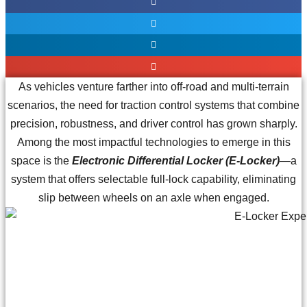
As vehicles venture farther into off-road and multi-terrain
scenarios, the need for traction control systems that combine
precision, robustness, and driver control has grown sharply.
Among the most impactful technologies to emerge in this
space is the
Electronic Differential Locker (E-Locker)
—a
system that offers selectable full-lock capability, eliminating
slip between wheels on an axle when engaged.