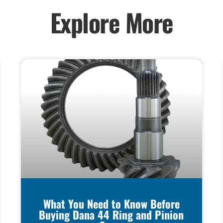
Explore More
What You Need to Know Before
Buying Dana 44 Ring and Pinion