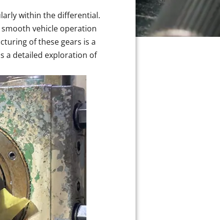
rly within the differential.
g smooth vehicle operation
turing of these gears is a
 a detailed exploration of