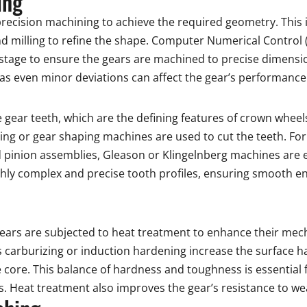
ing
recision machining to achieve the required geometry. This 
e and milling to refine the shape. Computer Numerical Contro
tage to ensure the gears are machined to precise dimensi
, as even minor deviations can affect the gear’s performance
e gear teeth, which are the defining features of crown wheel
g or gear shaping machines are used to cut the teeth. For 
pinion assemblies, Gleason or Klingelnberg machines are
ghly complex and precise tooth profiles, ensuring smooth e
gears are subjected to heat treatment to enhance their mec
 carburizing or induction hardening increase the surface ha
e core. This balance of hardness and toughness is essential
es. Heat treatment also improves the gear’s resistance to w