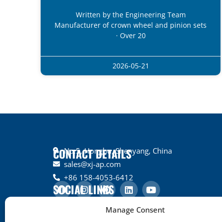
Written by the Engineering Team
Manufacturer of crown wheel and pinion sets
· Over 20
2026-05-21
CONTACT DETAILS
No.5, Honghu, Shenyang, China
sales@xj-ap.com
+86 158-4053-6412
SOCIAL LINKS
Manage Consent