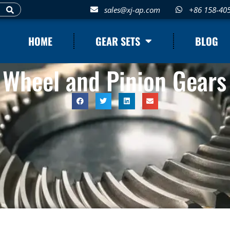
sales@xj-ap.com
+86 158-40
HOME
GEAR SETS
BLOG
 Wheel and Pinion Gears