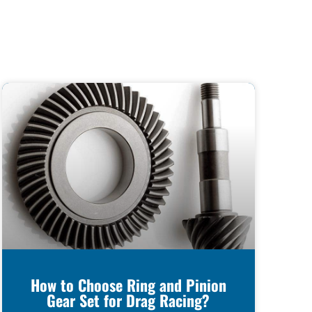
How to Choose Ring and Pinion
Gear Set for Drag Racing?