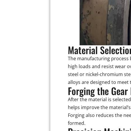
Material Selectio
The manufacturing process b
high loads and resist wear 
steel or nickel-chromium ste
alloys are designed to meet 
Forging the Gear
After the material is selecte
helps improve the material’s
Forging also reduces the nee
formed.