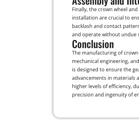
Assembly and Int
Finally, the crown wheel and
installation are crucial to 
backlash and contact pattern 
and operate without undue s
Conclusion
The manufacturing of crown 
mechanical engineering, and
is designed to ensure the g
advancements in materials a
higher levels of efficiency,
precision and ingenuity of en