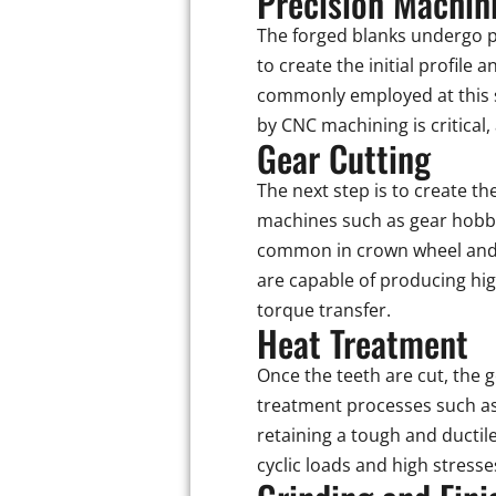
Precision Machin
The forged blanks undergo p
to create the initial profil
commonly employed at this s
by CNC machining is critical
Gear Cutting
The next step is to create th
machines such as gear hobbin
common in crown wheel and 
are capable of producing hi
torque transfer.
Heat Treatment
Once the teeth are cut, the 
treatment processes such as
retaining a tough and ductil
cyclic loads and high stress