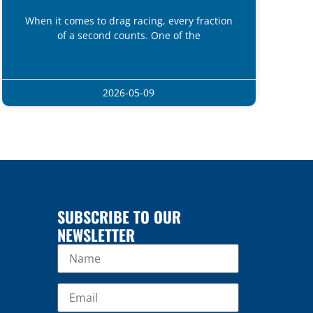
When it comes to drag racing, every fraction
of a second counts. One of the
2026-05-09
SUBSCRIBE TO OUR
NEWSLETTER