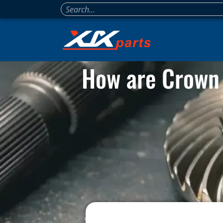
How are Crown