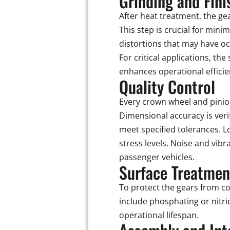
Grinding and Fini
After heat treatment, the gea
This step is crucial for mini
distortions that may have o
For critical applications, th
enhances operational efficie
Quality Control
Every crown wheel and pinion
Dimensional accuracy is ver
meet specified tolerances. L
stress levels. Noise and vibr
passenger vehicles.
Surface Treatmen
To protect the gears from c
include phosphating or nitri
operational lifespan.