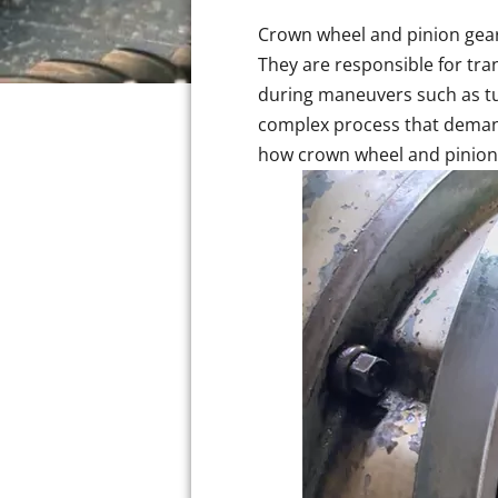
Crown wheel and pinion gears 
They are responsible for tra
during maneuvers such as tu
complex process that demand
how crown wheel and pinion