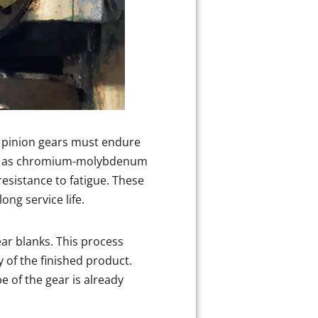
d pinion gears must endure
such as chromium-molybdenum
resistance to fatigue. These
ng service life.
ear blanks. This process
 of the finished product.
e of the gear is already