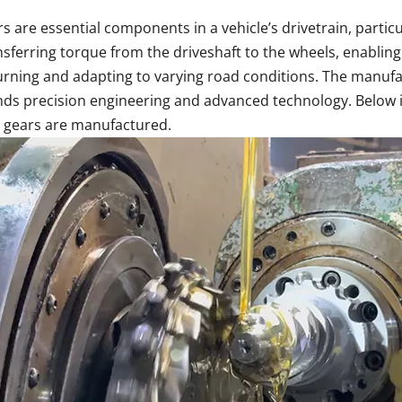
are essential components in a vehicle’s drivetrain, particula
nsferring torque from the driveshaft to the wheels, enablin
rning and adapting to varying road conditions. The manufac
s precision engineering and advanced technology. Below is
 gears are manufactured.