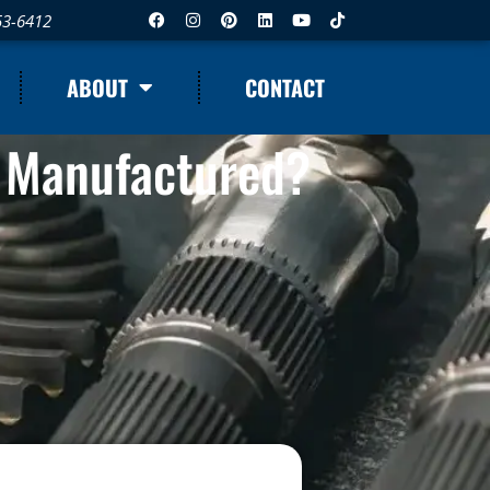
53-6412
ABOUT
CONTACT
 Manufactured?