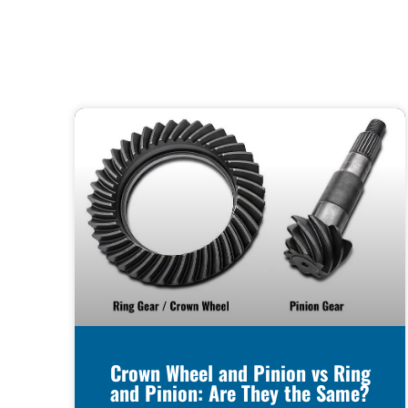
Crown Wheel and Pinion vs Ring
and Pinion: Are They the Same?