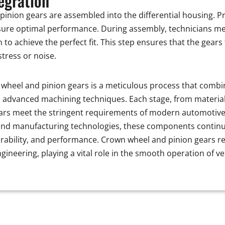
egration
 pinion gears are assembled into the differential housing. 
ensure optimal performance. During assembly, technicians me
to achieve the perfect fit. This step ensures that the gears 
tress or noise.
wheel and pinion gears is a meticulous process that combin
 advanced machining techniques. Each stage, from material 
ears meet the stringent requirements of modern automotive 
nd manufacturing technologies, these components continue 
 durability, and performance. Crown wheel and pinion gears 
gineering, playing a vital role in the smooth operation of v