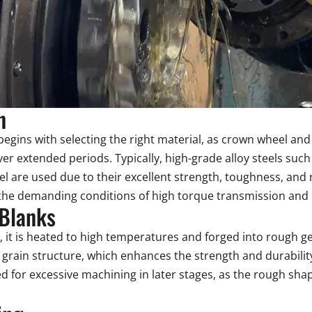
n
egins with selecting the right material, as crown wheel an
over extended periods. Typically, high-grade alloy steels 
el are used due to their excellent strength, toughness, and 
the demanding conditions of high torque transmission and lo
 Blanks
d, it is heated to high temperatures and forged into rough g
 grain structure, which enhances the strength and durability
d for excessive machining in later stages, as the rough shap