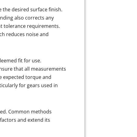
 the desired surface finish.
inding also corrects any
ht tolerance requirements.
which reduces noise and
deemed fit for use.
ensure that all measurements
he expected torque and
icularly for gears used in
pplied. Common methods
factors and extend its