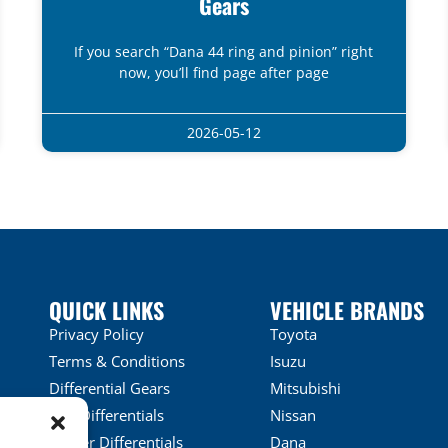
Gears
If you search “Dana 44 ring and pinion” right
now, you’ll find page after page
2026-05-12
QUICK LINKS
VEHICLE BRANDS
Privacy Policy
Toyota
Terms & Conditions
Isuzu
Differential Gears
Mitsubishi
LSD Differentials
Nissan
Locker Differentials
Dana