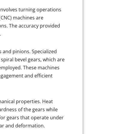
involves turning operations
l (CNC) machines are
ons. The accuracy provided
.
s and pinions. Specialized
spiral bevel gears, which are
 employed. These machines
ngagement and efficient
hanical properties. Heat
rdness of the gears while
 for gears that operate under
ear and deformation.