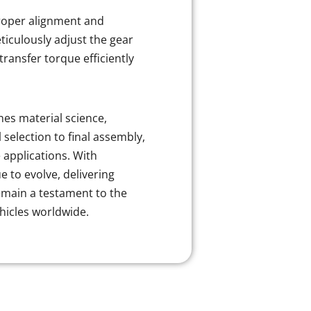
Proper alignment and
ticulously adjust the gear
transfer torque efficiently
es material science,
selection to final assembly,
applications. With
to evolve, delivering
remain a testament to the
ehicles worldwide.