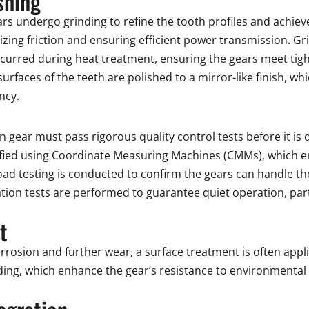
shing
rs undergo grinding to refine the tooth profiles and achieve
mizing friction and ensuring efficient power transmission. Gr
ccurred during heat treatment, ensuring the gears meet tig
e surfaces of the teeth are polished to a mirror-like finish, 
ncy.
 gear must pass rigorous quality control tests before it is 
ified using Coordinate Measuring Machines (CMMs), which 
oad testing is conducted to confirm the gears can handle t
ation tests are performed to guarantee quiet operation, part
t
orrosion and further wear, a surface treatment is often a
ding, which enhance the gear’s resistance to environmental 